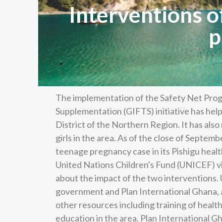
Interventions 
p
The implementation of the Safety Net Progr
Supplementation (GIFTS) initiative has hel
District of the Northern Region. It has al
girls in the area. As of the close of Septe
teenage pregnancy case in its Pishigu heal
United Nations Children's Fund (UNICEF) vi
about the impact of the two interventions.
government and Plan International Ghana, a
other resources including training of health
education in the area. Plan International G