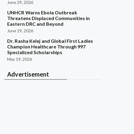
June 29, 2026
UNHCR Warns Ebola Outbreak
Threatens Displaced Communities in
Eastern DRC and Beyond
June 19, 2026
Dr. Rasha Kelej and Global First Ladies
Champion Healthcare Through 997
Specialized Scholarships
May 19, 2026
Advertisement