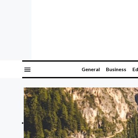
General
Business
Ed