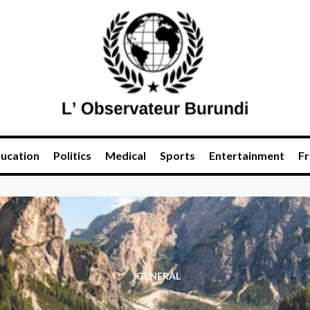
ucation
Politics
Medical
Sports
Entertainment
Fr
GENERAL