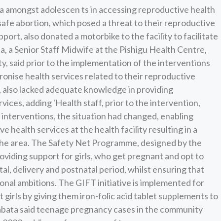
a amongst adolescen ts in accessing reproductive health
nsafe abortion, which posed a threat to their reproductive
port, also donated a motorbike to the facility to facilitate
 a Senior Staff Midwife at the Pishigu Health Centre,
ity, said prior to the implementation of the interventions
tronise health services related to their reproductive
me, also lacked adequate knowledge in providing
ices, adding 'Health staff, prior to the intervention,
 interventions, the situation had changed, enabling
e health services at the health facility resulting in a
 the area. The Safety Net Programme, designed by the
viding support for girls, who get pregnant and opt to
al, delivery and postnatal period, whilst ensuring that
nal ambitions. The GIFT initiative is implemented for
girls by giving them iron-folic acid tablet supplements to
ata said teenage pregnancy cases in the community