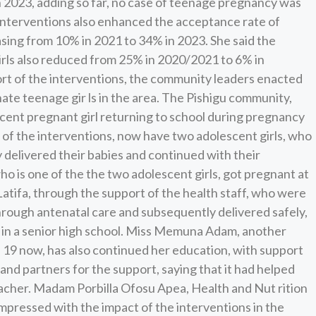
n 2023, adding so far, no case of teenage pregnancy was
e interventions also enhanced the acceptance rate of
sing from 10% in 2021 to 34% in 2023. She said the
rls also reduced from 25% in 2020/2021 to 6% in
rt of the interventions, the community leaders enacted
te teenage gir ls in the area. The Pishigu community,
scent pregnant girl returning to school during pregnancy
n of the interventions, now have two adolescent girls, who
y delivered their babies and continued with their
who is one of the the two adolescent girls, got pregnant at
 Latifa, through the support of the health staff, who were
rough antenatal care and subsequently delivered safely,
y in a senior high school. Miss Memuna Adam, another
e 19 now, has also continued her education, with support
 partners for the support, saying that it had helped
acher. Madam Porbilla Ofosu Apea, Health and Nut rition
mpressed with the impact of the interventions in the