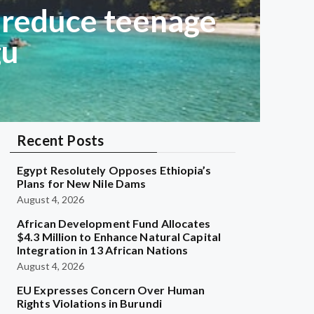
 reduce teenage
gu
Recent Posts
Egypt Resolutely Opposes Ethiopia’s
Plans for New Nile Dams
August 4, 2026
African Development Fund Allocates
$4.3 Million to Enhance Natural Capital
Integration in 13 African Nations
August 4, 2026
EU Expresses Concern Over Human
Rights Violations in Burundi