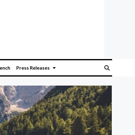
ench
Press Releases