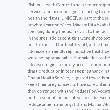
Pishigu Health Centre to help reduce stigm
services and to reduce girls resorting to u
health and rights. UNICEF, as part of the sup
newborn care services. Madam Rita Akabata,
speaking during the team's visit to the facil
in the area, adolescent girls were shy to pa
health. She said the health staff, at the ti
adolescent-friendly reproductive health serv
were not approachable.' She said due to the
adolescent girls to boldly access reproductiv
drastic reduction in teenage pregnancy in
Ghana Health Service, is geared towards pro
keep their pregnancies to have safe antenat
they continued with their education/vocatio
both in-school and out-of-school adolescent 
reduce anaemia amongst them. Madam Akab