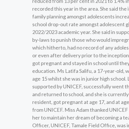
reduced from 13 per cent in 2021 to 1.4% i
recorded this year in the area. She said th
family planning amongst adolescents increa
school drop-out rate amongst adolescent gi
2022/2023 academic year. She said in suppo
by-laws to punish those who would impregna
which hitherto, had no record of any adole
or even after delivery prior to the inceptio
got pregnant and stayed in school until the
education. Ms Latifa Salifu, a 17-year-old, 
age 15 whilst she was in junior high school.
supported by UNICEF, successfully went th
and returned to school, and she is currentl
resident, got pregnant at age 17, and at ag
from UNICEF. Miss Adam thanked UNICEF and
her to maintain her dream of becoming a te
Officer, UNICEF, Tamale Field Office, was i