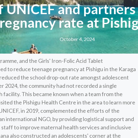
of UNICEF and partners
regnancy rate at Pishi
October 4, 2024
amme, and the Girls' Iron-Folic Acid Tablet
ped to reduce teenage pregnancy at Pishigu in the Karaga
so reduced the school drop-out rate amongst adolescent
mber 2024, the community had not recorded a single
th facility. This became known when a team from the
sited the Pishigu Health Centre in the area to learn more
 UNICEF, in 2019, complemented the efforts of the
n international NGO, by providing logistical support and
 staff to improve maternal health services and inclusive
hana also constructed an adolescents' corner at the