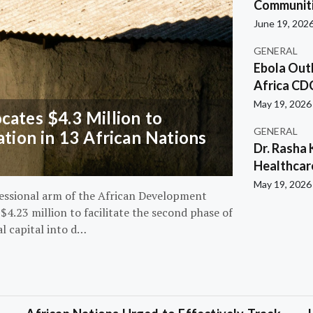
Communiti
June 19, 202
GENERAL
Ebola Out
Africa CD
May 19, 2026
ates $4.3 Million to
GENERAL
ation in 13 African Nations
Dr. Rasha 
Healthcar
May 19, 2026
essional arm of the African Development
4.23 million to facilitate the second phase of
al capital into d…