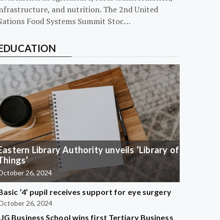
nfrastructure, and nutrition. The 2nd United
Nations Food Systems Summit Stoc…
EDUCATION
Eastern Library Authority unveils ‘Library of
Things’
October 26, 2024
Basic ‘4’ pupil receives support for eye surgery
October 26, 2024
UG Business School wins first Tertiary Business