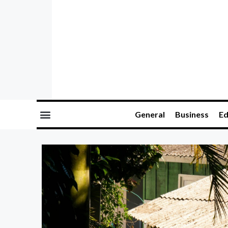
General
Business
Ed