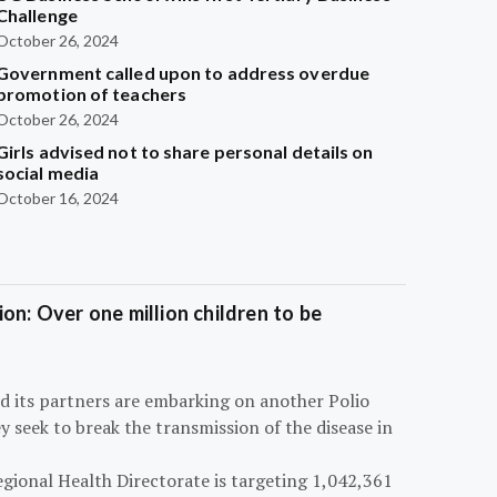
Challenge
October 26, 2024
Government called upon to address overdue
promotion of teachers
October 26, 2024
Girls advised not to share personal details on
social media
October 16, 2024
on: Over one million children to be
d its partners are embarking on another Polio
 seek to break the transmission of the disease in
egional Health Directorate is targeting 1,042,361