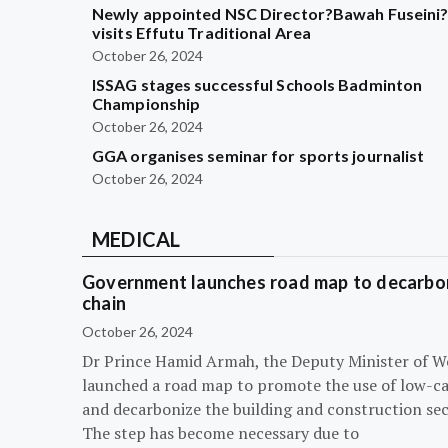
Newly appointed NSC Director?Bawah Fuseini
visits Effutu Traditional Area
October 26, 2024
ISSAG stages successful Schools Badminton
Championship
October 26, 2024
GGA organises seminar for sports journalist
October 26, 2024
MEDICAL
Government launches road map to decarbon
chain
October 26, 2024
Dr Prince Hamid Armah, the Deputy Minister of W
launched a road map to promote the use of low-c
and decarbonize the building and construction sec
The step has become necessary due to