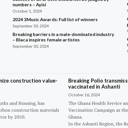
?
numbers – Ayisi
October 1, 2024
2024 3Music Awards: Full list of winners
September 30, 2024
Breaking barriers in a male-dominated industry
– Blaca inspires female artistes
September 30, 2024
ize construction value-
Breaking Polio transmissi
vaccinated in Ashanti
October 16, 2024
orks and Housing, has
The Ghana Health Service an
arbon construction materials
Vaccination Campaign as they
tor by 2050.
Ghana.
In the Ashanti Region, the R