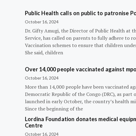
Public Health calls on public to patronise P
October 16, 2024
Dr. Gifty Amugi, the Director of Public Health at 
Service, has called on parents to fully adhere to 
Vaccination schemes to ensure that children under 
She said, children
Over 14,000 people vaccinated against mpox
October 16, 2024
More than 14,000 people have been vaccinated ag
Democratic Republic of the Congo (DRC), as part 
launched in early October, the country’s health m
Since the beginning of the
Lordina Foundation donates medical equipm
Centre
October 16, 2024