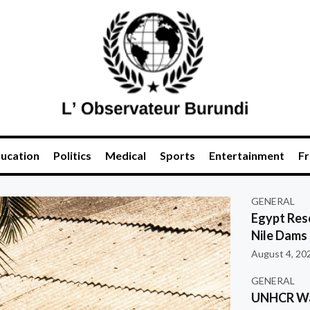
ucation
Politics
Medical
Sports
Entertainment
Fr
GENERAL
Egypt Res
Nile Dams
August 4, 20
GENERAL
UNHCR War