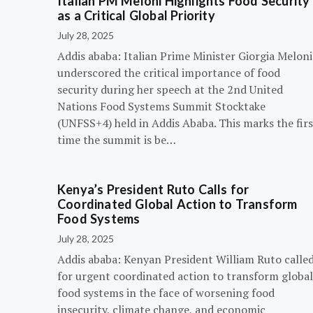
Italian PM Meloni Highlights Food Security
as a Critical Global Priority
July 28, 2025
Addis ababa: Italian Prime Minister Giorgia Meloni
underscored the critical importance of food
security during her speech at the 2nd United
Nations Food Systems Summit Stocktake
(UNFSS+4) held in Addis Ababa. This marks the firs
time the summit is be…
Kenya’s President Ruto Calls for
Coordinated Global Action to Transform
Food Systems
July 28, 2025
Addis ababa: Kenyan President William Ruto calle
for urgent coordinated action to transform global
food systems in the face of worsening food
insecurity, climate change, and economic