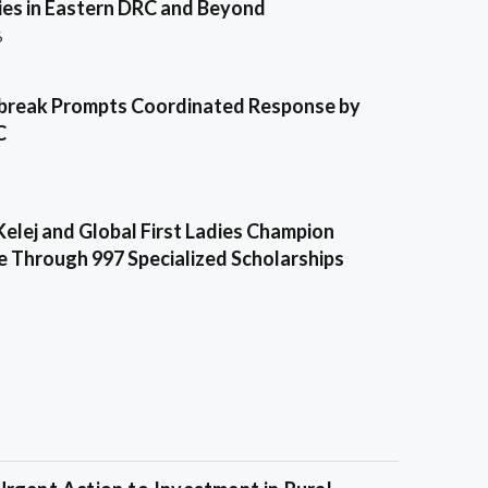
es in Eastern DRC and Beyond
6
break Prompts Coordinated Response by
C
Kelej and Global First Ladies Champion
e Through 997 Specialized Scholarships