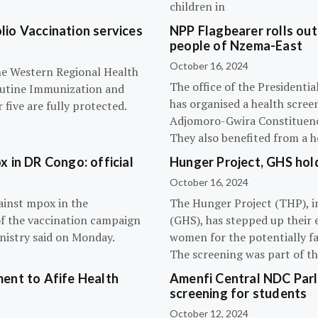
children in
olio Vaccination services
NPP Flagbearer rolls out
people of Nzema-East
October 16, 2024
the Western Regional Health
The office of the President
routine Immunization and
has organised a health scree
five are fully protected.
Adjomoro-Gwira Constituenc
They also benefited from a h
 in DR Congo: official
Hunger Project, GHS hol
October 16, 2024
ainst mpox in the
The Hunger Project (THP), i
of the vaccination campaign
(GHS), has stepped up their 
inistry said on Monday.
women for the potentially fat
The screening was part of t
ent to Afife Health
Amenfi Central NDC Parl
screening for students
October 12, 2024