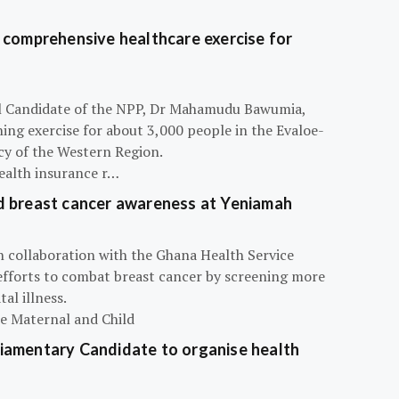
 comprehensive healthcare exercise for
ial Candidate of the NPP, Dr Mahamudu Bawumia,
ning exercise for about 3,000 people in the Evaloe-
y of the Western Region.
ealth insurance r…
d breast cancer awareness at Yeniamah
n collaboration with the Ghana Health Service
efforts to combat breast cancer by screening more
al illness.
he Maternal and Child
iamentary Candidate to organise health