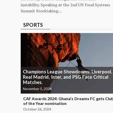
instability. Speaking at the 2nd UN Food Systems
Summit Stocktaking…
SPORTS
Champions League Showdowns: Liverpool,
Real Madrid, Inter, and PSG Face Critical
Matches.
November 5, 2024
CAF Awards 2024: Ghana’s Dreams FC gets Clu
of the Year nomination
October 26, 2024