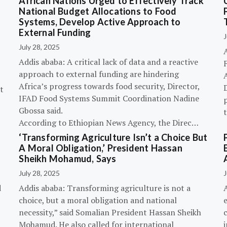
African Nations Urged to Effectively Track
National Budget Allocations to Food
Systems, Develop Active Approach to
External Funding
J
July 28, 2025
Addis ababa: A critical lack of data and a reactive
approach to external funding are hindering
Africa’s progress towards food security, Director,
D
t
IFAD Food Systems Summit Coordination Nadine
p
Gbossa said.
According to Ethiopian News Agency, the Direc…
‘Transforming Agriculture Isn’t a Choice But
A Moral Obligation,’ President Hassan
Sheikh Mohamud, Says
July 28, 2025
J
d
Addis ababa: Transforming agriculture is not a
choice, but a moral obligation and national
necessity,” said Somalian President Hassan Sheikh
c
Mohamud. He also called for international
i