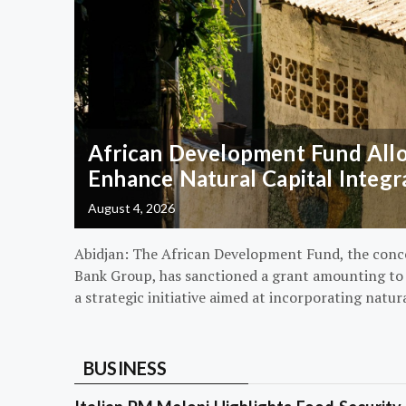
African Development Fund Alloc
Enhance Natural Capital Integr
August 4, 2026
Abidjan: The African Development Fund, the conc
Bank Group, has sanctioned a grant amounting to $
a strategic initiative aimed at incorporating natur
BUSINESS