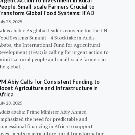
Urgent Action to Investment in Rural
People, Small-scale Farmers Crucial to
Transform Global Food Systems: IFAD
uly 28, 2025
Addis ababa: As global leaders convene for the UN
Food Systems Summit +4 Stocktake in Addis
Ababa, the International Fund for Agricultural
evelopment (IFAD) is calling for urgent action to
rioritize rural people and small-scale farmers in
the global…
PM Abiy Calls for Consistent Funding to
Boost Agriculture and Infrastructure in
Africa
uly 28, 2025
Addis ababa: Prime Minister Abiy Ahmed
emphasized the need for predictable and
oncessional financing in Africa to support
nvestments in agriculture, rural transformation,