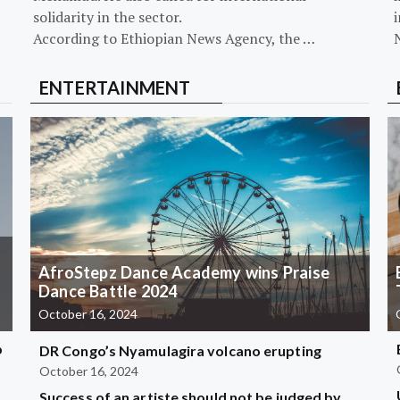
solidarity in the sector.
i
According to Ethiopian News Agency, the …
ENTERTAINMENT
AfroStepz Dance Academy wins Praise
Dance Battle 2024
October 16, 2024
b
DR Congo’s Nyamulagira volcano erupting
October 16, 2024
Success of an artiste should not be judged by