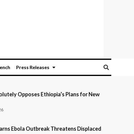
ench
Press Releases
olutely Opposes Ethiopia’s Plans for New
26
ns Ebola Outbreak Threatens Displaced