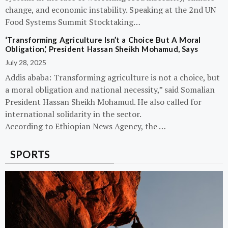
change, and economic instability. Speaking at the 2nd UN
Food Systems Summit Stocktaking…
‘Transforming Agriculture Isn’t a Choice But A Moral
Obligation,’ President Hassan Sheikh Mohamud, Says
July 28, 2025
Addis ababa: Transforming agriculture is not a choice, but
a moral obligation and national necessity,” said Somalian
President Hassan Sheikh Mohamud. He also called for
international solidarity in the sector.
According to Ethiopian News Agency, the …
SPORTS