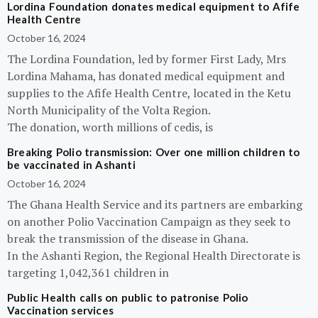
Lordina Foundation donates medical equipment to Afife
Health Centre
October 16, 2024
The Lordina Foundation, led by former First Lady, Mrs
Lordina Mahama, has donated medical equipment and
supplies to the Afife Health Centre, located in the Ketu
North Municipality of the Volta Region.
The donation, worth millions of cedis, is
Breaking Polio transmission: Over one million children to
be vaccinated in Ashanti
October 16, 2024
The Ghana Health Service and its partners are embarking
on another Polio Vaccination Campaign as they seek to
break the transmission of the disease in Ghana.
In the Ashanti Region, the Regional Health Directorate is
targeting 1,042,361 children in
Public Health calls on public to patronise Polio
Vaccination services