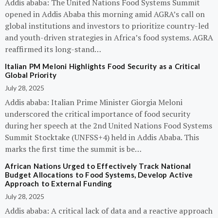
Addis ababa: The United Nations Food Systems Summit
opened in Addis Ababa this morning amid AGRA’s call on
global institutions and investors to prioritize country-led
and youth-driven strategies in Africa’s food systems. AGRA
reaffirmed its long-stand…
Italian PM Meloni Highlights Food Security as a Critical
Global Priority
July 28, 2025
Addis ababa: Italian Prime Minister Giorgia Meloni
underscored the critical importance of food security
during her speech at the 2nd United Nations Food Systems
Summit Stocktake (UNFSS+4) held in Addis Ababa. This
marks the first time the summit is be…
African Nations Urged to Effectively Track National
Budget Allocations to Food Systems, Develop Active
Approach to External Funding
July 28, 2025
Addis ababa: A critical lack of data and a reactive approach