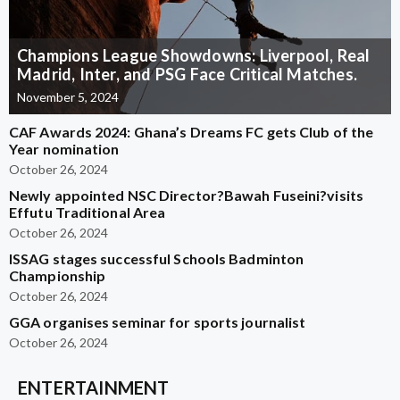
Champions League Showdowns: Liverpool, Real
Madrid, Inter, and PSG Face Critical Matches.
November 5, 2024
CAF Awards 2024: Ghana’s Dreams FC gets Club of the
Year nomination
October 26, 2024
Newly appointed NSC Director?Bawah Fuseini?visits
Effutu Traditional Area
October 26, 2024
ISSAG stages successful Schools Badminton
Championship
October 26, 2024
GGA organises seminar for sports journalist
October 26, 2024
ENTERTAINMENT