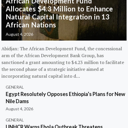
African Development Fund
Allocates $4.3 Million to Enhance
Natural Capital Integration in 13
African Nations
August 4, 2026
Abidjan: The African Development Fund, the concessional
arm of the African Development Bank Group, has
sanctioned a grant amounting to $4.23 million to facilitate
the second phase of a strategic initiative aimed at
incorporating natural capital into d…
GENERAL
Egypt Resolutely Opposes Ethiopia’s Plans for New
Nile Dams
August 4, 2026
GENERAL
UNHCR Warns Ebola Outbreak Threatens