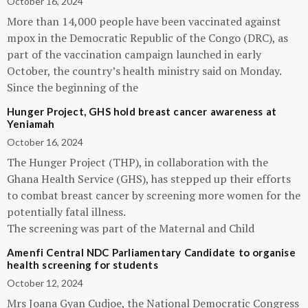
October 16, 2024
More than 14,000 people have been vaccinated against
mpox in the Democratic Republic of the Congo (DRC), as
part of the vaccination campaign launched in early
October, the country’s health ministry said on Monday.
Since the beginning of the
Hunger Project, GHS hold breast cancer awareness at
Yeniamah
October 16, 2024
The Hunger Project (THP), in collaboration with the
Ghana Health Service (GHS), has stepped up their efforts
to combat breast cancer by screening more women for the
potentially fatal illness.
The screening was part of the Maternal and Child
Amenfi Central NDC Parliamentary Candidate to organise
health screening for students
October 12, 2024
Mrs Joana Gyan Cudjoe, the National Democratic Congress