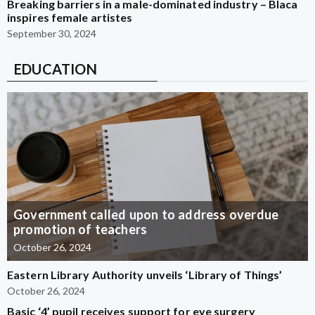
Breaking barriers in a male-dominated industry – Blaca
inspires female artistes
September 30, 2024
EDUCATION
Government called upon to address overdue
promotion of teachers
October 26, 2024
Eastern Library Authority unveils ‘Library of Things’
October 26, 2024
Basic ‘4’ pupil receives support for eye surgery