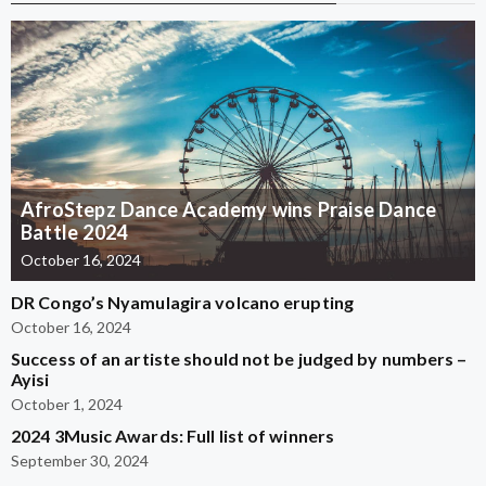
AfroStepz Dance Academy wins Praise Dance
Battle 2024
October 16, 2024
DR Congo’s Nyamulagira volcano erupting
October 16, 2024
Success of an artiste should not be judged by numbers –
Ayisi
October 1, 2024
2024 3Music Awards: Full list of winners
September 30, 2024