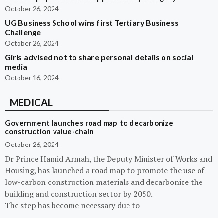
October 26, 2024
UG Business School wins first Tertiary Business
Challenge
October 26, 2024
Girls advised not to share personal details on social
media
October 16, 2024
MEDICAL
Government launches road map to decarbonize
construction value-chain
October 26, 2024
Dr Prince Hamid Armah, the Deputy Minister of Works and
Housing, has launched a road map to promote the use of
low-carbon construction materials and decarbonize the
building and construction sector by 2050.
The step has become necessary due to