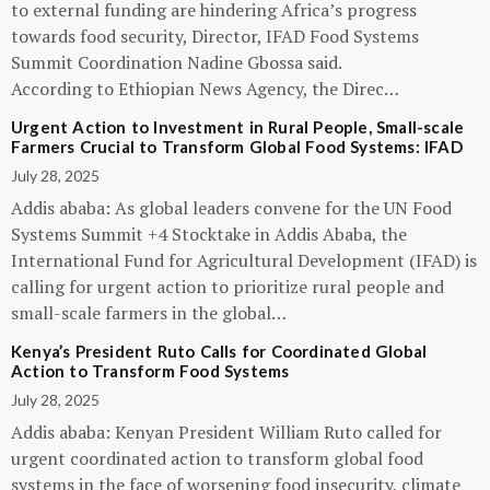
to external funding are hindering Africa’s progress
towards food security, Director, IFAD Food Systems
Summit Coordination Nadine Gbossa said.
According to Ethiopian News Agency, the Direc…
Urgent Action to Investment in Rural People, Small-scale
Farmers Crucial to Transform Global Food Systems: IFAD
July 28, 2025
Addis ababa: As global leaders convene for the UN Food
Systems Summit +4 Stocktake in Addis Ababa, the
International Fund for Agricultural Development (IFAD) is
calling for urgent action to prioritize rural people and
small-scale farmers in the global…
Kenya’s President Ruto Calls for Coordinated Global
Action to Transform Food Systems
July 28, 2025
Addis ababa: Kenyan President William Ruto called for
urgent coordinated action to transform global food
systems in the face of worsening food insecurity, climate