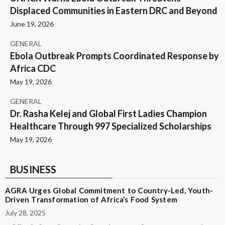
Displaced Communities in Eastern DRC and Beyond
June 19, 2026
GENERAL
Ebola Outbreak Prompts Coordinated Response by
Africa CDC
May 19, 2026
GENERAL
Dr. Rasha Kelej and Global First Ladies Champion
Healthcare Through 997 Specialized Scholarships
May 19, 2026
BUSINESS
AGRA Urges Global Commitment to Country-Led, Youth-
Driven Transformation of Africa’s Food System
July 28, 2025