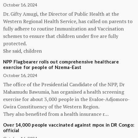
October 16, 2024
Dr. Gifty Amugi, the Director of Public Health at the
Western Regional Health Service, has called on parents to
fully adhere to routine Immunization and Vaccination
schemes to ensure that children under five are fully
protected.
She said, children
NPP Flagbearer rolls out comprehensive healthcare
exercise for people of Nzema-East
October 16, 2024
The office of the Presidential Candidate of the NPP, Dr
Mahamudu Bawumia, has organised a health screening
exercise for about 3,000 people in the Evaloe-Adjomoro-
Gwira Constituency of the Western Region.
They also benefited from a health insurance r…
Over 14,000 people vaccinated against mpox in DR Congo:
official