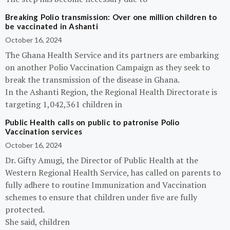
Breaking Polio transmission: Over one million children to
be vaccinated in Ashanti
October 16, 2024
The Ghana Health Service and its partners are embarking
on another Polio Vaccination Campaign as they seek to
break the transmission of the disease in Ghana.
In the Ashanti Region, the Regional Health Directorate is
targeting 1,042,361 children in
Public Health calls on public to patronise Polio
Vaccination services
October 16, 2024
Dr. Gifty Amugi, the Director of Public Health at the
Western Regional Health Service, has called on parents to
fully adhere to routine Immunization and Vaccination
schemes to ensure that children under five are fully
protected.
She said, children