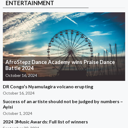
ENTERTAINMENT
AfroStepz Dance Academy wins Praise Dance
Battle 2024
October 16, 2024
DR Congo’s Nyamulagira volcano erupting
October 16, 2024
Success of an artiste should not be judged by numbers –
Ayisi
October 1, 2024
2024 3Music Awards: Full list of winners