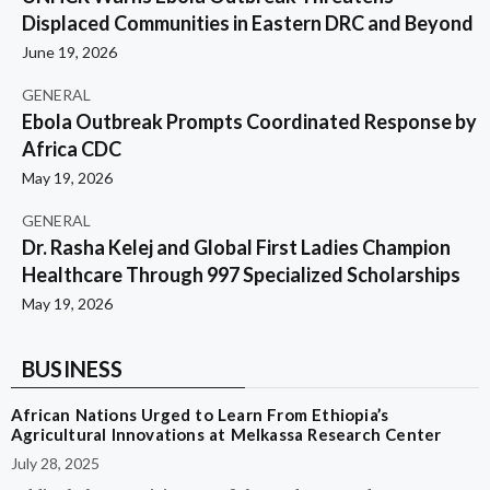
Displaced Communities in Eastern DRC and Beyond
June 19, 2026
GENERAL
Ebola Outbreak Prompts Coordinated Response by
Africa CDC
May 19, 2026
GENERAL
Dr. Rasha Kelej and Global First Ladies Champion
Healthcare Through 997 Specialized Scholarships
May 19, 2026
BUSINESS
African Nations Urged to Learn From Ethiopia’s
Agricultural Innovations at Melkassa Research Center
July 28, 2025