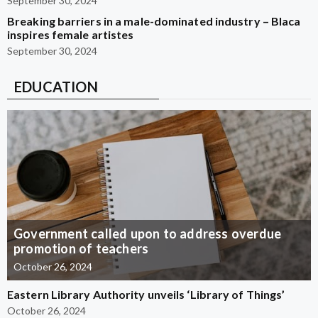
September 30, 2024
Breaking barriers in a male-dominated industry – Blaca
inspires female artistes
September 30, 2024
EDUCATION
Government called upon to address overdue
promotion of teachers
October 26, 2024
Eastern Library Authority unveils ‘Library of Things’
October 26, 2024