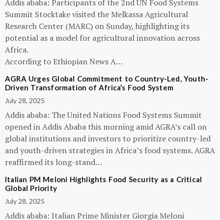
Addis ababa: Participants of the 2nd UN Food Systems
Summit Stocktake visited the Melkassa Agricultural
Research Center (MARC) on Sunday, highlighting its
potential as a model for agricultural innovation across
Africa.
According to Ethiopian News A…
AGRA Urges Global Commitment to Country-Led, Youth-
Driven Transformation of Africa’s Food System
July 28, 2025
Addis ababa: The United Nations Food Systems Summit
opened in Addis Ababa this morning amid AGRA’s call on
global institutions and investors to prioritize country-led
and youth-driven strategies in Africa’s food systems. AGRA
reaffirmed its long-stand…
Italian PM Meloni Highlights Food Security as a Critical
Global Priority
July 28, 2025
Addis ababa: Italian Prime Minister Giorgia Meloni