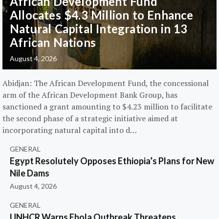
African Development Fund
Allocates $4.3 Million to Enhance
Natural Capital Integration in 13
African Nations
August 4, 2026
Abidjan: The African Development Fund, the concessional
arm of the African Development Bank Group, has
sanctioned a grant amounting to $4.23 million to facilitate
the second phase of a strategic initiative aimed at
incorporating natural capital into d…
GENERAL
Egypt Resolutely Opposes Ethiopia’s Plans for New
Nile Dams
August 4, 2026
GENERAL
UNHCR Warns Ebola Outbreak Threatens