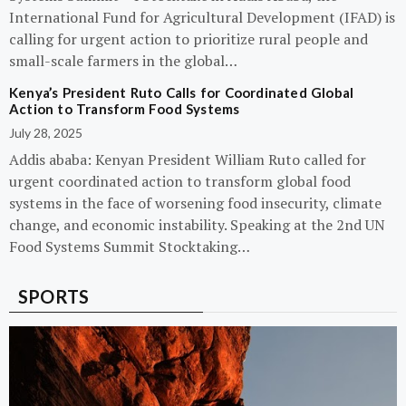
International Fund for Agricultural Development (IFAD) is
calling for urgent action to prioritize rural people and
small-scale farmers in the global…
Kenya’s President Ruto Calls for Coordinated Global
Action to Transform Food Systems
July 28, 2025
Addis ababa: Kenyan President William Ruto called for
urgent coordinated action to transform global food
systems in the face of worsening food insecurity, climate
change, and economic instability. Speaking at the 2nd UN
Food Systems Summit Stocktaking…
SPORTS