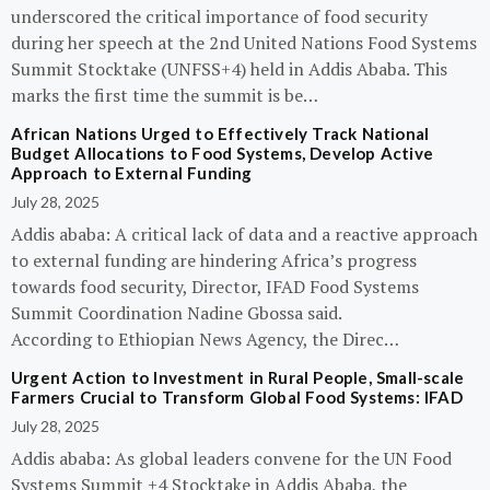
underscored the critical importance of food security
during her speech at the 2nd United Nations Food Systems
Summit Stocktake (UNFSS+4) held in Addis Ababa. This
marks the first time the summit is be…
African Nations Urged to Effectively Track National
Budget Allocations to Food Systems, Develop Active
Approach to External Funding
July 28, 2025
Addis ababa: A critical lack of data and a reactive approach
to external funding are hindering Africa’s progress
towards food security, Director, IFAD Food Systems
Summit Coordination Nadine Gbossa said.
According to Ethiopian News Agency, the Direc…
Urgent Action to Investment in Rural People, Small-scale
Farmers Crucial to Transform Global Food Systems: IFAD
July 28, 2025
Addis ababa: As global leaders convene for the UN Food
Systems Summit +4 Stocktake in Addis Ababa, the