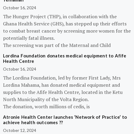
October 16, 2024
The Hunger Project (THP), in collaboration with the
Ghana Health Service (GHS), has stepped up their efforts
to combat breast cancer by screening more women for the
potentially fatal illness.
The screening was part of the Maternal and Child
Lordina Foundation donates medical equipment to Afife
Health Centre
October 16, 2024
The Lordina Foundation, led by former First Lady, Mrs
Lordina Mahama, has donated medical equipment and
supplies to the Afife Health Centre, located in the Ketu
North Municipality of the Volta Region.
The donation, worth millions of cedis, is
Atronie Health Center launches ‘Network of Practice’ to
achieve health outcomes ??
October 12, 2024