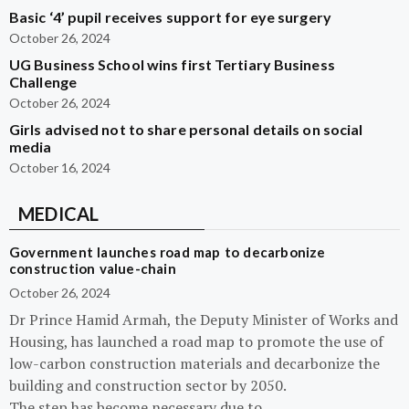
Basic ‘4’ pupil receives support for eye surgery
October 26, 2024
UG Business School wins first Tertiary Business
Challenge
October 26, 2024
Girls advised not to share personal details on social
media
October 16, 2024
MEDICAL
Government launches road map to decarbonize
construction value-chain
October 26, 2024
Dr Prince Hamid Armah, the Deputy Minister of Works and
Housing, has launched a road map to promote the use of
low-carbon construction materials and decarbonize the
building and construction sector by 2050.
The step has become necessary due to