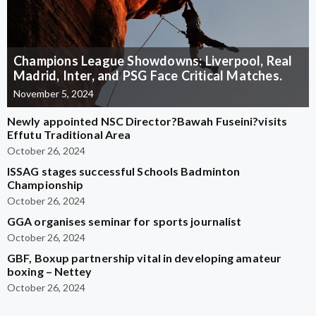
Champions League Showdowns: Liverpool, Real
Madrid, Inter, and PSG Face Critical Matches.
November 5, 2024
Newly appointed NSC Director?Bawah Fuseini?visits
Effutu Traditional Area
October 26, 2024
ISSAG stages successful Schools Badminton
Championship
October 26, 2024
GGA organises seminar for sports journalist
October 26, 2024
GBF, Boxup partnership vital in developing amateur
boxing – Nettey
October 26, 2024