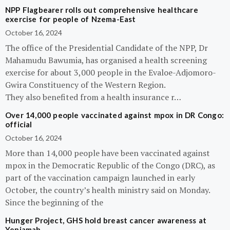
NPP Flagbearer rolls out comprehensive healthcare
exercise for people of Nzema-East
October 16, 2024
The office of the Presidential Candidate of the NPP, Dr
Mahamudu Bawumia, has organised a health screening
exercise for about 3,000 people in the Evaloe-Adjomoro-
Gwira Constituency of the Western Region.
They also benefited from a health insurance r…
Over 14,000 people vaccinated against mpox in DR Congo:
official
October 16, 2024
More than 14,000 people have been vaccinated against
mpox in the Democratic Republic of the Congo (DRC), as
part of the vaccination campaign launched in early
October, the country’s health ministry said on Monday.
Since the beginning of the
Hunger Project, GHS hold breast cancer awareness at
Yeniamah