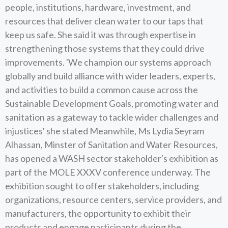
people, institutions, hardware, investment, and
resources that deliver clean water to our taps that
keep us safe. She said it was through expertise in
strengthening those systems that they could drive
improvements. 'We champion our systems approach
globally and build alliance with wider leaders, experts,
and activities to build a common cause across the
Sustainable Development Goals, promoting water and
sanitation as a gateway to tackle wider challenges and
injustices' she stated Meanwhile, Ms Lydia Seyram
Alhassan, Minster of Sanitation and Water Resources,
has opened a WASH sector stakeholder's exhibition as
part of the MOLE XXXV conference underway. The
exhibition sought to offer stakeholders, including
organizations, resource centers, service providers, and
manufacturers, the opportunity to exhibit their
products and engage participants during the