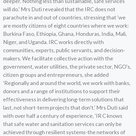
deeper. Nothing less than sustainable, safe services
will do.' Mrs Duti revealed that the IRC does not
parachute in and out of countries, stressing that 'we
are mostly citizens of eight countries where we work:
Burkina Faso, Ethiopia, Ghana, Honduras, India, Mali,
Niger, and Uganda. IRC works directly with
communities, experts, public servants, and decision-
makers. We facilitate collective action with the
government, water utilities, the private sector, NGO's,
citizen groups and entrepreneurs, she added
'Regionally and around the world, we work with banks,
donors and a range of institutions to support their
effectiveness in delivering long-term solutions that
last, not short-term projects that don't.' Mrs Duti said
with over half a century of experience, 'IR C knows
that safe water and sanitation services can only be
achieved through resilient systems-the networks of