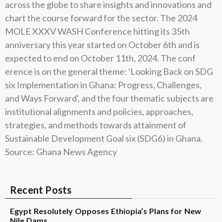
across the globe to share insights and innovations and
chart the course forward for the sector. The 2024
MOLE XXXV WASH Conference hitting its 35th
anniversary this year started on October 6th and is
expected to end on October 11th, 2024. The conf
erence is on the general theme: 'Looking Back on SDG
six Implementation in Ghana: Progress, Challenges,
and Ways Forward', and the four thematic subjects are
institutional alignments and policies, approaches,
strategies, and methods towards attainment of
Sustainable Development Goal six (SDG6) in Ghana.
Source: Ghana News Agency
Recent Posts
Egypt Resolutely Opposes Ethiopia’s Plans for New
Nile Dams