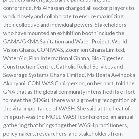
conference. Ms Alhassan charged all sector p layers to
work closely and collaborate to ensure maximizing
their collective and individual powers. Stakeholders
who have mounted an exhibition booth include the
GAMA/GKMA Sanitation and Water Project, World
Vision Ghana, CONIWAS, Zoomlion Ghana Limited,
WaterAid, Plan International Ghana, Bio-Digester
Construction Centre, Catholic Relief Services and
Sewerage Systems Ghana Limited. Ms Beata Awinpoka
Akanyani, CONIWAS Chairperson, on her part, told the
GNA that as the global community intensified its effort
to meet the (SDGs), there was a growing recognition of
the vital importance of WASH. She said at the heat of
this push was the MOLE WASH conference, an annual
gathering that brings together WASH practitioners,
policymakers, researchers, and stakeholders from