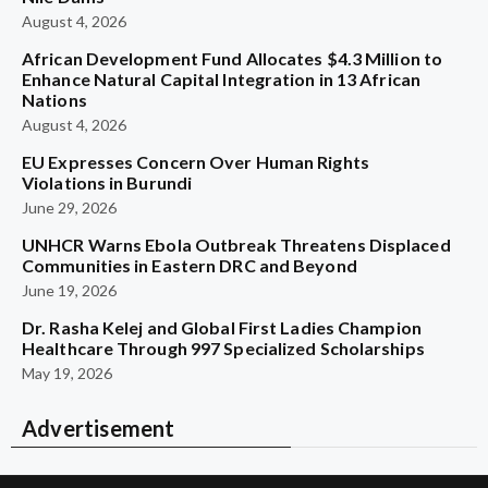
August 4, 2026
African Development Fund Allocates $4.3 Million to
Enhance Natural Capital Integration in 13 African
Nations
August 4, 2026
EU Expresses Concern Over Human Rights
Violations in Burundi
June 29, 2026
UNHCR Warns Ebola Outbreak Threatens Displaced
Communities in Eastern DRC and Beyond
June 19, 2026
Dr. Rasha Kelej and Global First Ladies Champion
Healthcare Through 997 Specialized Scholarships
May 19, 2026
Advertisement