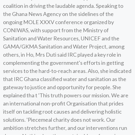
coalition in driving the laudable agenda. Speaking to
the Ghana News Agency on the sidelines of the
ongoing MOLE XXXV conference organized by
CONIWAS, with support from the Ministry of
Sanitation and Water Resources, UNICEF and the
GAMA/GKMA Sanitation and Water Project, among
others, in Ho, Mrs Duti said IRC played a key role in
complementing the government's efforts in getting
services to the hard-to-reach areas. Also, she indicated
that IRC Ghana classified water and sanitation as the
gateway to justice and opportunity for people. She
explained tha t 'This truth powers our mission. We are
an international non-profit Organisation that prides
itself on tackling root causes and delivering holistic
solutions. 'Piecemeal charity does not work. Our
ambition stretches further, and our interventions run