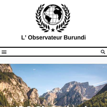
GENERAL