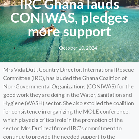
IRC Ghana lauds
CONIWAS, pledges
more support
October 10, 2024
Mrs Vida Duti, Country Director, International Rescue
Committee (IRC), has lauded the Ghana Coalition of
Non-Governmental Organizations (CONIWAS) for the
good work they are doing in the Water, Sanitation and
Hygiene (WASH) sector. She also extolled the coalition
for consistence in organizing the MOLE conference,
which played a critical role in the promotion of the
sector. Mrs Duti reaffirmed IRC's commitment to
continue to provide the needed support to the