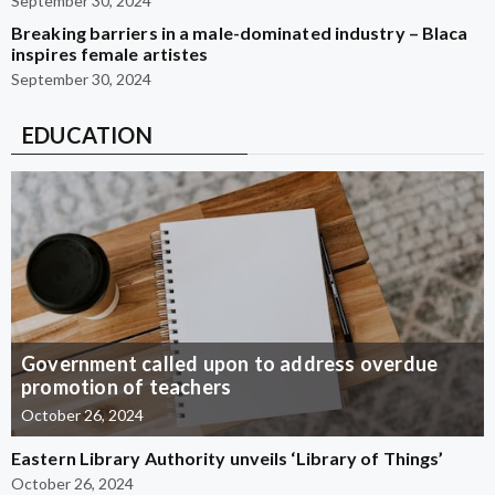
September 30, 2024
Breaking barriers in a male-dominated industry – Blaca
inspires female artistes
September 30, 2024
EDUCATION
Government called upon to address overdue
promotion of teachers
October 26, 2024
Eastern Library Authority unveils ‘Library of Things’
October 26, 2024