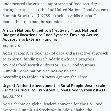
underscored the critical importance of food security
during her speech at the 2nd United Nations Food Systems
Summit Stocktake (UNFSS+4) held in Addis Ababa. This
marks the first time the summit is be…
African Nations Urged to Effectively Track National
Budget Allocations to Food Systems, Develop Active
Approach to External Funding
July 28, 2025
Addis ababa: A critical lack of data and a reactive approach
to external funding are hindering Africa’s progress
towards food security, Director, IFAD Food Systems
Summit Coordination Nadine Gbossa said.
According to Ethiopian News Agency, the Direc…
Urgent Action to Investment in Rural People, Small-scale
Farmers Crucial to Transform Global Food Systems: IFAD
July 28, 2025
Addis ababa: As global leaders convene for the UN Food
Systems Summit +4 Stocktake in Addis Ababa, the