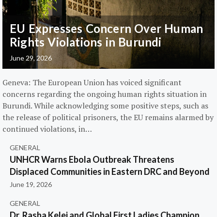
EU Expresses Concern Over Human
Rights Violations in Burundi
June 29, 2026
Geneva: The European Union has voiced significant
concerns regarding the ongoing human rights situation in
Burundi. While acknowledging some positive steps, such as
the release of political prisoners, the EU remains alarmed by
continued violations, in…
GENERAL
UNHCR Warns Ebola Outbreak Threatens
Displaced Communities in Eastern DRC and Beyond
June 19, 2026
GENERAL
Dr. Rasha Kelej and Global First Ladies Champion