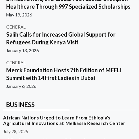
Healthcare Through 997 Specialized Scholarships
May 19, 2026
GENERAL
Salih Calls for Increased Global Support for
Refugees During Kenya Visit
January 13, 2026
GENERAL
Merck Foundation Hosts 7th Edition of MFFLI
Summit with 14 First Ladies in Dubai
January 6, 2026
BUSINESS
African Nations Urged to Learn From Ethiopia’s
Agricultural Innovations at Melkassa Research Center
July 28, 2025