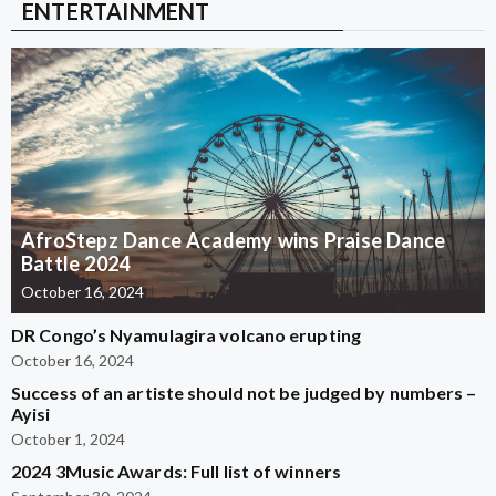
ENTERTAINMENT
AfroStepz Dance Academy wins Praise Dance
Battle 2024
October 16, 2024
DR Congo’s Nyamulagira volcano erupting
October 16, 2024
Success of an artiste should not be judged by numbers –
Ayisi
October 1, 2024
2024 3Music Awards: Full list of winners