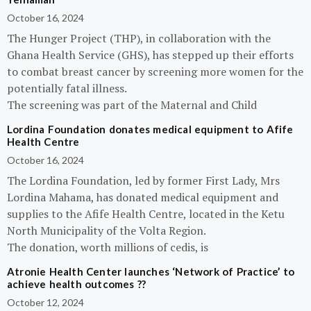
October 16, 2024
The Hunger Project (THP), in collaboration with the
Ghana Health Service (GHS), has stepped up their efforts
to combat breast cancer by screening more women for the
potentially fatal illness.
The screening was part of the Maternal and Child
Lordina Foundation donates medical equipment to Afife
Health Centre
October 16, 2024
The Lordina Foundation, led by former First Lady, Mrs
Lordina Mahama, has donated medical equipment and
supplies to the Afife Health Centre, located in the Ketu
North Municipality of the Volta Region.
The donation, worth millions of cedis, is
Atronie Health Center launches ‘Network of Practice’ to
achieve health outcomes ??
October 12, 2024