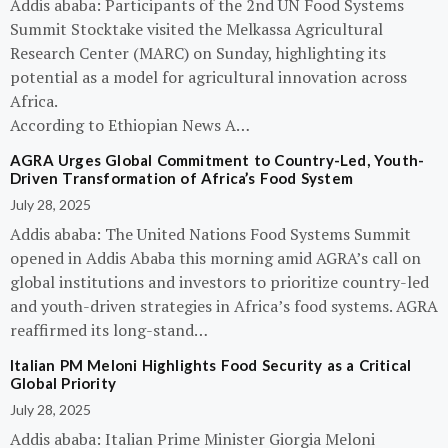
Addis ababa: Participants of the 2nd UN Food Systems
Summit Stocktake visited the Melkassa Agricultural
Research Center (MARC) on Sunday, highlighting its
potential as a model for agricultural innovation across
Africa.
According to Ethiopian News A…
AGRA Urges Global Commitment to Country-Led, Youth-
Driven Transformation of Africa’s Food System
July 28, 2025
Addis ababa: The United Nations Food Systems Summit
opened in Addis Ababa this morning amid AGRA’s call on
global institutions and investors to prioritize country-led
and youth-driven strategies in Africa’s food systems. AGRA
reaffirmed its long-stand…
Italian PM Meloni Highlights Food Security as a Critical
Global Priority
July 28, 2025
Addis ababa: Italian Prime Minister Giorgia Meloni