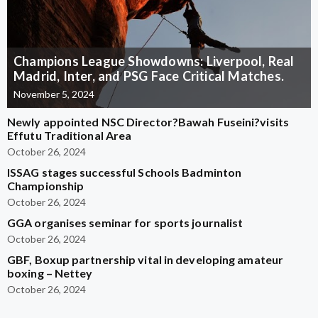
Champions League Showdowns: Liverpool, Real
Madrid, Inter, and PSG Face Critical Matches.
November 5, 2024
Newly appointed NSC Director?Bawah Fuseini?visits
Effutu Traditional Area
October 26, 2024
ISSAG stages successful Schools Badminton
Championship
October 26, 2024
GGA organises seminar for sports journalist
October 26, 2024
GBF, Boxup partnership vital in developing amateur
boxing – Nettey
October 26, 2024