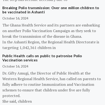
Breaking Polio transmission: Over one million children to
be vaccinated in Ashanti
October 16, 2024
The Ghana Health Service and its partners are embarking
on another Polio Vaccination Campaign as they seek to
break the transmission of the disease in Ghana.
In the Ashanti Region, the Regional Health Directorate is
targeting 1,042,361 children in
Public Health calls on public to patronise Polio
Vaccination services
October 16, 2024
Dr. Gifty Amugi, the Director of Public Health at the
Western Regional Health Service, has called on parents to
fully adhere to routine Immunization and Vaccination
schemes to ensure that children under five are fully
protected.
She said, children