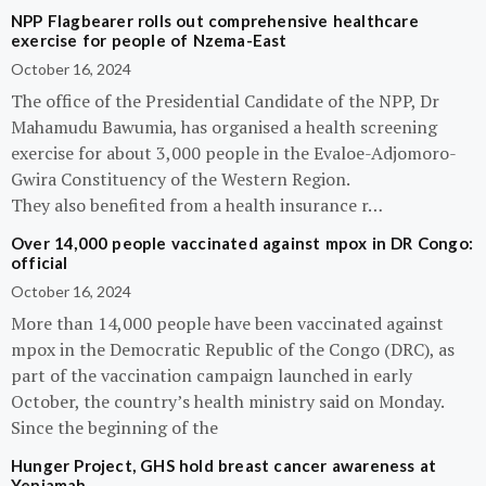
NPP Flagbearer rolls out comprehensive healthcare
exercise for people of Nzema-East
October 16, 2024
The office of the Presidential Candidate of the NPP, Dr
Mahamudu Bawumia, has organised a health screening
exercise for about 3,000 people in the Evaloe-Adjomoro-
Gwira Constituency of the Western Region.
They also benefited from a health insurance r…
Over 14,000 people vaccinated against mpox in DR Congo:
official
October 16, 2024
More than 14,000 people have been vaccinated against
mpox in the Democratic Republic of the Congo (DRC), as
part of the vaccination campaign launched in early
October, the country’s health ministry said on Monday.
Since the beginning of the
Hunger Project, GHS hold breast cancer awareness at
Yeniamah