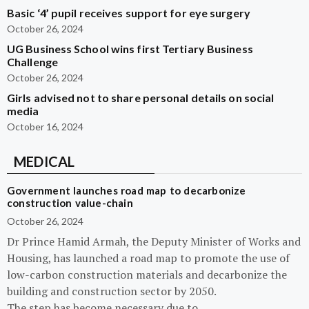
Basic ‘4’ pupil receives support for eye surgery
October 26, 2024
UG Business School wins first Tertiary Business
Challenge
October 26, 2024
Girls advised not to share personal details on social
media
October 16, 2024
MEDICAL
Government launches road map to decarbonize
construction value-chain
October 26, 2024
Dr Prince Hamid Armah, the Deputy Minister of Works and
Housing, has launched a road map to promote the use of
low-carbon construction materials and decarbonize the
building and construction sector by 2050.
The step has become necessary due to