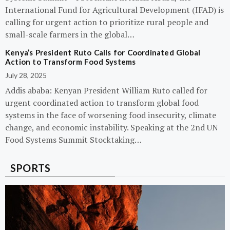
International Fund for Agricultural Development (IFAD) is
calling for urgent action to prioritize rural people and
small-scale farmers in the global…
Kenya’s President Ruto Calls for Coordinated Global
Action to Transform Food Systems
July 28, 2025
Addis ababa: Kenyan President William Ruto called for
urgent coordinated action to transform global food
systems in the face of worsening food insecurity, climate
change, and economic instability. Speaking at the 2nd UN
Food Systems Summit Stocktaking…
SPORTS