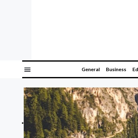
General
Business
Ed