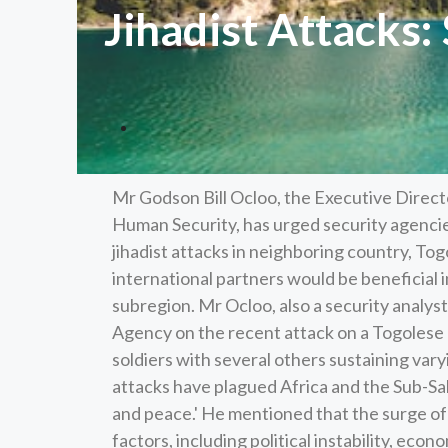
Jihadist Attacks:
Mr Godson Bill Ocloo, the Executive Dire
Human Security, has urged security agenci
jihadist attacks in neighboring country, To
international partners would be beneficial
subregion. Mr Ocloo, also a security analys
Agency on the recent attack on a Togolese M
soldiers with several others sustaining vary
attacks have plagued Africa and the Sub-Sah
and peace.' He mentioned that the surge of 
factors, including political instability, eco