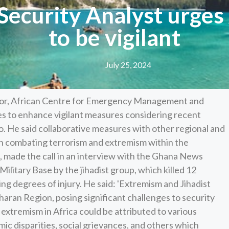
 Security Analyst urges
to be vigilant
July 25, 2024
ctor, African Centre for Emergency Management and
es to enhance vigilant measures considering recent
go. He said collaborative measures with other regional and
 in combating terrorism and extremism within the
t, made the call in an interview with the Ghana News
ilitary Base by the jihadist group, which killed 12
ing degrees of injury. He said: 'Extremism and Jihadist
aran Region, posing significant challenges to security
extremism in Africa could be attributed to various
nomic disparities, social grievances, and others which