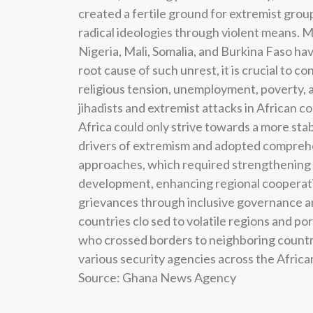
created a fertile ground for extremist group
radical ideologies through violent means. 
Nigeria, Mali, Somalia, and Burkina Faso hav
root cause of such unrest, it is crucial to con
religious tension, unemployment, poverty, a
jihadists and extremist attacks in African c
Africa could only strive towards a more stab
drivers of extremism and adopted comprehe
approaches, which required strengthening 
development, enhancing regional cooperati
grievances through inclusive governance an
countries clo sed to volatile regions and po
who crossed borders to neighboring countri
various security agencies across the Africa
Source: Ghana News Agency