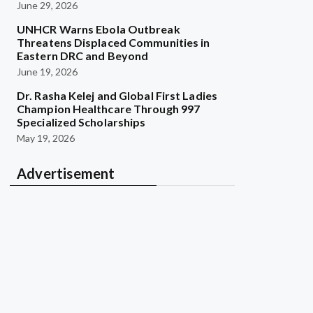
June 29, 2026
UNHCR Warns Ebola Outbreak
Threatens Displaced Communities in
Eastern DRC and Beyond
June 19, 2026
Dr. Rasha Kelej and Global First Ladies
Champion Healthcare Through 997
Specialized Scholarships
May 19, 2026
Advertisement