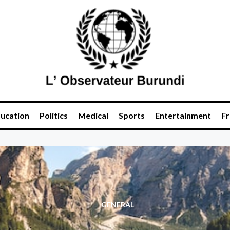
ucation
Politics
Medical
Sports
Entertainment
Fr
GENERAL