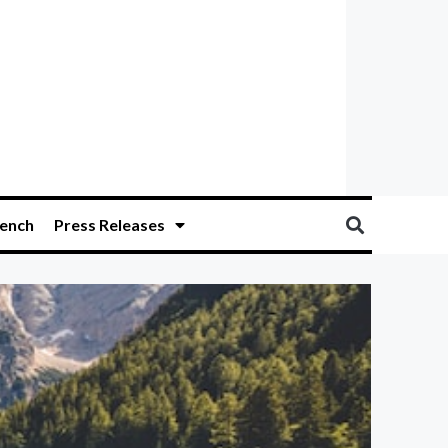
ench
Press Releases