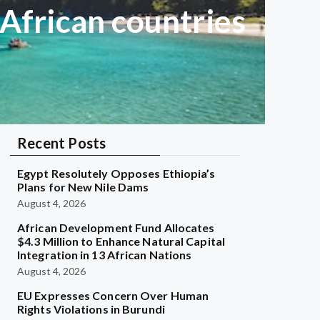
 African countries
Recent Posts
Egypt Resolutely Opposes Ethiopia’s
Plans for New Nile Dams
August 4, 2026
African Development Fund Allocates
$4.3 Million to Enhance Natural Capital
Integration in 13 African Nations
August 4, 2026
EU Expresses Concern Over Human
Rights Violations in Burundi