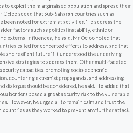
s to exploit the m arginalised population and spread their
Mr Ocloo added that Sub-Saharan countries such as
e been noted for extremist activities. 'To address the
sider factors such as political instability, ethnic or
nd external influences,' he said. Mr Ocloo noted that
ountries called for concerted efforts to address, and that
le and resilient future if it understood the underlying
nsive strategies to address them. Other multi-faceted
security capacities, promoting socio-economic
on, countering extremist propaganda, and addressing
d dialogue should be considered, he said. He added that
rous borders posed a great security risk to the vulnerable
es. However, he urged all to remain calm and trust the
n countries as they worked to prevent any further attack.