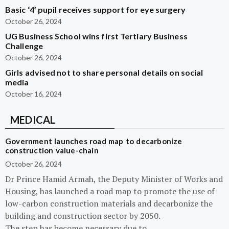
Basic ‘4’ pupil receives support for eye surgery
October 26, 2024
UG Business School wins first Tertiary Business
Challenge
October 26, 2024
Girls advised not to share personal details on social
media
October 16, 2024
MEDICAL
Government launches road map to decarbonize
construction value-chain
October 26, 2024
Dr Prince Hamid Armah, the Deputy Minister of Works and
Housing, has launched a road map to promote the use of
low-carbon construction materials and decarbonize the
building and construction sector by 2050.
The step has become necessary due to