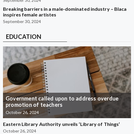
September 30, 2024
Breaking barriers in a male-dominated industry – Blaca
inspires female artistes
September 30, 2024
EDUCATION
Government called upon to address overdue
promotion of teachers
October 26, 2024
Eastern Library Authority unveils ‘Library of Things’
October 26, 2024