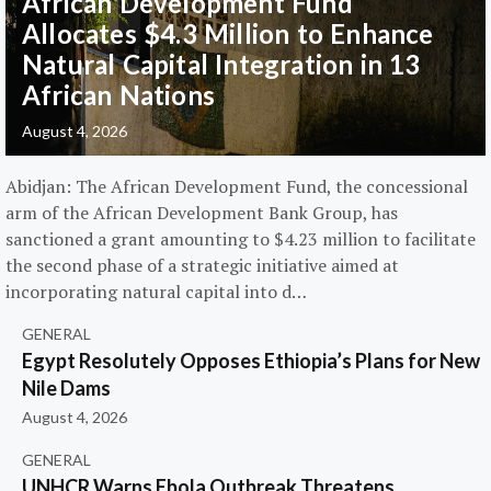
African Development Fund
Allocates $4.3 Million to Enhance
Natural Capital Integration in 13
African Nations
August 4, 2026
Abidjan: The African Development Fund, the concessional
arm of the African Development Bank Group, has
sanctioned a grant amounting to $4.23 million to facilitate
the second phase of a strategic initiative aimed at
incorporating natural capital into d…
GENERAL
Egypt Resolutely Opposes Ethiopia’s Plans for New
Nile Dams
August 4, 2026
GENERAL
UNHCR Warns Ebola Outbreak Threatens