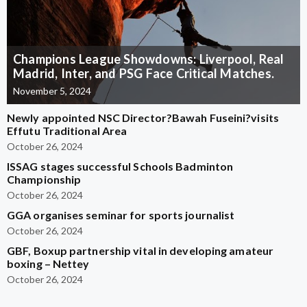
Champions League Showdowns: Liverpool, Real
Madrid, Inter, and PSG Face Critical Matches.
November 5, 2024
Newly appointed NSC Director?Bawah Fuseini?visits
Effutu Traditional Area
October 26, 2024
ISSAG stages successful Schools Badminton
Championship
October 26, 2024
GGA organises seminar for sports journalist
October 26, 2024
GBF, Boxup partnership vital in developing amateur
boxing – Nettey
October 26, 2024