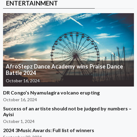
ENTERTAINMENT
AfroStepz Dance Academy wins Praise Dance
Battle 2024
October 16, 2024
DR Congo’s Nyamulagira volcano erupting
October 16, 2024
Success of an artiste should not be judged by numbers –
Ayisi
October 1, 2024
2024 3Music Awards: Full list of winners