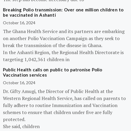
Breaking Polio transmission: Over one million children to
be vaccinated in Ashanti
October 16, 2024
The Ghana Health Service and its partners are embarking
on another Polio Vaccination Campaign as they seek to
break the transmission of the disease in Ghana.
In the Ashanti Region, the Regional Health Directorate is
targeting 1,042,361 children in
Public Health calls on public to patronise Polio
Vaccination services
October 16, 2024
Dr. Gifty Amugi, the Director of Public Health at the
Western Regional Health Service, has called on parents to
fully adhere to routine Immunization and Vaccination
schemes to ensure that children under five are fully
protected.
She said, children