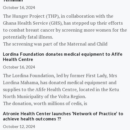
October 16, 2024
The Hunger Project (THP), in collaboration with the
Ghana Health Service (GHS), has stepped up their efforts
to combat breast cancer by screening more women for the
potentially fatal illness.
The screening was part of the Maternal and Child
Lordina Foundation donates medical equipment to Afife
Health Centre
October 16, 2024
The Lordina Foundation, led by former First Lady, Mrs
Lordina Mahama, has donated medical equipment and
supplies to the Afife Health Centre, located in the Ketu
North Municipality of the Volta Region.
The donation, worth millions of cedis, is
Atronie Health Center launches ‘Network of Practice’ to
achieve health outcomes ??
October 12, 2024