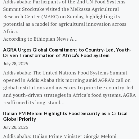
Addis ababa: Participants of the 2nd UN Food Systems
Summit Stocktake visited the Melkassa Agricultural
Research Center (MARC) on Sunday, highlighting its
potential as a model for agricultural innovation across
Africa.
According to Ethiopian News A…
AGRA Urges Global Commitment to Country-Led, Youth-
Driven Transformation of Africa’s Food System
July 28, 2025
Addis ababa: The United Nations Food Systems Summit
opened in Addis Ababa this morning amid AGRA’s call on
global institutions and investors to prioritize country-led
and youth-driven strategies in Africa’s food systems. AGRA
reaffirmed its long-stand…
Italian PM Meloni Highlights Food Security as a Critical
Global Priority
July 28, 2025
Addis ababa: Italian Prime Minister Giorgia Meloni