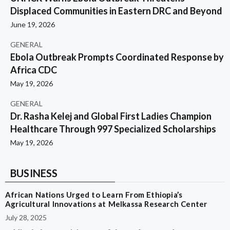
Displaced Communities in Eastern DRC and Beyond
June 19, 2026
GENERAL
Ebola Outbreak Prompts Coordinated Response by
Africa CDC
May 19, 2026
GENERAL
Dr. Rasha Kelej and Global First Ladies Champion
Healthcare Through 997 Specialized Scholarships
May 19, 2026
BUSINESS
African Nations Urged to Learn From Ethiopia’s
Agricultural Innovations at Melkassa Research Center
July 28, 2025