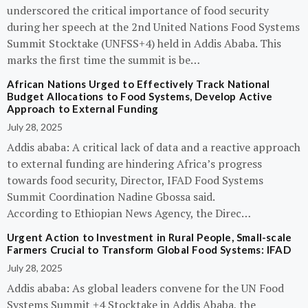
underscored the critical importance of food security
during her speech at the 2nd United Nations Food Systems
Summit Stocktake (UNFSS+4) held in Addis Ababa. This
marks the first time the summit is be…
African Nations Urged to Effectively Track National
Budget Allocations to Food Systems, Develop Active
Approach to External Funding
July 28, 2025
Addis ababa: A critical lack of data and a reactive approach
to external funding are hindering Africa’s progress
towards food security, Director, IFAD Food Systems
Summit Coordination Nadine Gbossa said.
According to Ethiopian News Agency, the Direc…
Urgent Action to Investment in Rural People, Small-scale
Farmers Crucial to Transform Global Food Systems: IFAD
July 28, 2025
Addis ababa: As global leaders convene for the UN Food
Systems Summit +4 Stocktake in Addis Ababa, the