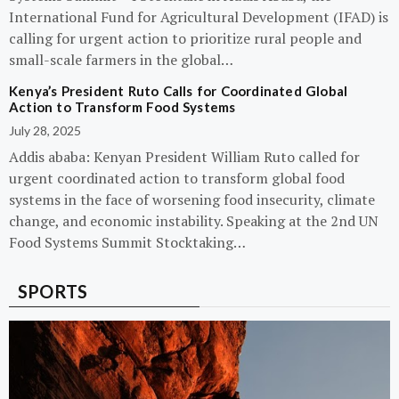
International Fund for Agricultural Development (IFAD) is
calling for urgent action to prioritize rural people and
small-scale farmers in the global…
Kenya’s President Ruto Calls for Coordinated Global
Action to Transform Food Systems
July 28, 2025
Addis ababa: Kenyan President William Ruto called for
urgent coordinated action to transform global food
systems in the face of worsening food insecurity, climate
change, and economic instability. Speaking at the 2nd UN
Food Systems Summit Stocktaking…
SPORTS