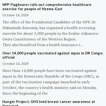
NPP Flagbearer rolls out comprehensive healthcare
exercise for people of Nzema-East
October 16, 2024
The office of the Presidential Candidate of the NPP, Dr
Mahamudu Bawumia, has organised a health screening
exercise for about 3,000 people in the Evaloe-Adjomoro-
Gwira Constituency of the Western Region.
They also benefited from a health insurance r…
Over 14,000 people vaccinated against mpox in DR Congo:
official
October 16, 2024
More than 14,000 people have been vaccinated against
mpox in the Democratic Republic of the Congo (DRC), as
part of the vaccination campaign launched in early
October, the country’s health ministry said on Monday.
Since the beginning of the
Hunger Project, GHS hold breast cancer awareness at
Yeniamah