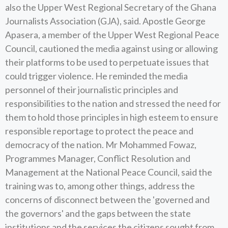
also the Upper West Regional Secretary of the Ghana
Journalists Association (GJA), said. Apostle George
Apasera, a member of the Upper West Regional Peace
Council, cautioned the media against using or allowing
their platforms to be used to perpetuate issues that
could trigger violence. He reminded the media
personnel of their journalistic principles and
responsibilities to the nation and stressed the need for
them to hold those principles in high esteem to ensure
responsible reportage to protect the peace and
democracy of the nation. Mr Mohammed Fowaz,
Programmes Manager, Conflict Resolution and
Management at the National Peace Council, said the
training was to, among other things, address the
concerns of disconnect between the 'governed and
the governors' and the gaps between the state
institutions and the services the citizens sought from