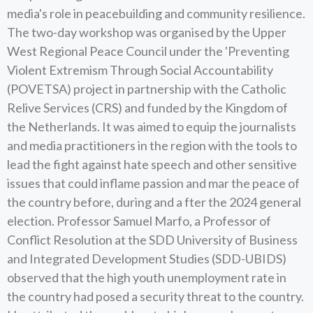
media's role in peacebuilding and community resilience.
The two-day workshop was organised by the Upper
West Regional Peace Council under the 'Preventing
Violent Extremism Through Social Accountability
(POVETSA) project in partnership with the Catholic
Relive Services (CRS) and funded by the Kingdom of
the Netherlands. It was aimed to equip the journalists
and media practitioners in the region with the tools to
lead the fight against hate speech and other sensitive
issues that could inflame passion and mar the peace of
the country before, during and a fter the 2024 general
election. Professor Samuel Marfo, a Professor of
Conflict Resolution at the SDD University of Business
and Integrated Development Studies (SDD-UBIDS)
observed that the high youth unemployment rate in
the country had posed a security threat to the country.