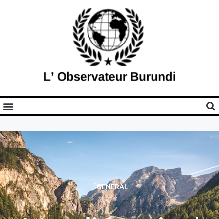
GENERAL