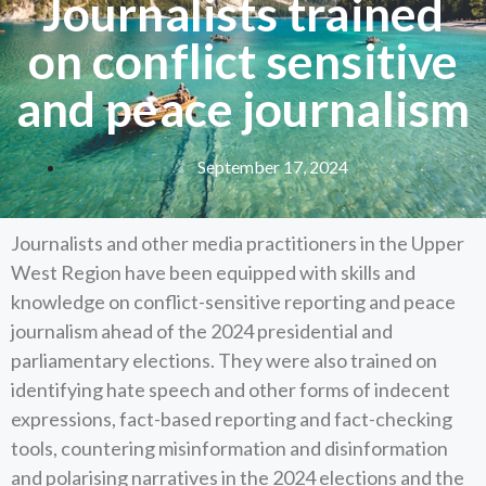
Journalists trained
on conflict sensitive
and peace journalism
September 17, 2024
Journalists and other media practitioners in the Upper
West Region have been equipped with skills and
knowledge on conflict-sensitive reporting and peace
journalism ahead of the 2024 presidential and
parliamentary elections. They were also trained on
identifying hate speech and other forms of indecent
expressions, fact-based reporting and fact-checking
tools, countering misinformation and disinformation
and polarising narratives in the 2024 elections and the