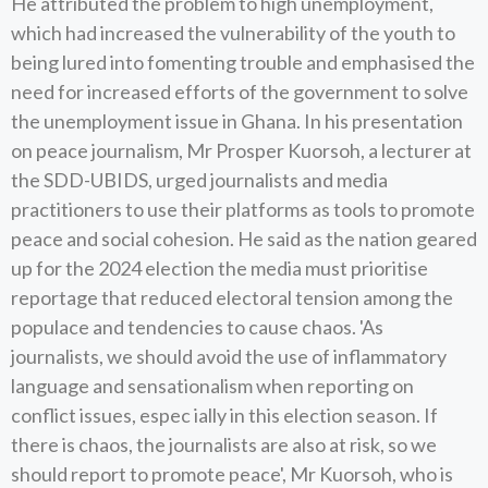
He attributed the problem to high unemployment,
which had increased the vulnerability of the youth to
being lured into fomenting trouble and emphasised the
need for increased efforts of the government to solve
the unemployment issue in Ghana. In his presentation
on peace journalism, Mr Prosper Kuorsoh, a lecturer at
the SDD-UBIDS, urged journalists and media
practitioners to use their platforms as tools to promote
peace and social cohesion. He said as the nation geared
up for the 2024 election the media must prioritise
reportage that reduced electoral tension among the
populace and tendencies to cause chaos. 'As
journalists, we should avoid the use of inflammatory
language and sensationalism when reporting on
conflict issues, espec ially in this election season. If
there is chaos, the journalists are also at risk, so we
should report to promote peace', Mr Kuorsoh, who is