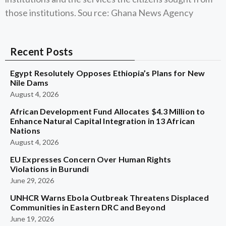
those institutions. Sou rce: Ghana News Agency
Recent Posts
Egypt Resolutely Opposes Ethiopia’s Plans for New
Nile Dams
August 4, 2026
African Development Fund Allocates $4.3 Million to
Enhance Natural Capital Integration in 13 African
Nations
August 4, 2026
EU Expresses Concern Over Human Rights
Violations in Burundi
June 29, 2026
UNHCR Warns Ebola Outbreak Threatens Displaced
Communities in Eastern DRC and Beyond
June 19, 2026