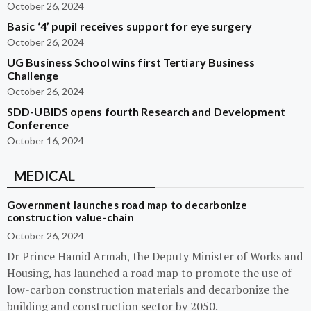
October 26, 2024
Basic ‘4’ pupil receives support for eye surgery
October 26, 2024
UG Business School wins first Tertiary Business
Challenge
October 26, 2024
SDD-UBIDS opens fourth Research and Development
Conference
October 16, 2024
MEDICAL
Government launches road map to decarbonize
construction value-chain
October 26, 2024
Dr Prince Hamid Armah, the Deputy Minister of Works and
Housing, has launched a road map to promote the use of
low-carbon construction materials and decarbonize the
building and construction sector by 2050.