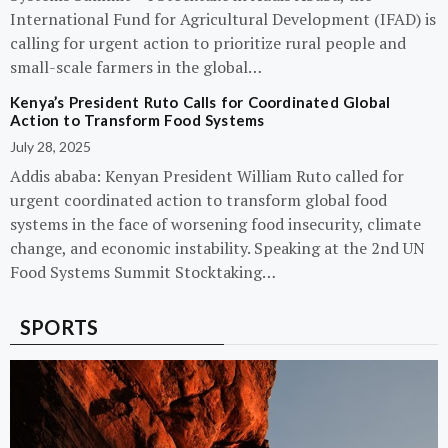
International Fund for Agricultural Development (IFAD) is
calling for urgent action to prioritize rural people and
small-scale farmers in the global…
Kenya’s President Ruto Calls for Coordinated Global
Action to Transform Food Systems
July 28, 2025
Addis ababa: Kenyan President William Ruto called for
urgent coordinated action to transform global food
systems in the face of worsening food insecurity, climate
change, and economic instability. Speaking at the 2nd UN
Food Systems Summit Stocktaking…
SPORTS