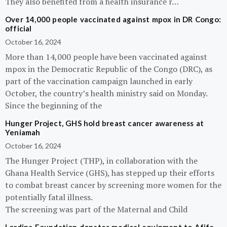
They also benefited from a health insurance r…
Over 14,000 people vaccinated against mpox in DR Congo:
official
October 16, 2024
More than 14,000 people have been vaccinated against
mpox in the Democratic Republic of the Congo (DRC), as
part of the vaccination campaign launched in early
October, the country’s health ministry said on Monday.
Since the beginning of the
Hunger Project, GHS hold breast cancer awareness at
Yeniamah
October 16, 2024
The Hunger Project (THP), in collaboration with the
Ghana Health Service (GHS), has stepped up their efforts
to combat breast cancer by screening more women for the
potentially fatal illness.
The screening was part of the Maternal and Child