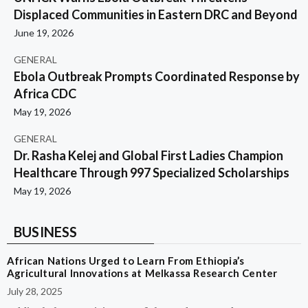
Displaced Communities in Eastern DRC and Beyond
June 19, 2026
GENERAL
Ebola Outbreak Prompts Coordinated Response by
Africa CDC
May 19, 2026
GENERAL
Dr. Rasha Kelej and Global First Ladies Champion
Healthcare Through 997 Specialized Scholarships
May 19, 2026
BUSINESS
African Nations Urged to Learn From Ethiopia’s
Agricultural Innovations at Melkassa Research Center
July 28, 2025