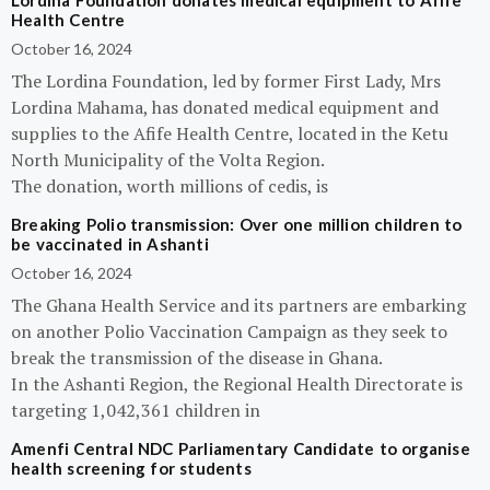
Lordina Foundation donates medical equipment to Afife
Health Centre
October 16, 2024
The Lordina Foundation, led by former First Lady, Mrs
Lordina Mahama, has donated medical equipment and
supplies to the Afife Health Centre, located in the Ketu
North Municipality of the Volta Region.
The donation, worth millions of cedis, is
Breaking Polio transmission: Over one million children to
be vaccinated in Ashanti
October 16, 2024
The Ghana Health Service and its partners are embarking
on another Polio Vaccination Campaign as they seek to
break the transmission of the disease in Ghana.
In the Ashanti Region, the Regional Health Directorate is
targeting 1,042,361 children in
Amenfi Central NDC Parliamentary Candidate to organise
health screening for students