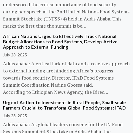
underscored the critical importance of food security
during her speech at the 2nd United Nations Food Systems
Summit Stocktake (UNFSS+4) held in Addis Ababa. This
marks the first time the summit is be…
African Nations Urged to Effectively Track National
Budget Allocations to Food Systems, Develop Active
Approach to External Funding
July 28, 2025
Addis ababa: A critical lack of data and a reactive approach
to external funding are hindering Africa’s progress
towards food security, Director, IFAD Food Systems
Summit Coordination Nadine Gbossa said.
According to Ethiopian News Agency, the Direc…
Urgent Action to Investment in Rural People, Small-scale
Farmers Crucial to Transform Global Food Systems: IFAD
July 28, 2025
Addis ababa: As global leaders convene for the UN Food
Systems Summit +4 Stocktake in Addis Ababa, the