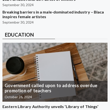
September 30, 2024
Breaking barriers in a male-dominated industry – Blaca
inspires female artistes
September 30, 2024
EDUCATION
Government called upon to address overdue
promotion of teachers
October 26, 2024
Eastern Library Authority unveils ‘Library of Things’