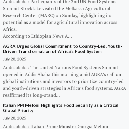
Addis ababa: Participants of the 2nd UN Food Systems
Summit Stocktake visited the Melkassa Agricultural
Research Center (MARC) on Sunday, highlighting its
potential as a model for agricultural innovation across
Africa.
According to Ethiopian News A…
AGRA Urges Global Commitment to Country-Led, Youth-
Driven Transformation of Africa’s Food System
July 28, 2025
Addis ababa: The United Nations Food Systems Summit
opened in Addis Ababa this morning amid AGRA’s call on
global institutions and investors to prioritize country-led
and youth-driven strategies in Africa’s food systems. AGRA
reaffirmed its long-stand…
Italian PM Meloni Highlights Food Security as a Critical
Global Priority
July 28, 2025
Addis ababa: Italian Prime Minister Giorgia Meloni