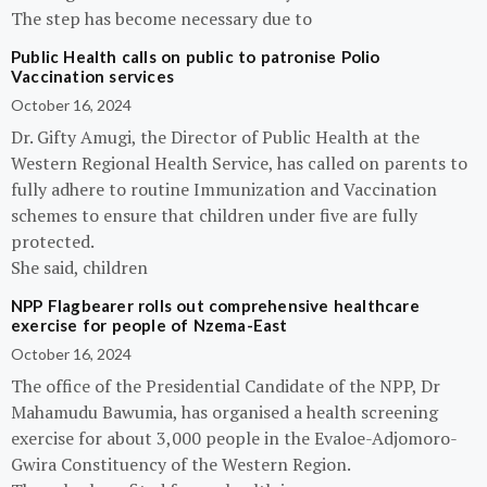
The step has become necessary due to
Public Health calls on public to patronise Polio
Vaccination services
October 16, 2024
Dr. Gifty Amugi, the Director of Public Health at the
Western Regional Health Service, has called on parents to
fully adhere to routine Immunization and Vaccination
schemes to ensure that children under five are fully
protected.
She said, children
NPP Flagbearer rolls out comprehensive healthcare
exercise for people of Nzema-East
October 16, 2024
The office of the Presidential Candidate of the NPP, Dr
Mahamudu Bawumia, has organised a health screening
exercise for about 3,000 people in the Evaloe-Adjomoro-
Gwira Constituency of the Western Region.