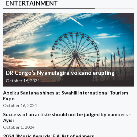
ENTERTAINMENT
DR Congo’s Nyamulagira volcano erupting
October 16, 2024
Abeiku Santana shines at Swahili International Tourism
Expo
October 16, 2024
Success of an artiste should not be judged by numbers –
Ayisi
October 1, 2024
2024 3Music Awards: Full list of winners