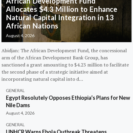
African Development Fund
Allocates $4.3 Million to Enhance
Natural Capital Integration in 13
African Nations
August 4, 2026
Abidjan: The African Development Fund, the concessional
arm of the African Development Bank Group, has
sanctioned a grant amounting to $4.23 million to facilitate
the second phase of a strategic initiative aimed at
incorporating natural capital into d…
GENERAL
Egypt Resolutely Opposes Ethiopia’s Plans for New
Nile Dams
August 4, 2026
GENERAL
UNHCR Warns Ebola Outbreak Threatens