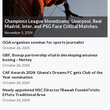
Champions League Showdowns: Liverpool, Real
Madrid, Inter, and PSG Face Critical Matches.
November 5, 2024
GGA organises seminar for sports journalist
October 26, 2024
GBF, Boxup partnership vital in developing amateur
boxing – Nettey
October 26, 2024
CAF Awards 2024: Ghana’s Dreams FC gets Club of the
Year nomination
October 26, 2024
Newly appointed NSC Director?Bawah Fuseini?visits
Effutu Traditional Area
October 26, 2024