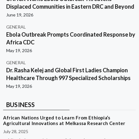
Displaced Communities in Eastern DRC and Beyond
June 19, 2026
GENERAL
Ebola Outbreak Prompts Coordinated Response by
Africa CDC
May 19, 2026
GENERAL
Dr. Rasha Kelej and Global First Ladies Champion
Healthcare Through 997 Specialized Scholarships
May 19, 2026
BUSINESS
African Nations Urged to Learn From Ethiopia’s
Agricultural Innovations at Melkassa Research Center
July 28, 2025