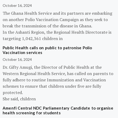
October 16, 2024
The Ghana Health Service and its partners are embarking
on another Polio Vaccination Campaign as they seek to
break the transmission of the disease in Ghana.
In the Ashanti Region, the Regional Health Directorate is
targeting 1,042,361 children in
Public Health calls on public to patronise Polio
Vaccination services
October 16, 2024
Dr. Gifty Amugi, the Director of Public Health at the
Western Regional Health Service, has called on parents to
fully adhere to routine Immunization and Vaccination
schemes to ensure that children under five are fully
protected.
She said, children
Amenfi Central NDC Parliamentary Candidate to organise
health screening for students