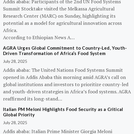
Addis ababa: Participants of the 2nd UN Food Systems
Summit Stocktake visited the Melkassa Agricultural
Research Center (MARC) on Sunday, highlighting its
potential as a model for agricultural innovation across
Africa.
According to Ethiopian News A…
AGRA Urges Global Commitment to Country-Led, Youth-
Driven Transformation of Africa’s Food System
July 28, 2025
Addis ababa: The United Nations Food Systems Summit
opened in Addis Ababa this morning amid AGRA’s call on
global institutions and investors to prioritize country-led
and youth-driven strategies in Africa’s food systems. AGRA
reaffirmed its long-stand…
Italian PM Meloni Highlights Food Security as a Critical
Global Priority
July 28, 2025
Addis ababa: Italian Prime Minister Giorgia Meloni