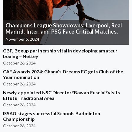
Champions League Showdowns: Liverpool, Real
Madrid, Inter, and PSG Face Critical Matches.
November 5, 2024
GBF, Boxup partnership vital in developing amateur
boxing – Nettey
October 26, 2024
CAF Awards 2024: Ghana’s Dreams FC gets Club of the
Year nomination
October 26, 2024
Newly appointed NSC Director?Bawah Fuseini?visits
Effutu Traditional Area
October 26, 2024
ISSAG stages successful Schools Badminton
Championship
October 26, 2024