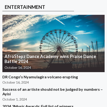
ENTERTAINMENT
AfroStepz Dance Academy wins Praise Dance
Battle 2024
October 16, 2024
DR Congo’s Nyamulagira volcano erupting
October 16, 2024
Success of an artiste should not be judged by numbers –
Ayisi
October 1, 2024
2024 3Music Awards: Full list of winners