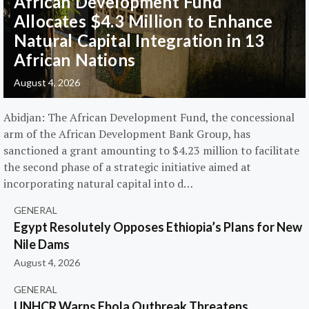
African Development Fund
Allocates $4.3 Million to Enhance
Natural Capital Integration in 13
African Nations
August 4, 2026
Abidjan: The African Development Fund, the concessional
arm of the African Development Bank Group, has
sanctioned a grant amounting to $4.23 million to facilitate
the second phase of a strategic initiative aimed at
incorporating natural capital into d…
GENERAL
Egypt Resolutely Opposes Ethiopia’s Plans for New
Nile Dams
August 4, 2026
GENERAL
UNHCR Warns Ebola Outbreak Threatens