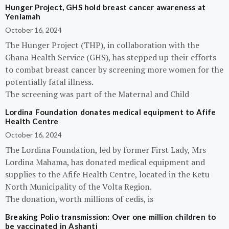
Hunger Project, GHS hold breast cancer awareness at
Yeniamah
October 16, 2024
The Hunger Project (THP), in collaboration with the
Ghana Health Service (GHS), has stepped up their efforts
to combat breast cancer by screening more women for the
potentially fatal illness.
The screening was part of the Maternal and Child
Lordina Foundation donates medical equipment to Afife
Health Centre
October 16, 2024
The Lordina Foundation, led by former First Lady, Mrs
Lordina Mahama, has donated medical equipment and
supplies to the Afife Health Centre, located in the Ketu
North Municipality of the Volta Region.
The donation, worth millions of cedis, is
Breaking Polio transmission: Over one million children to
be vaccinated in Ashanti