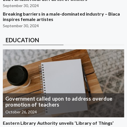
September 30, 2024
Breaking barriers in a male-dominated industry – Blaca
inspires female artistes
September 30, 2024
EDUCATION
Government called upon to address overdue
promotion of teachers
October 26, 2024
Eastern Library Authority unveils ‘Library of Things’