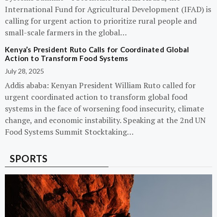
International Fund for Agricultural Development (IFAD) is
calling for urgent action to prioritize rural people and
small-scale farmers in the global…
Kenya’s President Ruto Calls for Coordinated Global
Action to Transform Food Systems
July 28, 2025
Addis ababa: Kenyan President William Ruto called for
urgent coordinated action to transform global food
systems in the face of worsening food insecurity, climate
change, and economic instability. Speaking at the 2nd UN
Food Systems Summit Stocktaking…
SPORTS