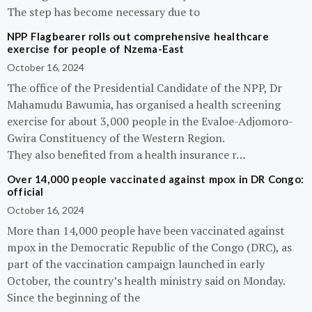
The step has become necessary due to
NPP Flagbearer rolls out comprehensive healthcare
exercise for people of Nzema-East
October 16, 2024
The office of the Presidential Candidate of the NPP, Dr
Mahamudu Bawumia, has organised a health screening
exercise for about 3,000 people in the Evaloe-Adjomoro-
Gwira Constituency of the Western Region.
They also benefited from a health insurance r…
Over 14,000 people vaccinated against mpox in DR Congo:
official
October 16, 2024
More than 14,000 people have been vaccinated against
mpox in the Democratic Republic of the Congo (DRC), as
part of the vaccination campaign launched in early
October, the country’s health ministry said on Monday.
Since the beginning of the