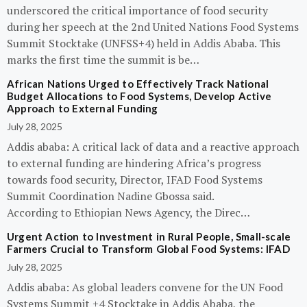
underscored the critical importance of food security
during her speech at the 2nd United Nations Food Systems
Summit Stocktake (UNFSS+4) held in Addis Ababa. This
marks the first time the summit is be…
African Nations Urged to Effectively Track National
Budget Allocations to Food Systems, Develop Active
Approach to External Funding
July 28, 2025
Addis ababa: A critical lack of data and a reactive approach
to external funding are hindering Africa’s progress
towards food security, Director, IFAD Food Systems
Summit Coordination Nadine Gbossa said.
According to Ethiopian News Agency, the Direc…
Urgent Action to Investment in Rural People, Small-scale
Farmers Crucial to Transform Global Food Systems: IFAD
July 28, 2025
Addis ababa: As global leaders convene for the UN Food
Systems Summit +4 Stocktake in Addis Ababa, the