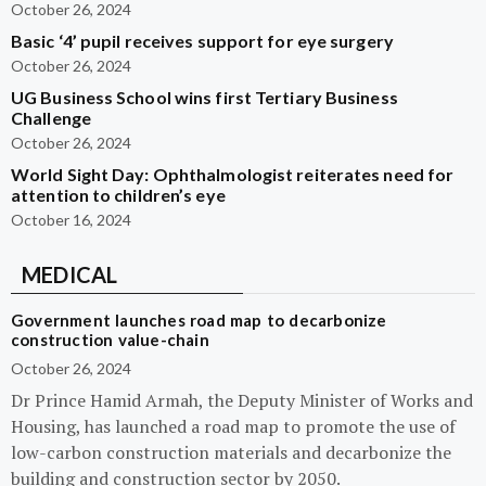
October 26, 2024
Basic ‘4’ pupil receives support for eye surgery
October 26, 2024
UG Business School wins first Tertiary Business
Challenge
October 26, 2024
World Sight Day: Ophthalmologist reiterates need for
attention to children’s eye
October 16, 2024
MEDICAL
Government launches road map to decarbonize
construction value-chain
October 26, 2024
Dr Prince Hamid Armah, the Deputy Minister of Works and
Housing, has launched a road map to promote the use of
low-carbon construction materials and decarbonize the
building and construction sector by 2050.