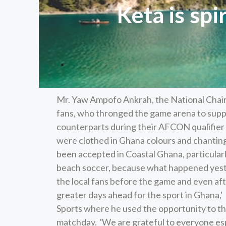
Keta is sp
Mr. Yaw Ampofo Ankrah, the National Chai
fans, who thronged the game arena to suppo
counterparts during their AFCON qualifier 
were clothed in Ghana colours and chantin
been accepted in Coastal Ghana, particularl
beach soccer, because what happened yest
the local fans before the game and even aft
greater days ahead for the sport in Ghana,
Sports where he used the opportunity to th
matchday. 'We are grateful to everyone esp