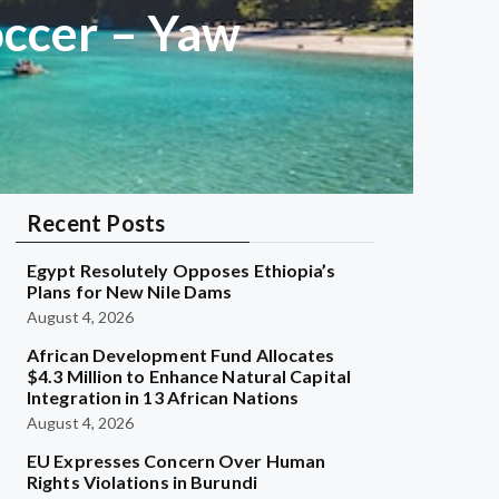
occer – Yaw
Recent Posts
Egypt Resolutely Opposes Ethiopia’s
Plans for New Nile Dams
August 4, 2026
African Development Fund Allocates
$4.3 Million to Enhance Natural Capital
Integration in 13 African Nations
August 4, 2026
EU Expresses Concern Over Human
Rights Violations in Burundi