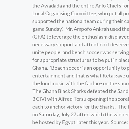
the Awadada and the entire Anlo Chiefs for 
Local Organising Committee, who put all pr
supported the national team during their c
game Sunday.' Mr. Ampofo Ankrah used the o
(GFA) to leverage the enthusiasm displayed 
necessary support and attention it deserve
unite people, and beach soccer was serving
for appropriate structures to be put in pla
Ghana. 'Beach soccer is an opportunity to 
entertainment and that is what Keta gave u
the loud music with the fanfare on the shores
The Ghana Black Sharks defeated the Sand El
3 CIV) with Alfred Torsu opening the score
each to anchor victory for the Sharks. The 
on Saturday, July 27 after, which the winn
be hosted by Egypt, later this year. Sour