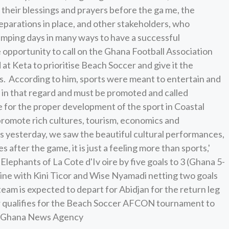
their blessings and prayers before the ga me, the
eparations in place, and other stakeholders, who
amping days in many ways to have a successful
pportunity to call on the Ghana Football Association
at Keta to prioritise Beach Soccer and give it the
s. According to him, sports were meant to entertain and
 in that regard and must be promoted and called
ce for the proper development of the sport in Coastal
promote rich cultures, tourism, economics and
s yesterday, we saw the beautiful cultural performances,
 after the game, it is just a feeling more than sports,'
ephants of La Cote d'Iv oire by five goals to 3 (Ghana 5-
line with Kini Ticor and Wise Nyamadi netting two goals
team is expected to depart for Abidjan for the return leg
er qualifies for the Beach Soccer AFCON tournament to
ce: Ghana News Agency