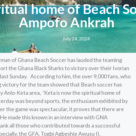
iritual home of Beach S
Ampofo Ankrah
July 24, 2024
rman of Ghana Beach Soccer has lauded the teaming
rt the Ghana Black Sharks to victory over their Ivorian
last Sunday. According to him, the over 9,000 fans, who
g victory for the team showed that Beach soccer has
y Anlo-Keta area, 'Keta is now the spiritual home of
erday was beyond sports, the enthusiasm exhibited by
er the game was spectacular, it proves that there are
' He made this known in an interview with GNA
ank all those who contributed towards a successful
ecially, the GFA, Togbi Agbeshie Awusu II,