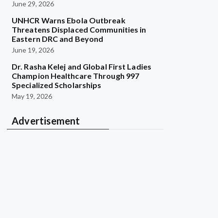
June 29, 2026
UNHCR Warns Ebola Outbreak
Threatens Displaced Communities in
Eastern DRC and Beyond
June 19, 2026
Dr. Rasha Kelej and Global First Ladies
Champion Healthcare Through 997
Specialized Scholarships
May 19, 2026
Advertisement