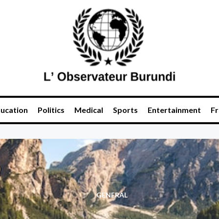
ucation
Politics
Medical
Sports
Entertainment
Fr
GENERAL