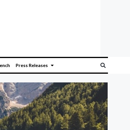
ench
Press Releases