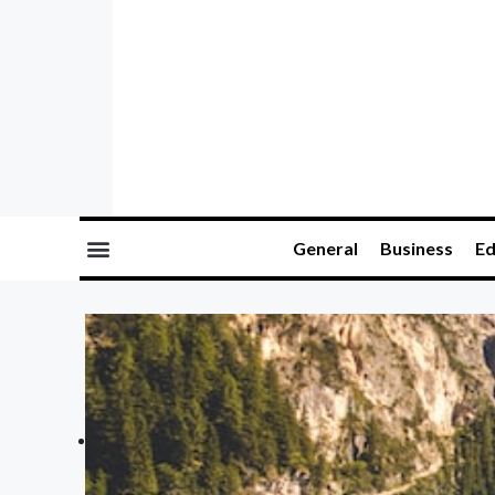
General
Business
Ed