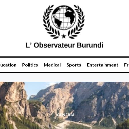
ucation
Politics
Medical
Sports
Entertainment
Fr
GENERAL