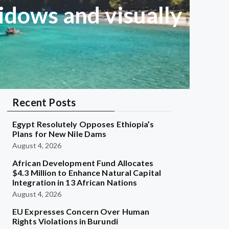
dows and visually
Recent Posts
Egypt Resolutely Opposes Ethiopia’s
Plans for New Nile Dams
August 4, 2026
African Development Fund Allocates
$4.3 Million to Enhance Natural Capital
Integration in 13 African Nations
August 4, 2026
EU Expresses Concern Over Human
Rights Violations in Burundi