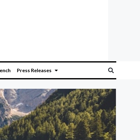
ench
Press Releases