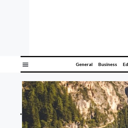
General
Business
Ed