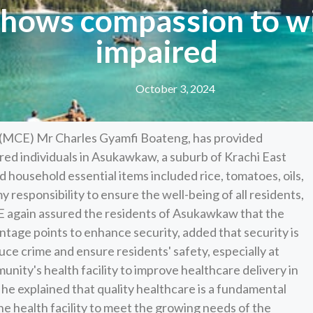
shows compassion to wi
impaired
October 3, 2024
 (MCE) Mr Charles Gyamfi Boateng, has provided
ired individuals in Asukawkaw, a suburb of Krachi East
 household essential items included rice, tomatoes, oils,
 my responsibility to ensure the well-being of all residents,
MCE again assured the residents of Asukawkaw that the
 vantage points to enhance security, added that security is
uce crime and ensure residents' safety, especially at
nity's health facility to improve healthcare delivery in
 he explained that quality healthcare is a fundamental
e health facility to meet the growing needs of the