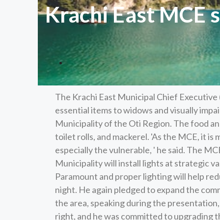
Krachi East MCE 
The Krachi East Municipal Chief Executive
essential items to widows and visually impa
Municipality of the Oti Region. The food and
toilet rolls, and mackerel. 'As the MCE, it is
especially the vulnerable, ' he said. The 
Municipality will install lights at strategic
Paramount and proper lighting will help red
night. He again pledged to expand the commu
the area, speaking during the presentation,
right, and he was committed to upgrading th