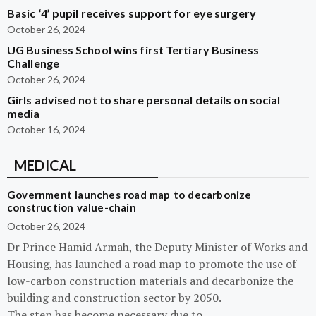
Basic ‘4’ pupil receives support for eye surgery
October 26, 2024
UG Business School wins first Tertiary Business
Challenge
October 26, 2024
Girls advised not to share personal details on social
media
October 16, 2024
MEDICAL
Government launches road map to decarbonize
construction value-chain
October 26, 2024
Dr Prince Hamid Armah, the Deputy Minister of Works and
Housing, has launched a road map to promote the use of
low-carbon construction materials and decarbonize the
building and construction sector by 2050.
The step has become necessary due to