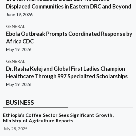
Displaced Communities in Eastern DRC and Beyond
June 19, 2026
GENERAL
Ebola Outbreak Prompts Coordinated Response by
Africa CDC
May 19, 2026
GENERAL
Dr. Rasha Kelej and Global First Ladies Champion
Healthcare Through 997 Specialized Scholarships
May 19, 2026
BUSINESS
Ethiopia’s Coffee Sector Sees Significant Growth,
Ministry of Agriculture Reports
July 28, 2025