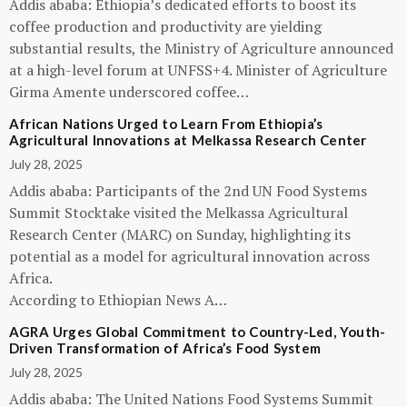
Addis ababa: Ethiopia’s dedicated efforts to boost its
coffee production and productivity are yielding
substantial results, the Ministry of Agriculture announced
at a high-level forum at UNFSS+4. Minister of Agriculture
Girma Amente underscored coffee…
African Nations Urged to Learn From Ethiopia’s
Agricultural Innovations at Melkassa Research Center
July 28, 2025
Addis ababa: Participants of the 2nd UN Food Systems
Summit Stocktake visited the Melkassa Agricultural
Research Center (MARC) on Sunday, highlighting its
potential as a model for agricultural innovation across
Africa.
According to Ethiopian News A…
AGRA Urges Global Commitment to Country-Led, Youth-
Driven Transformation of Africa’s Food System
July 28, 2025
Addis ababa: The United Nations Food Systems Summit