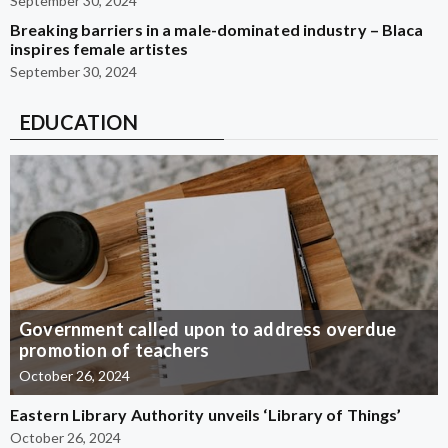
September 30, 2024
Breaking barriers in a male-dominated industry – Blaca
inspires female artistes
September 30, 2024
EDUCATION
Government called upon to address overdue
promotion of teachers
October 26, 2024
Eastern Library Authority unveils ‘Library of Things’
October 26, 2024