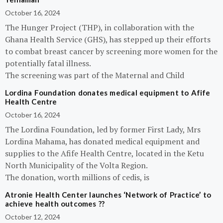
October 16, 2024
The Hunger Project (THP), in collaboration with the
Ghana Health Service (GHS), has stepped up their efforts
to combat breast cancer by screening more women for the
potentially fatal illness.
The screening was part of the Maternal and Child
Lordina Foundation donates medical equipment to Afife
Health Centre
October 16, 2024
The Lordina Foundation, led by former First Lady, Mrs
Lordina Mahama, has donated medical equipment and
supplies to the Afife Health Centre, located in the Ketu
North Municipality of the Volta Region.
The donation, worth millions of cedis, is
Atronie Health Center launches ‘Network of Practice’ to
achieve health outcomes ??
October 12, 2024