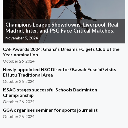
Champions League Showdowns: Liverpool, Real
Madrid, Inter, and PSG Face Critical Matches.
November 5, 2024
CAF Awards 2024: Ghana’s Dreams FC gets Club of the
Year nomination
October 26, 2024
Newly appointed NSC Director?Bawah Fuseini?visits
Effutu Traditional Area
October 26, 2024
ISSAG stages successful Schools Badminton
Championship
October 26, 2024
GGA organises seminar for sports journalist
October 26, 2024