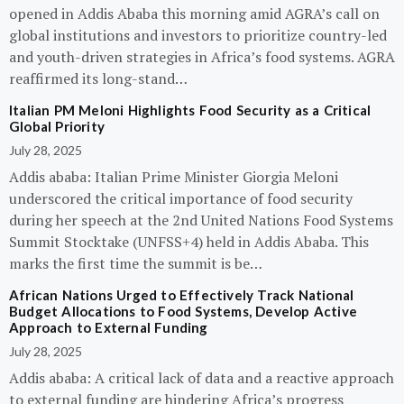
opened in Addis Ababa this morning amid AGRA’s call on
global institutions and investors to prioritize country-led
and youth-driven strategies in Africa’s food systems. AGRA
reaffirmed its long-stand…
Italian PM Meloni Highlights Food Security as a Critical
Global Priority
July 28, 2025
Addis ababa: Italian Prime Minister Giorgia Meloni
underscored the critical importance of food security
during her speech at the 2nd United Nations Food Systems
Summit Stocktake (UNFSS+4) held in Addis Ababa. This
marks the first time the summit is be…
African Nations Urged to Effectively Track National
Budget Allocations to Food Systems, Develop Active
Approach to External Funding
July 28, 2025
Addis ababa: A critical lack of data and a reactive approach
to external funding are hindering Africa’s progress