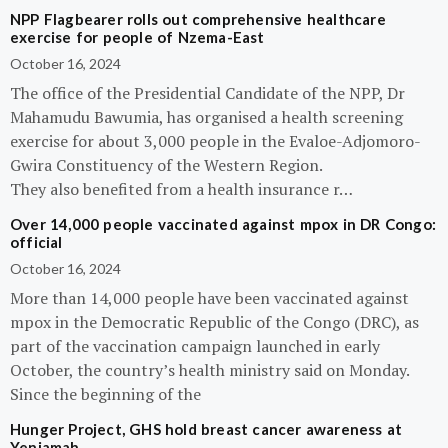
NPP Flagbearer rolls out comprehensive healthcare
exercise for people of Nzema-East
October 16, 2024
The office of the Presidential Candidate of the NPP, Dr
Mahamudu Bawumia, has organised a health screening
exercise for about 3,000 people in the Evaloe-Adjomoro-
Gwira Constituency of the Western Region.
They also benefited from a health insurance r…
Over 14,000 people vaccinated against mpox in DR Congo:
official
October 16, 2024
More than 14,000 people have been vaccinated against
mpox in the Democratic Republic of the Congo (DRC), as
part of the vaccination campaign launched in early
October, the country’s health ministry said on Monday.
Since the beginning of the
Hunger Project, GHS hold breast cancer awareness at
Yeniamah