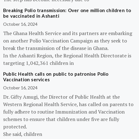
Breaking Polio transmission: Over one million children to
be vaccinated in Ashanti
October 16, 2024
The Ghana Health Service and its partners are embarking
on another Polio Vaccination Campaign as they seek to
break the transmission of the disease in Ghana.
In the Ashanti Region, the Regional Health Directorate is
targeting 1,042,361 children in
Public Health calls on public to patronise Polio
Vaccination services
October 16, 2024
Dr. Gifty Amugi, the Director of Public Health at the
Western Regional Health Service, has called on parents to
fully adhere to routine Immunization and Vaccination
schemes to ensure that children under five are fully
protected.
She said, children