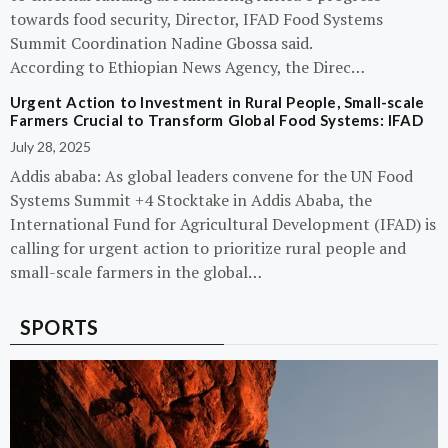
towards food security, Director, IFAD Food Systems
Summit Coordination Nadine Gbossa said.
According to Ethiopian News Agency, the Direc…
Urgent Action to Investment in Rural People, Small-scale
Farmers Crucial to Transform Global Food Systems: IFAD
July 28, 2025
Addis ababa: As global leaders convene for the UN Food
Systems Summit +4 Stocktake in Addis Ababa, the
International Fund for Agricultural Development (IFAD) is
calling for urgent action to prioritize rural people and
small-scale farmers in the global…
SPORTS