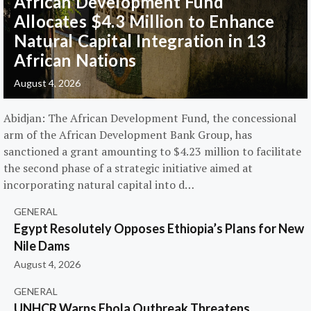
African Development Fund
Allocates $4.3 Million to Enhance
Natural Capital Integration in 13
African Nations
August 4, 2026
Abidjan: The African Development Fund, the concessional
arm of the African Development Bank Group, has
sanctioned a grant amounting to $4.23 million to facilitate
the second phase of a strategic initiative aimed at
incorporating natural capital into d…
GENERAL
Egypt Resolutely Opposes Ethiopia’s Plans for New
Nile Dams
August 4, 2026
GENERAL
UNHCR Warns Ebola Outbreak Threatens