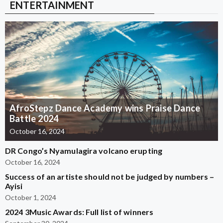
ENTERTAINMENT
AfroStepz Dance Academy wins Praise Dance
Battle 2024
October 16, 2024
DR Congo’s Nyamulagira volcano erupting
October 16, 2024
Success of an artiste should not be judged by numbers –
Ayisi
October 1, 2024
2024 3Music Awards: Full list of winners