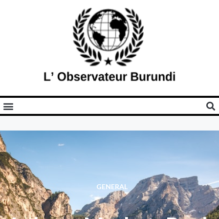
GENERAL