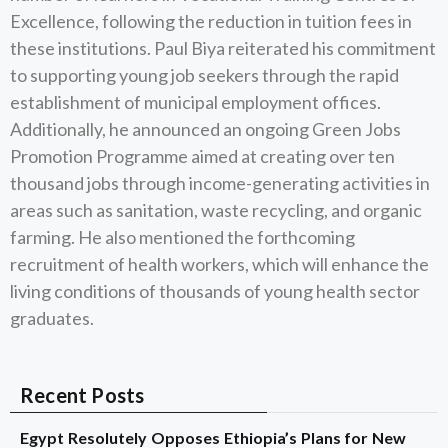
Excellence, following the reduction in tuition fees in
these institutions. Paul Biya reiterated his commitment
to supporting young job seekers through the rapid
establishment of municipal employment offices.
Additionally, he announced an ongoing Green Jobs
Promotion Programme aimed at creating over ten
thousand jobs through income-generating activities in
areas such as sanitation, waste recycling, and organic
farming. He also mentioned the forthcoming
recruitment of health workers, which will enhance the
living conditions of thousands of young health sector
graduates.
Recent Posts
Egypt Resolutely Opposes Ethiopia’s Plans for New