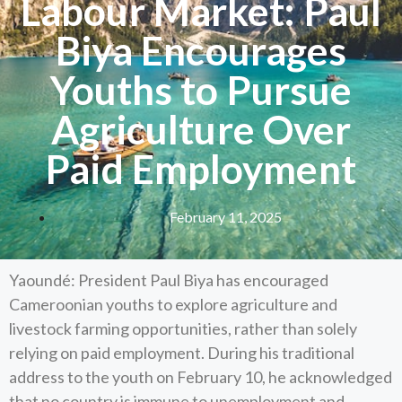
Labour Market: Paul
Biya Encourages
Youths to Pursue
Agriculture Over
Paid Employment
February 11, 2025
Yaoundé: President Paul Biya has encouraged
Cameroonian youths to explore agriculture and
livestock farming opportunities, rather than solely
relying on paid employment. During his traditional
address to the youth on February 10, he acknowledged
that no country is immune to unemployment and