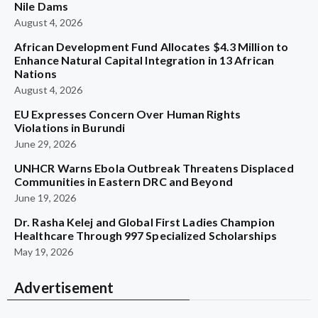
Nile Dams
August 4, 2026
African Development Fund Allocates $4.3 Million to
Enhance Natural Capital Integration in 13 African
Nations
August 4, 2026
EU Expresses Concern Over Human Rights
Violations in Burundi
June 29, 2026
UNHCR Warns Ebola Outbreak Threatens Displaced
Communities in Eastern DRC and Beyond
June 19, 2026
Dr. Rasha Kelej and Global First Ladies Champion
Healthcare Through 997 Specialized Scholarships
May 19, 2026
Advertisement