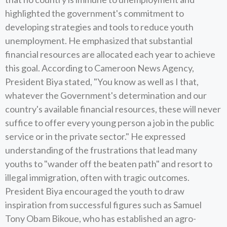
highlighted the government's commitment to
developing strategies and tools to reduce youth
unemployment. He emphasized that substantial
financial resources are allocated each year to achieve
this goal. According to Cameroon News Agency,
President Biya stated, "You know as well as I that,
whatever the Government's determination and our
country's available financial resources, these will never
suffice to offer every young person a job in the public
service or in the private sector." He expressed
understanding of the frustrations that lead many
youths to "wander off the beaten path" and resort to
illegal immigration, often with tragic outcomes.
President Biya encouraged the youth to draw
inspiration from successful figures such as Samuel
Tony Obam Bikoue, who has established an agro-