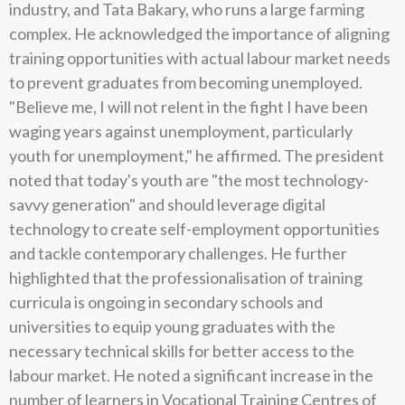
industry, and Tata Bakary, who runs a large farming
complex. He acknowledged the importance of aligning
training opportunities with actual labour market needs
to prevent graduates from becoming unemployed.
"Believe me, I will not relent in the fight I have been
waging years against unemployment, particularly
youth for unemployment," he affirmed. The president
noted that today's youth are "the most technology-
savvy generation" and should leverage digital
technology to create self-employment opportunities
and tackle contemporary challenges. He further
highlighted that the professionalisation of training
curricula is ongoing in secondary schools and
universities to equip young graduates with the
necessary technical skills for better access to the
labour market. He noted a significant increase in the
number of learners in Vocational Training Centres of