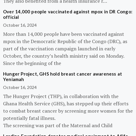
They also benefited from a health insurance r…
Over 14,000 people vaccinated against mpox in DR Congo:
official
October 16, 2024
More than 14,000 people have been vaccinated against
mpox in the Democratic Republic of the Congo (DRC), as
part of the vaccination campaign launched in early
October, the country’s health ministry said on Monday.
Since the beginning of the
Hunger Project, GHS hold breast cancer awareness at
Yeniamah
October 16, 2024
The Hunger Project (THP), in collaboration with the
Ghana Health Service (GHS), has stepped up their efforts
to combat breast cancer by screening more women for the
potentially fatal illness.
The screening was part of the Maternal and Child