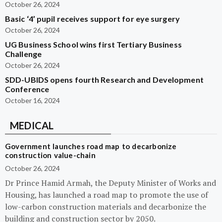
October 26, 2024
Basic ‘4’ pupil receives support for eye surgery
October 26, 2024
UG Business School wins first Tertiary Business
Challenge
October 26, 2024
SDD-UBIDS opens fourth Research and Development
Conference
October 16, 2024
MEDICAL
Government launches road map to decarbonize
construction value-chain
October 26, 2024
Dr Prince Hamid Armah, the Deputy Minister of Works and
Housing, has launched a road map to promote the use of
low-carbon construction materials and decarbonize the
building and construction sector by 2050.