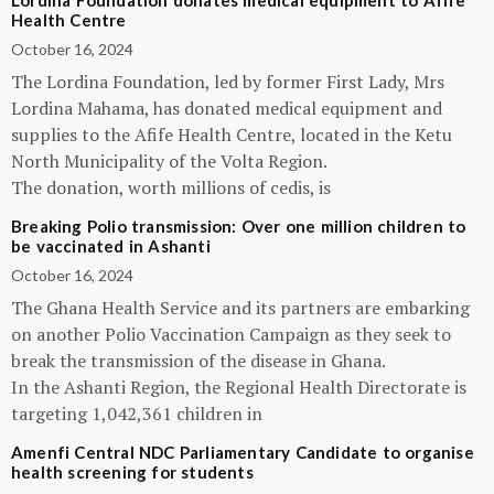
Lordina Foundation donates medical equipment to Afife
Health Centre
October 16, 2024
The Lordina Foundation, led by former First Lady, Mrs
Lordina Mahama, has donated medical equipment and
supplies to the Afife Health Centre, located in the Ketu
North Municipality of the Volta Region.
The donation, worth millions of cedis, is
Breaking Polio transmission: Over one million children to
be vaccinated in Ashanti
October 16, 2024
The Ghana Health Service and its partners are embarking
on another Polio Vaccination Campaign as they seek to
break the transmission of the disease in Ghana.
In the Ashanti Region, the Regional Health Directorate is
targeting 1,042,361 children in
Amenfi Central NDC Parliamentary Candidate to organise
health screening for students