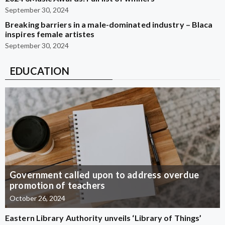
September 30, 2024
Breaking barriers in a male-dominated industry – Blaca
inspires female artistes
September 30, 2024
EDUCATION
Government called upon to address overdue
promotion of teachers
October 26, 2024
Eastern Library Authority unveils ‘Library of Things’