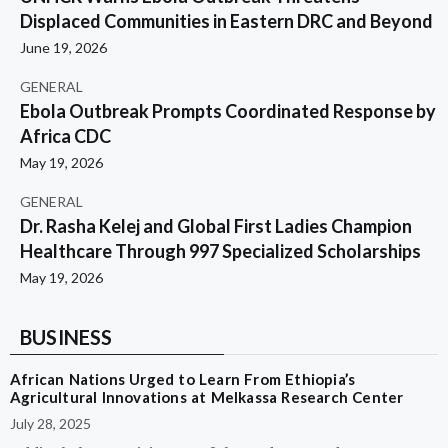
Displaced Communities in Eastern DRC and Beyond
June 19, 2026
GENERAL
Ebola Outbreak Prompts Coordinated Response by
Africa CDC
May 19, 2026
GENERAL
Dr. Rasha Kelej and Global First Ladies Champion
Healthcare Through 997 Specialized Scholarships
May 19, 2026
BUSINESS
African Nations Urged to Learn From Ethiopia’s
Agricultural Innovations at Melkassa Research Center
July 28, 2025