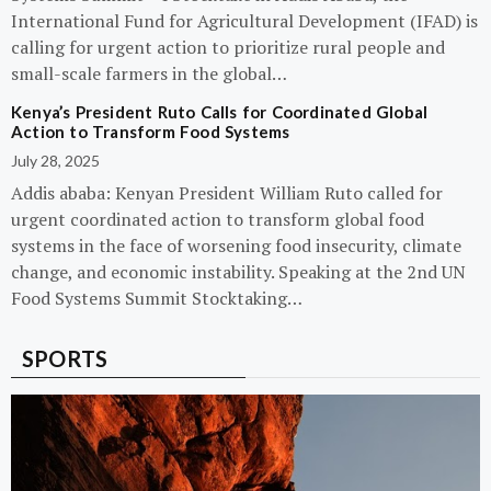
International Fund for Agricultural Development (IFAD) is
calling for urgent action to prioritize rural people and
small-scale farmers in the global…
Kenya’s President Ruto Calls for Coordinated Global
Action to Transform Food Systems
July 28, 2025
Addis ababa: Kenyan President William Ruto called for
urgent coordinated action to transform global food
systems in the face of worsening food insecurity, climate
change, and economic instability. Speaking at the 2nd UN
Food Systems Summit Stocktaking…
SPORTS