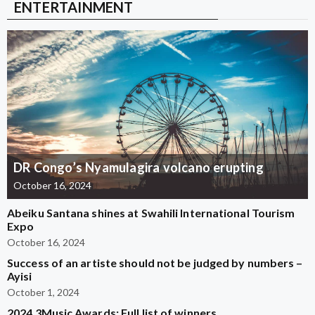
ENTERTAINMENT
DR Congo’s Nyamulagira volcano erupting
October 16, 2024
Abeiku Santana shines at Swahili International Tourism
Expo
October 16, 2024
Success of an artiste should not be judged by numbers –
Ayisi
October 1, 2024
2024 3Music Awards: Full list of winners