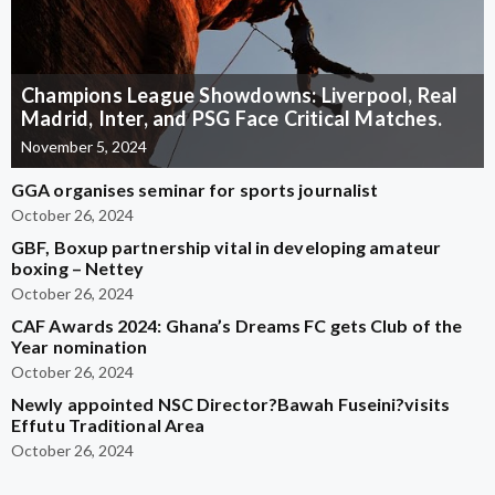
Champions League Showdowns: Liverpool, Real
Madrid, Inter, and PSG Face Critical Matches.
November 5, 2024
GGA organises seminar for sports journalist
October 26, 2024
GBF, Boxup partnership vital in developing amateur
boxing – Nettey
October 26, 2024
CAF Awards 2024: Ghana’s Dreams FC gets Club of the
Year nomination
October 26, 2024
Newly appointed NSC Director?Bawah Fuseini?visits
Effutu Traditional Area
October 26, 2024