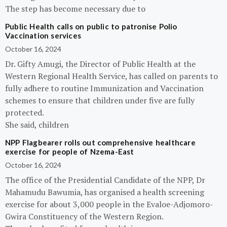
The step has become necessary due to
Public Health calls on public to patronise Polio
Vaccination services
October 16, 2024
Dr. Gifty Amugi, the Director of Public Health at the
Western Regional Health Service, has called on parents to
fully adhere to routine Immunization and Vaccination
schemes to ensure that children under five are fully
protected.
She said, children
NPP Flagbearer rolls out comprehensive healthcare
exercise for people of Nzema-East
October 16, 2024
The office of the Presidential Candidate of the NPP, Dr
Mahamudu Bawumia, has organised a health screening
exercise for about 3,000 people in the Evaloe-Adjomoro-
Gwira Constituency of the Western Region.