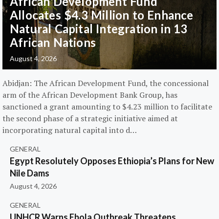
African Development Fund
Allocates $4.3 Million to Enhance
Natural Capital Integration in 13
African Nations
August 4, 2026
Abidjan: The African Development Fund, the concessional
arm of the African Development Bank Group, has
sanctioned a grant amounting to $4.23 million to facilitate
the second phase of a strategic initiative aimed at
incorporating natural capital into d…
GENERAL
Egypt Resolutely Opposes Ethiopia’s Plans for New
Nile Dams
August 4, 2026
GENERAL
UNHCR Warns Ebola Outbreak Threatens