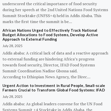
underscored the critical importance of food security
during her speech at the 2nd United Nations Food Systems
Summit Stocktake (UNFSS+4) held in Addis Ababa. This
marks the first time the summit is be…
African Nations Urged to Effectively Track National
Budget Allocations to Food Systems, Develop Active
Approach to External Funding
July 28, 2025
Addis ababa: A critical lack of data and a reactive approach
to external funding are hindering Africa’s progress
towards food security, Director, IFAD Food Systems
Summit Coordination Nadine Gbossa said.
According to Ethiopian News Agency, the Direc…
Urgent Action to Investment in Rural People, Small-scale
Farmers Crucial to Transform Global Food Systems: IFAD
July 28, 2025
Addis ababa: As global leaders convene for the UN Food
Systems Summit +4 Stocktake in Addis Ababa, the