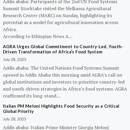
Addis ababa: Participants of the 2nd UN Food Systems
Summit Stocktake visited the Melkassa Agricultural
Research Center (MARC) on Sunday, highlighting its
potential as a model for agricultural innovation across
Africa.
According to Ethiopian News A…
AGRA Urges Global Commitment to Country-Led, Youth-
Driven Transformation of Africa’s Food System
July 28, 2025
Addis ababa: The United Nations Food Systems Summit
opened in Addis Ababa this morning amid AGRA’s call on
global institutions and investors to prioritize country-led
and youth-driven strategies in Africa’s food systems. AGRA
reaffirmed its long-stand…
Italian PM Meloni Highlights Food Security as a Critical
Global Priority
July 28, 2025
Addis ababa: Italian Prime Minister Giorgia Meloni