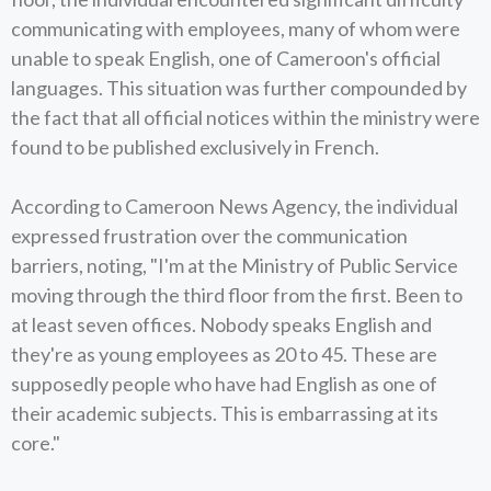
communicating with employees, many of whom were
unable to speak English, one of Cameroon's official
languages. This situation was further compounded by
the fact that all official notices within the ministry were
found to be published exclusively in French.
According to Cameroon News Agency, the individual
expressed frustration over the communication
barriers, noting, "I'm at the Ministry of Public Service
moving through the third floor from the first. Been to
at least seven offices. Nobody speaks English and
they're as young employees as 20 to 45. These are
supposedly people who have had English as one of
their academic subjects. This is embarrassing at its
core."