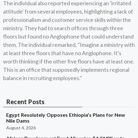
The individual also reported experiencing an 'irritated
attitude' from several employees, highlighting a lack of
professionalism and customer service skills within the
ministry. They had to search offices through three
floors but found no Anglophone that could understand
them. The individual remarked, "Imagine a ministry with
at least three floors that have no Anglophone. It's
worth thinking if the other five floors have at least one.
This is an office that supposedly implements regional
balance in recruiting employees."
Recent Posts
Egypt Resolutely Opposes Ethiopia’s Plans for New
Nile Dams
August 4, 2026