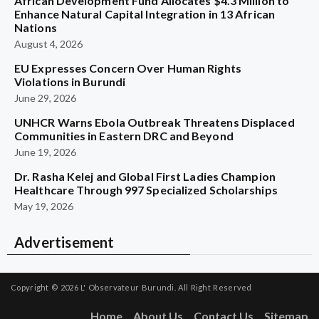
African Development Fund Allocates $4.3 Million to
Enhance Natural Capital Integration in 13 African
Nations
August 4, 2026
EU Expresses Concern Over Human Rights
Violations in Burundi
June 29, 2026
UNHCR Warns Ebola Outbreak Threatens Displaced
Communities in Eastern DRC and Beyond
June 19, 2026
Dr. Rasha Kelej and Global First Ladies Champion
Healthcare Through 997 Specialized Scholarships
May 19, 2026
Advertisement
Copyright © 2026
L' Observateur Burundi.
All Right Reserved
Home
About Us
Contact Us
Sitemap