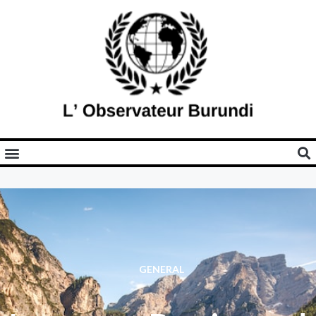
GENERAL