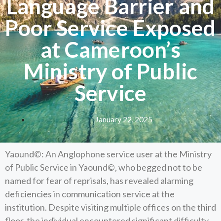
Language Barrier and
Poor Service Exposed
at Cameroon’s
Ministry of Public
Service
January 22, 2025
Yaound©: An Anglophone service user at the Ministry
of Public Service in Yaound©, who begged not to be
named for fear of reprisals, has revealed alarming
deficiencies in communication service at the
institution. Despite visiting multiple offices on the third
floor, the individual encountered significant difficulty