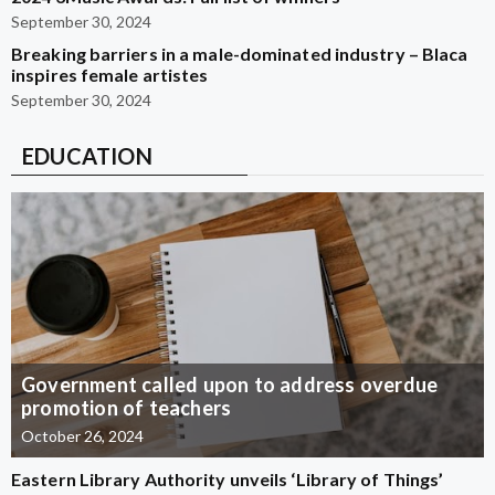
September 30, 2024
Breaking barriers in a male-dominated industry – Blaca
inspires female artistes
September 30, 2024
EDUCATION
Government called upon to address overdue
promotion of teachers
October 26, 2024
Eastern Library Authority unveils ‘Library of Things’