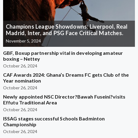
Champions League Showdowns: Liverpool, Real
Madrid, Inter, and PSG Face Critical Matches.
November 5, 2024
GBF, Boxup partnership vital in developing amateur
boxing – Nettey
October 26, 2024
CAF Awards 2024: Ghana’s Dreams FC gets Club of the
Year nomination
October 26, 2024
Newly appointed NSC Director?Bawah Fuseini?visits
Effutu Traditional Area
October 26, 2024
ISSAG stages successful Schools Badminton
Championship
October 26, 2024