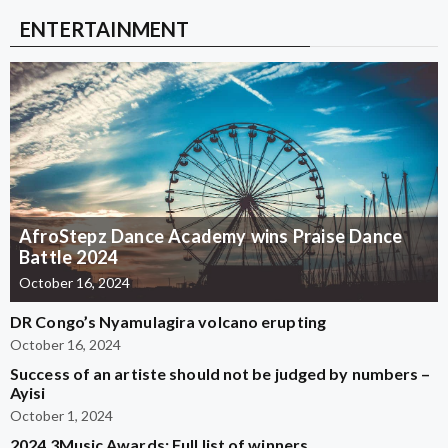
ENTERTAINMENT
AfroStepz Dance Academy wins Praise Dance
Battle 2024
October 16, 2024
DR Congo’s Nyamulagira volcano erupting
October 16, 2024
Success of an artiste should not be judged by numbers –
Ayisi
October 1, 2024
2024 3Music Awards: Full list of winners