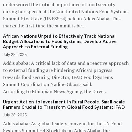
underscored the critical importance of food security
during her speech at the 2nd United Nations Food Systems
Summit Stocktake (UNFSS+4) held in Addis Ababa. This
marks the first time the summit is be…
African Nations Urged to Effectively Track National
Budget Allocations to Food Systems, Develop Active
Approach to External Funding
July 28, 2025
Addis ababa: A critical lack of data and a reactive approach
to external funding are hindering Africa’s progress
towards food security, Director, IFAD Food Systems
Summit Coordination Nadine Gbossa said.
According to Ethiopian News Agency, the Direc…
Urgent Action to Investment in Rural People, Small-scale
Farmers Crucial to Transform Global Food Systems: IFAD
July 28, 2025
Addis ababa: As global leaders convene for the UN Food
Systems Summit +4 Stocktake in Addis Ababa, the