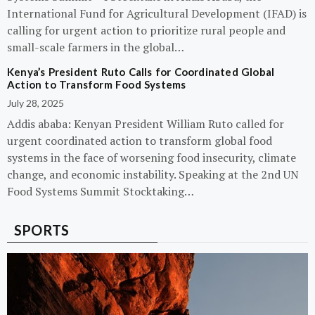
International Fund for Agricultural Development (IFAD) is
calling for urgent action to prioritize rural people and
small-scale farmers in the global…
Kenya’s President Ruto Calls for Coordinated Global
Action to Transform Food Systems
July 28, 2025
Addis ababa: Kenyan President William Ruto called for
urgent coordinated action to transform global food
systems in the face of worsening food insecurity, climate
change, and economic instability. Speaking at the 2nd UN
Food Systems Summit Stocktaking…
SPORTS