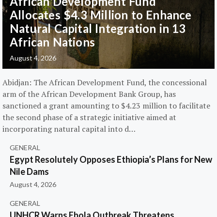
African Development Fund
Allocates $4.3 Million to Enhance
Natural Capital Integration in 13
African Nations
August 4, 2026
Abidjan: The African Development Fund, the concessional
arm of the African Development Bank Group, has
sanctioned a grant amounting to $4.23 million to facilitate
the second phase of a strategic initiative aimed at
incorporating natural capital into d…
GENERAL
Egypt Resolutely Opposes Ethiopia’s Plans for New
Nile Dams
August 4, 2026
GENERAL
UNHCR Warns Ebola Outbreak Threatens