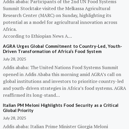
Addis ababa: Participants of the 2nd UN Food Systems
Summit Stocktake visited the Melkassa Agricultural
Research Center (MARC) on Sunday, highlighting its
potential as a model for agricultural innovation across
Africa.
According to Ethiopian News A…
AGRA Urges Global Commitment to Country-Led, Youth-
Driven Transformation of Africa’s Food System
July 28, 2025
Addis ababa: The United Nations Food Systems Summit
opened in Addis Ababa this morning amid AGRA’s call on
global institutions and investors to prioritize country-led
and youth-driven strategies in Africa’s food systems. AGRA
reaffirmed its long-stand…
Italian PM Meloni Highlights Food Security as a Critical
Global Priority
July 28, 2025
Addis ababa: Italian Prime Minister Giorgia Meloni