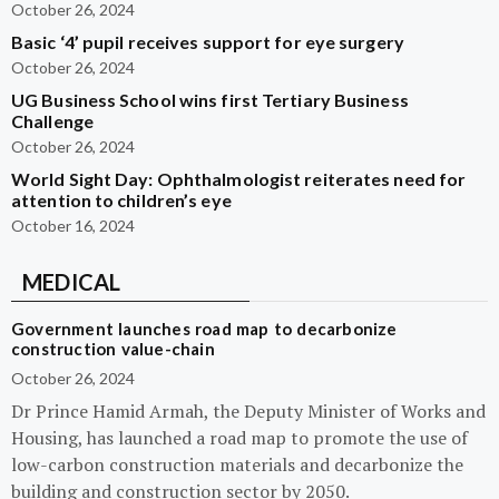
October 26, 2024
Basic ‘4’ pupil receives support for eye surgery
October 26, 2024
UG Business School wins first Tertiary Business
Challenge
October 26, 2024
World Sight Day: Ophthalmologist reiterates need for
attention to children’s eye
October 16, 2024
MEDICAL
Government launches road map to decarbonize
construction value-chain
October 26, 2024
Dr Prince Hamid Armah, the Deputy Minister of Works and
Housing, has launched a road map to promote the use of
low-carbon construction materials and decarbonize the
building and construction sector by 2050.