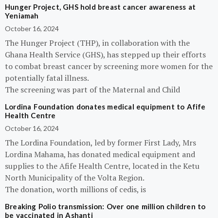
Hunger Project, GHS hold breast cancer awareness at
Yeniamah
October 16, 2024
The Hunger Project (THP), in collaboration with the
Ghana Health Service (GHS), has stepped up their efforts
to combat breast cancer by screening more women for the
potentially fatal illness.
The screening was part of the Maternal and Child
Lordina Foundation donates medical equipment to Afife
Health Centre
October 16, 2024
The Lordina Foundation, led by former First Lady, Mrs
Lordina Mahama, has donated medical equipment and
supplies to the Afife Health Centre, located in the Ketu
North Municipality of the Volta Region.
The donation, worth millions of cedis, is
Breaking Polio transmission: Over one million children to
be vaccinated in Ashanti