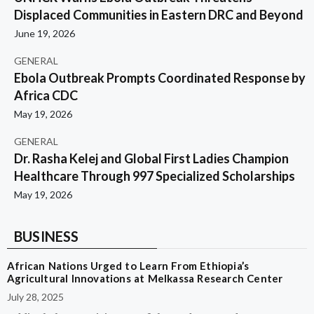
Displaced Communities in Eastern DRC and Beyond
June 19, 2026
GENERAL
Ebola Outbreak Prompts Coordinated Response by
Africa CDC
May 19, 2026
GENERAL
Dr. Rasha Kelej and Global First Ladies Champion
Healthcare Through 997 Specialized Scholarships
May 19, 2026
BUSINESS
African Nations Urged to Learn From Ethiopia’s
Agricultural Innovations at Melkassa Research Center
July 28, 2025