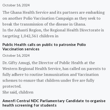
October 16, 2024
The Ghana Health Service and its partners are embarking
on another Polio Vaccination Campaign as they seek to
break the transmission of the disease in Ghana.
In the Ashanti Region, the Regional Health Directorate is
targeting 1,042,361 children in
Public Health calls on public to patronise Polio
Vaccination services
October 16, 2024
Dr. Gifty Amugi, the Director of Public Health at the
Western Regional Health Service, has called on parents to
fully adhere to routine Immunization and Vaccination
schemes to ensure that children under five are fully
protected.
She said, children
Amenfi Central NDC Parliamentary Candidate to organise
health screening for students