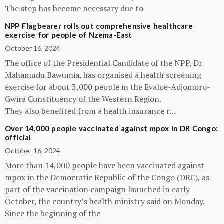
The step has become necessary due to
NPP Flagbearer rolls out comprehensive healthcare
exercise for people of Nzema-East
October 16, 2024
The office of the Presidential Candidate of the NPP, Dr
Mahamudu Bawumia, has organised a health screening
exercise for about 3,000 people in the Evaloe-Adjomoro-
Gwira Constituency of the Western Region.
They also benefited from a health insurance r…
Over 14,000 people vaccinated against mpox in DR Congo:
official
October 16, 2024
More than 14,000 people have been vaccinated against
mpox in the Democratic Republic of the Congo (DRC), as
part of the vaccination campaign launched in early
October, the country’s health ministry said on Monday.
Since the beginning of the