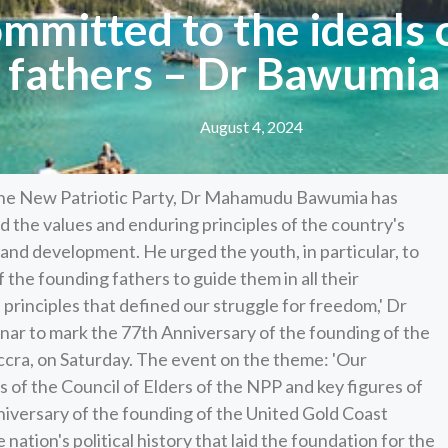
ommitted to the ideals 
fathers – Dr Bawumia
August 4, 2024
 the New Patriotic Party, Dr Mahamudu Bawumia has
 the values and enduring principles of the country's
and development. He urged the youth, in particular, to
of the founding fathers to guide them in all their
 principles that defined our struggle for freedom,' Dr
ar to mark the 77th Anniversary of the founding of the
cra, on Saturday. The event on the theme: 'Our
 of the Council of Elders of the NPP and key figures of
niversary of the founding of the United Gold Coast
ation's political history that laid the foundation for the