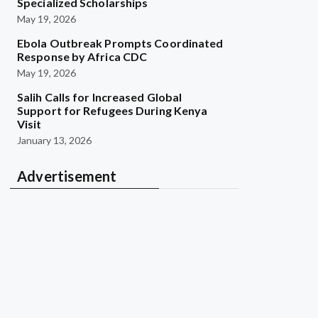
Specialized Scholarships
May 19, 2026
Ebola Outbreak Prompts Coordinated
Response by Africa CDC
May 19, 2026
Salih Calls for Increased Global
Support for Refugees During Kenya
Visit
January 13, 2026
Advertisement