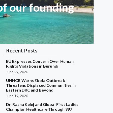
of our founding
Recent Posts
EU Expresses Concern Over Human
Rights Violations in Burundi
June 29, 2026
UNHCR Warns Ebola Outbreak
Threatens Displaced Communities in
Eastern DRC and Beyond
June 19, 2026
Dr. Rasha Kelej and Global First Ladies
Champion Healthcare Through 997