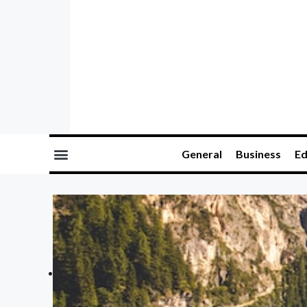
General
Business
Ed