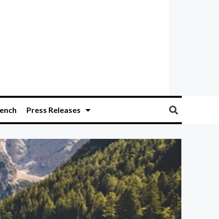
ench
Press Releases