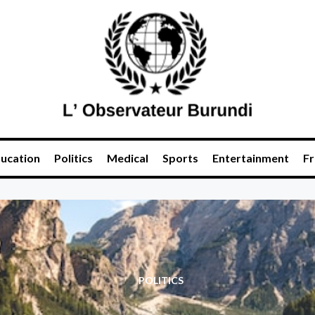
ucation
Politics
Medical
Sports
Entertainment
Fr
POLITICS