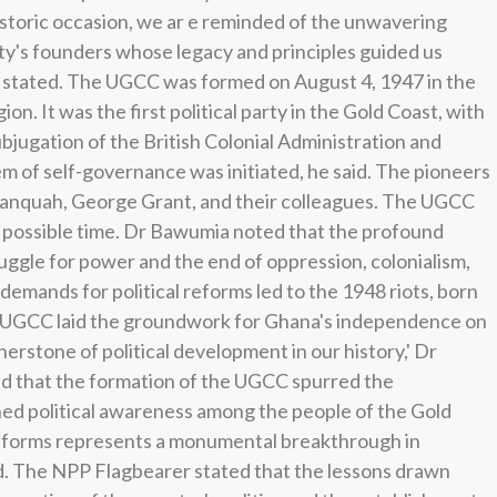
toric occasion, we ar e reminded of the unwavering
rty's founders whose legacy and principles guided us
a stated. The UGCC was formed on August 4, 1947 in the
n. It was the first political party in the Gold Coast, with
ubjugation of the British Colonial Administration and
em of self-governance was initiated, he said. The pioneers
Danquah, George Grant, and their colleagues. The UGCC
 possible time. Dr Bawumia noted that the profound
uggle for power and the end of oppression, colonialism,
 demands for political reforms led to the 1948 riots, born
The UGCC laid the groundwork for Ghana's independence on
rstone of political development in our history,' Dr
 that the formation of the UGCC spurred the
ned political awareness among the people of the Gold
reforms represents a monumental breakthrough in
ed. The NPP Flagbearer stated that the lessons drawn