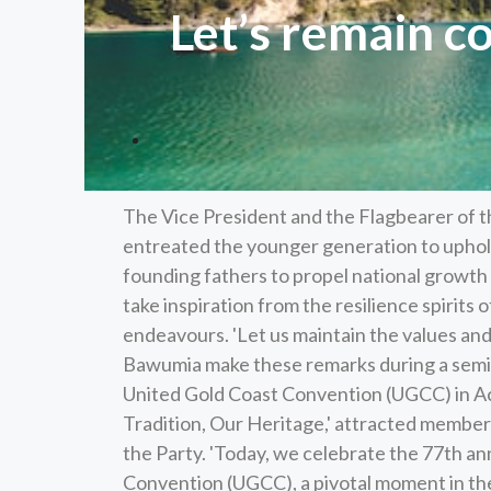
Let’s remain c
The Vice President and the Flagbearer of
entreated the younger generation to uphold
founding fathers to propel national growth 
take inspiration from the resilience spirits 
endeavours. 'Let us maintain the values and
Bawumia make these remarks during a semin
United Gold Coast Convention (UGCC) in Ac
Tradition, Our Heritage,' attracted members
the Party. 'Today, we celebrate the 77th an
Convention (UGCC), a pivotal moment in the n