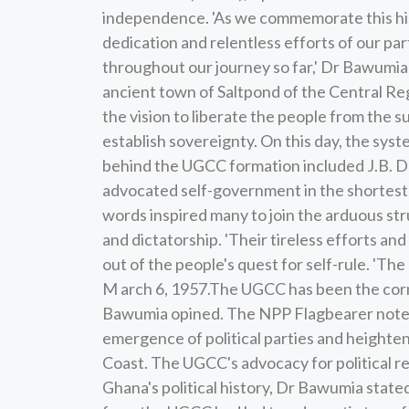
independence. 'As we commemorate this his
dedication and relentless efforts of our pa
throughout our journey so far,' Dr Bawumi
ancient town of Saltpond of the Central Regio
the vision to liberate the people from the s
establish sovereignty. On this day, the syst
behind the UGCC formation included J.B. 
advocated self-government in the shortest
words inspired many to join the arduous str
and dictatorship. 'Their tireless efforts and
out of the people's quest for self-rule. '
M arch 6, 1957.The UGCC has been the corne
Bawumia opined. The NPP Flagbearer noted
emergence of political parties and heighte
Coast. The UGCC's advocacy for political 
Ghana's political history, Dr Bawumia stat