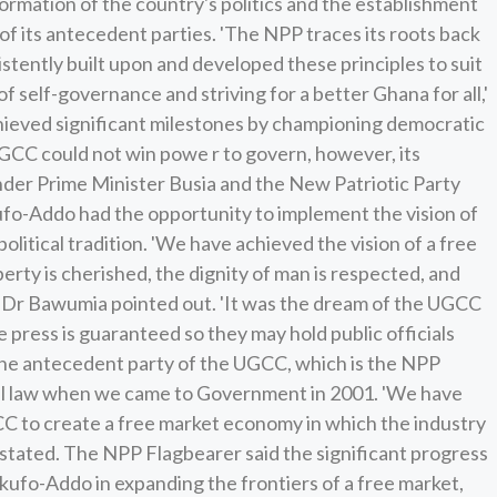
ormation of the country's politics and the establishment
f its antecedent parties. 'The NPP traces its roots back
stently built upon and developed these principles to suit
f self-governance and striving for a better Ghana for all,'
ieved significant milestones by championing democratic
GCC could not win powe r to govern, however, its
under Prime Minister Busia and the New Patriotic Party
fo-Addo had the opportunity to implement the vision of
olitical tradition. 'We have achieved the vision of a free
erty is cherished, the dignity of man is respected, and
,' Dr Bawumia pointed out. 'It was the dream of the UGCC
press is guaranteed so they may hold public officials
 the antecedent party of the UGCC, which is the NPP
el law when we came to Government in 2001. 'We have
C to create a free market economy in which the industry
 stated. The NPP Flagbearer said the significant progress
ufo-Addo in expanding the frontiers of a free market,