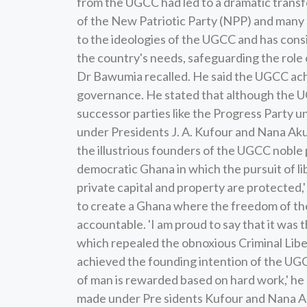
from the UGCC had led to a dramatic transf
of the New Patriotic Party (NPP) and many o
to the ideologies of the UGCC and has consi
the country's needs, safeguarding the role o
Dr Bawumia recalled. He said the UGCC ach
governance. He stated that although the U
successor parties like the Progress Party 
under Presidents J. A. Kufour and Nana Aku
the illustrious founders of the UGCC noble p
democratic Ghana in which the pursuit of lib
private capital and property are protected
to create a Ghana where the freedom of the 
accountable. 'I am proud to say that it was
which repealed the obnoxious Criminal Lib
achieved the founding intention of the UGC
of man is rewarded based on hard work,' he
made under Pre sidents Kufour and Nana Ak