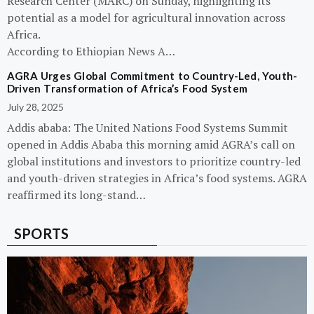
Research Center (MARC) on Sunday, highlighting its
potential as a model for agricultural innovation across
Africa.
According to Ethiopian News A…
AGRA Urges Global Commitment to Country-Led, Youth-
Driven Transformation of Africa’s Food System
July 28, 2025
Addis ababa: The United Nations Food Systems Summit
opened in Addis Ababa this morning amid AGRA’s call on
global institutions and investors to prioritize country-led
and youth-driven strategies in Africa’s food systems. AGRA
reaffirmed its long-stand…
SPORTS