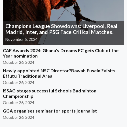
Champions League Showdowns: Liverpool, Real
Madrid, Inter, and PSG Face Critical Matches.
November 5, 2024
CAF Awards 2024: Ghana’s Dreams FC gets Club of the
Year nomination
October 26, 2024
Newly appointed NSC Director?Bawah Fuseini?visits
Effutu Traditional Area
October 26, 2024
ISSAG stages successful Schools Badminton
Championship
October 26, 2024
GGA organises seminar for sports journalist
October 26, 2024