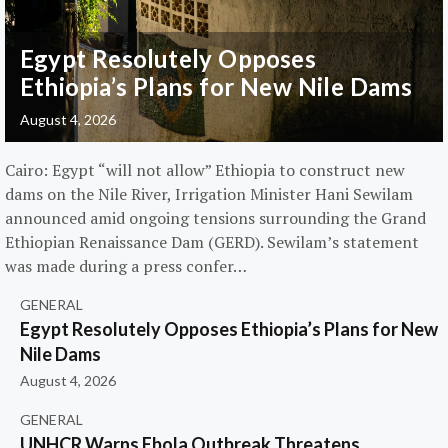
Egypt Resolutely Opposes
Ethiopia’s Plans for New Nile Dams
August 4, 2026
Cairo: Egypt “will not allow” Ethiopia to construct new
dams on the Nile River, Irrigation Minister Hani Sewilam
announced amid ongoing tensions surrounding the Grand
Ethiopian Renaissance Dam (GERD). Sewilam’s statement
was made during a press confer…
GENERAL
Egypt Resolutely Opposes Ethiopia’s Plans for New
Nile Dams
August 4, 2026
GENERAL
UNHCR Warns Ebola Outbreak Threatens