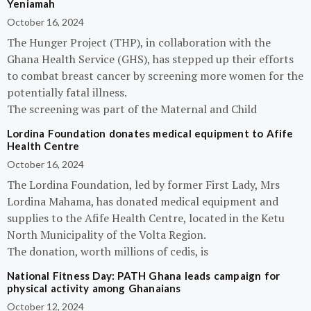
Yeniamah
October 16, 2024
The Hunger Project (THP), in collaboration with the
Ghana Health Service (GHS), has stepped up their efforts
to combat breast cancer by screening more women for the
potentially fatal illness.
The screening was part of the Maternal and Child
Lordina Foundation donates medical equipment to Afife
Health Centre
October 16, 2024
The Lordina Foundation, led by former First Lady, Mrs
Lordina Mahama, has donated medical equipment and
supplies to the Afife Health Centre, located in the Ketu
North Municipality of the Volta Region.
The donation, worth millions of cedis, is
National Fitness Day: PATH Ghana leads campaign for
physical activity among Ghanaians
October 12, 2024