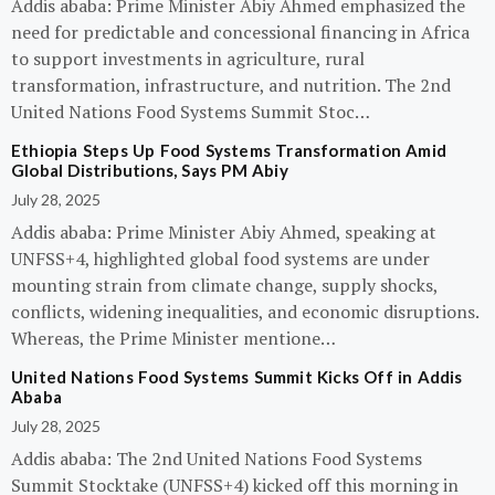
Addis ababa: Prime Minister Abiy Ahmed emphasized the
need for predictable and concessional financing in Africa
to support investments in agriculture, rural
transformation, infrastructure, and nutrition. The 2nd
United Nations Food Systems Summit Stoc…
Ethiopia Steps Up Food Systems Transformation Amid
Global Distributions, Says PM Abiy
July 28, 2025
Addis ababa: Prime Minister Abiy Ahmed, speaking at
UNFSS+4, highlighted global food systems are under
mounting strain from climate change, supply shocks,
conflicts, widening inequalities, and economic disruptions.
Whereas, the Prime Minister mentione…
United Nations Food Systems Summit Kicks Off in Addis
Ababa
July 28, 2025
Addis ababa: The 2nd United Nations Food Systems
Summit Stocktake (UNFSS+4) kicked off this morning in