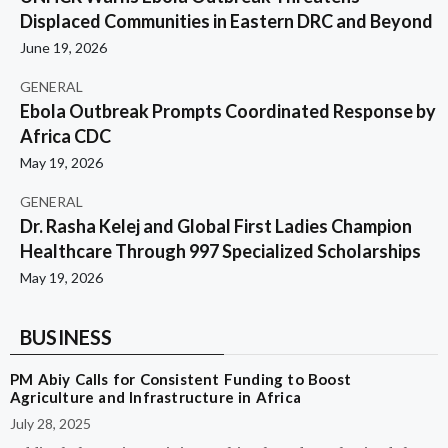
Displaced Communities in Eastern DRC and Beyond
June 19, 2026
GENERAL
Ebola Outbreak Prompts Coordinated Response by
Africa CDC
May 19, 2026
GENERAL
Dr. Rasha Kelej and Global First Ladies Champion
Healthcare Through 997 Specialized Scholarships
May 19, 2026
BUSINESS
PM Abiy Calls for Consistent Funding to Boost
Agriculture and Infrastructure in Africa
July 28, 2025