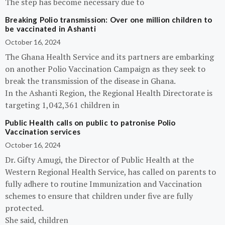
The step has become necessary due to
Breaking Polio transmission: Over one million children to
be vaccinated in Ashanti
October 16, 2024
The Ghana Health Service and its partners are embarking
on another Polio Vaccination Campaign as they seek to
break the transmission of the disease in Ghana.
In the Ashanti Region, the Regional Health Directorate is
targeting 1,042,361 children in
Public Health calls on public to patronise Polio
Vaccination services
October 16, 2024
Dr. Gifty Amugi, the Director of Public Health at the
Western Regional Health Service, has called on parents to
fully adhere to routine Immunization and Vaccination
schemes to ensure that children under five are fully
protected.
She said, children