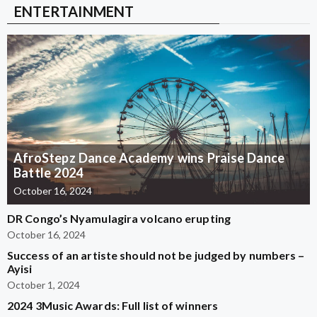
ENTERTAINMENT
AfroStepz Dance Academy wins Praise Dance
Battle 2024
October 16, 2024
DR Congo’s Nyamulagira volcano erupting
October 16, 2024
Success of an artiste should not be judged by numbers –
Ayisi
October 1, 2024
2024 3Music Awards: Full list of winners