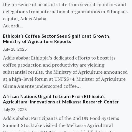
the presence of heads of state from several countries and
delegations from international organizations in Ethiopia’s
capital, Addis Ababa.
Accordi…
Ethiopia’s Coffee Sector Sees Significant Growth,
Ministry of Agriculture Reports
July 28, 2025
Addis ababa: Ethiopia’s dedicated efforts to boost its
coffee production and productivity are yielding
substantial results, the Ministry of Agriculture announced
at a high-level forum at UNFSS+4. Minister of Agriculture
Girma Amente underscored coffee…
African Nations Urged to Learn From Ethiopia’s
Agricultural Innovations at Melkassa Research Center
July 28, 2025
Addis ababa: Participants of the 2nd UN Food Systems
Summit Stocktake visited the Melkassa Agricultural