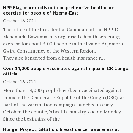
NPP Flagbearer rolls out comprehensive healthcare
exercise for people of Nzema-East
October 16, 2024
The office of the Presidential Candidate of the NPP, Dr
Mahamudu Bawumia, has organised a health screening
exercise for about 3,000 people in the Evaloe-Adjomoro-
Gwira Constituency of the Western Region.
They also benefited from a health insurance r…
Over 14,000 people vaccinated against mpox in DR Congo:
official
October 16, 2024
More than 14,000 people have been vaccinated against
mpox in the Democratic Republic of the Congo (DRC), as
part of the vaccination campaign launched in early
October, the country’s health ministry said on Monday.
Since the beginning of the
Hunger Project, GHS hold breast cancer awareness at