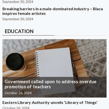
September 30, 2024
Breaking barriers in a male-dominated industry – Blaca
inspires female artistes
September 30, 2024
EDUCATION
Government called upon to address overdue
promotion of teachers
October 26, 2024
Eastern Library Authority unveils ‘Library of Things’
October 26, 2024