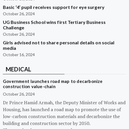
Basic ‘4’ pupil receives support for eye surgery
October 26, 2024
UG Business School wins first Tertiary Business
Challenge
October 26, 2024
Girls advised not to share personal details on social
media
October 16, 2024
MEDICAL
Government launches road map to decarbonize
construction value-chain
October 26, 2024
Dr Prince Hamid Armah, the Deputy Minister of Works and
Housing, has launched a road map to promote the use of
low-carbon construction materials and decarbonize the
building and construction sector by 2050.