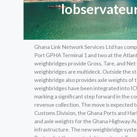
lobservateu
Ghana Link Network Services Ltd has compl
Port GPHA Terminal 1 and two at the Atlanti
weighbridges provide Gross, Tare, and Net 
weighbridges are multideck. Outside the s
weighbridge also provides axle weights of t
weighbridges have been integrated into 
marking a significant step forward in the c
revenue collection. The move is expected to
Customs Division, the Ghana Ports and Har
and axle weights for the Ghana Highway Aut
infrastructure. The new weighbridge system,