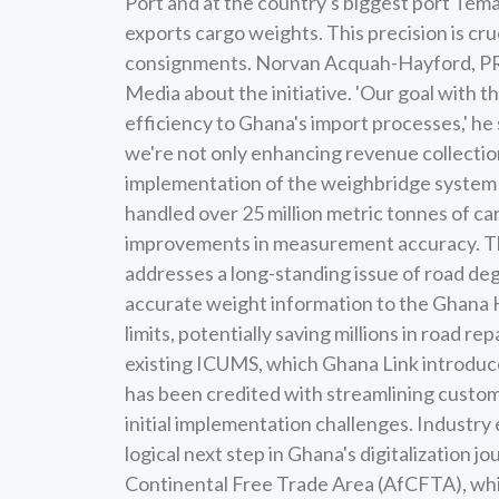
Port and at the country's biggest port Tema
exports cargo weights. This precision is cruc
consignments. Norvan Acquah-Hayford, PR 
Media about the initiative. 'Our goal with 
efficiency to Ghana's import processes,' h
we're not only enhancing revenue collection 
implementation of the weighbridge system c
handled over 25 million metric tonnes of ca
improvements in measurement accuracy. The
addresses a long-standing issue of road de
accurate weight information to the Ghana H
limits, potentially saving millions in road r
existing ICUMS, which Ghana Link introduc
has been credited with streamlining custom
initial implementation challenges. Industry
logical next step in Ghana's digitalization j
Continental Free Trade Area (AfCFTA), whic