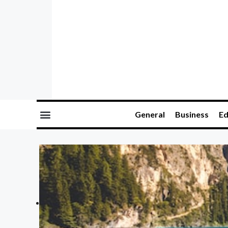
General
Business
Ed