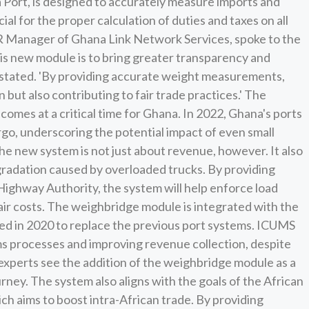
 Port, is designed to accurately measure imports and
ial for the proper calculation of duties and taxes on all
Manager of Ghana Link Network Services, spoke to the
this new module is to bring greater transparency and
e stated. 'By providing accurate weight measurements,
but also contributing to fair trade practices.' The
omes at a critical time for Ghana. In 2022, Ghana's ports
rgo, underscoring the potential impact of even small
 new system is not just about revenue, however. It also
gradation caused by overloaded trucks. By providing
ighway Authority, the system will help enforce load
epair costs. The weighbridge module is integrated with the
ed in 2020 to replace the previous port systems. ICUMS
s processes and improving revenue collection, despite
 experts see the addition of the weighbridge module as a
ourney. The system also aligns with the goals of the African
h aims to boost intra-African trade. By providing