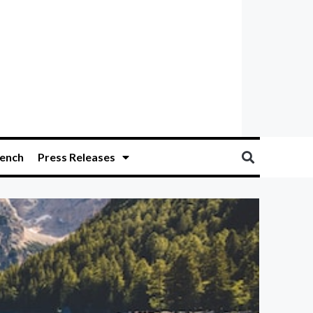
ench
Press Releases