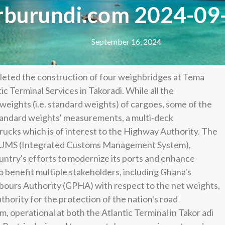
rburundi.com 2024-09
September 16, 2024
eted the construction of four weighbridges at Tema
c Terminal Services in Takoradi. While all the
weights (i.e. standard weights) of cargoes, some of the
tandard weights' measurements, a multi-deck
rucks which is of interest to the Highway Authority. The
ICUMS (Integrated Customs Management System),
ountry's efforts to modernize its ports and enhance
 benefit multiple stakeholders, including Ghana's
bours Authority (GPHA) with respect to the net weights,
hority for the protection of the nation's road
 operational at both the Atlantic Terminal in Takor adi