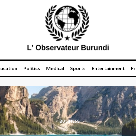
ucation
Politics
Medical
Sports
Entertainment
Fr
BUSINESS