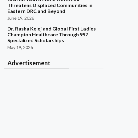
Threatens Displaced Communities in
Eastern DRC and Beyond
June 19, 2026
Dr. Rasha Kelej and Global First Ladies
Champion Healthcare Through 997
Specialized Scholarships
May 19, 2026
Advertisement