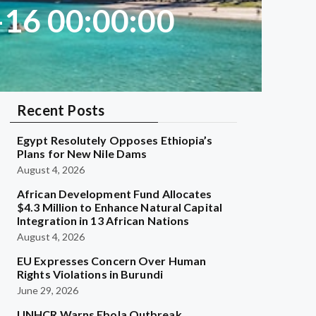
-16 00:00:00
Recent Posts
Egypt Resolutely Opposes Ethiopia’s
Plans for New Nile Dams
August 4, 2026
African Development Fund Allocates
$4.3 Million to Enhance Natural Capital
Integration in 13 African Nations
August 4, 2026
EU Expresses Concern Over Human
Rights Violations in Burundi
June 29, 2026
UNHCR Warns Ebola Outbreak