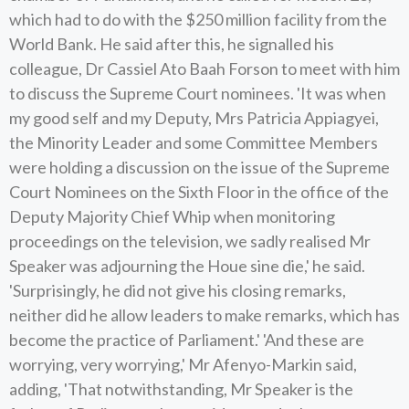
which had to do with the $250 million facility from the
World Bank. He said after this, he signalled his
colleague, Dr Cassiel Ato Baah Forson to meet with him
to discuss the Supreme Court nominees. 'It was when
my good self and my Deputy, Mrs Patricia Appiagyei,
the Minority Leader and some Committee Members
were holding a discussion on the issue of the Supreme
Court Nominees on the Sixth Floor in the office of the
Deputy Majority Chief Whip when monitoring
proceedings on the television, we sadly realised Mr
Speaker was adjourning the Houe sine die,' he said.
'Surprisingly, he did not give his closing remarks,
neither did he allow leaders to make remarks, which has
become the practice of Parliament.' 'And these are
worrying, very worrying,' Mr Afenyo-Markin said,
adding, 'That notwithstanding, Mr Speaker is the