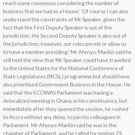
reach some consensus considering the number of
business that we had as a House.' 'Of course I can also
understand the constraints of Mr Speaker, given the
fact that the First Deputy Speaker is out of the
jurisdiction, the Second Deputy Speaker is also out of
the jurisdiction; however, our rules permit or allow us
to have a member presiding.' Mr Afenyo-Markin said he
still held the view that Mr Speaker could have travelled
to the United States for the National Conference of
State Legislatures (NCSL) programme but should have
also prioritised Government Business in the House. He
said that the ECOWAS Parliament was having a
delocalized meeting in Ghana, in his constituency, but
immediately after they opened the session, he rushed
to Accra without any delay, to join his colleagues in
Parliament. Mr Afenyo-Markin said he was in the
chamber of Parliament, and he called for motion 23,