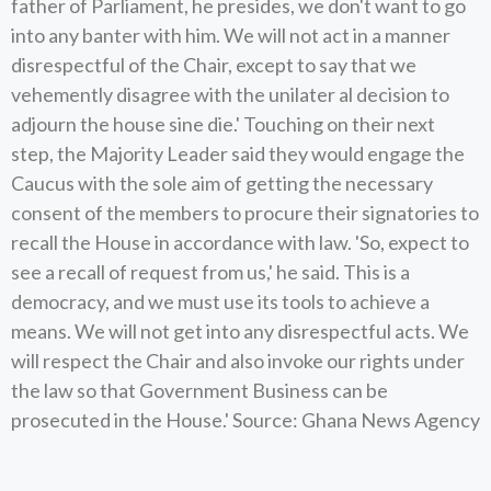
father of Parliament, he presides, we don't want to go
into any banter with him. We will not act in a manner
disrespectful of the Chair, except to say that we
vehemently disagree with the unilater al decision to
adjourn the house sine die.' Touching on their next
step, the Majority Leader said they would engage the
Caucus with the sole aim of getting the necessary
consent of the members to procure their signatories to
recall the House in accordance with law. 'So, expect to
see a recall of request from us,' he said. This is a
democracy, and we must use its tools to achieve a
means. We will not get into any disrespectful acts. We
will respect the Chair and also invoke our rights under
the law so that Government Business can be
prosecuted in the House.' Source: Ghana News Agency