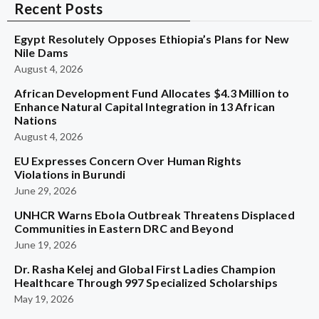
Recent Posts
Egypt Resolutely Opposes Ethiopia’s Plans for New
Nile Dams
August 4, 2026
African Development Fund Allocates $4.3 Million to
Enhance Natural Capital Integration in 13 African
Nations
August 4, 2026
EU Expresses Concern Over Human Rights
Violations in Burundi
June 29, 2026
UNHCR Warns Ebola Outbreak Threatens Displaced
Communities in Eastern DRC and Beyond
June 19, 2026
Dr. Rasha Kelej and Global First Ladies Champion
Healthcare Through 997 Specialized Scholarships
May 19, 2026