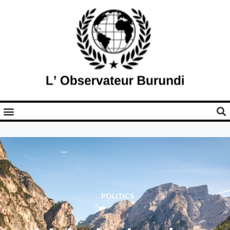
POLITICS