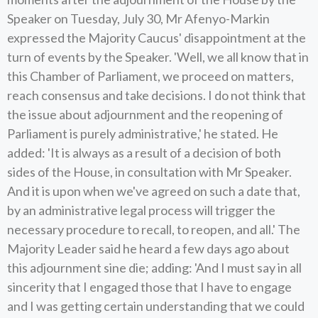
Speaker on Tuesday, July 30, Mr Afenyo-Markin
expressed the Majority Caucus' disappointment at the
turn of events by the Speaker. 'Well, we all know that in
this Chamber of Parliament, we proceed on matters,
reach consensus and take decisions. I do not think that
the issue about adjournment and the reopening of
Parliament is purely administrative,' he stated. He
added: 'It is always as a result of a decision of both
sides of the House, in consultation with Mr Speaker.
And it is upon when we've agreed on such a date that,
by an administrative legal process will trigger the
necessary procedure to recall, to reopen, and all.' The
Majority Leader said he heard a few days ago about
this adjournment sine die; adding: 'And I must say in all
sincerity that I engaged those that I have to engage
and I was getting certain understanding that we could