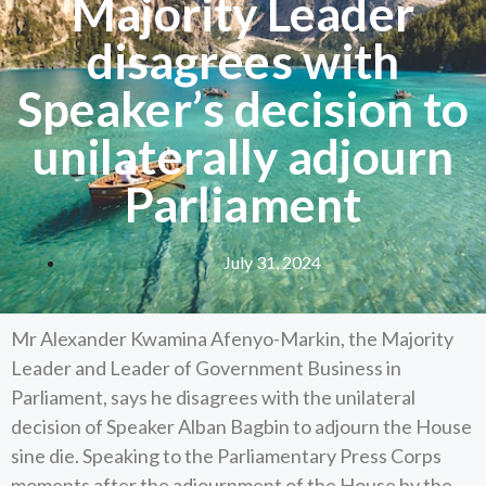
Majority Leader
disagrees with
Speaker’s decision to
unilaterally adjourn
Parliament
July 31, 2024
Mr Alexander Kwamina Afenyo-Markin, the Majority
Leader and Leader of Government Business in
Parliament, says he disagrees with the unilateral
decision of Speaker Alban Bagbin to adjourn the House
sine die. Speaking to the Parliamentary Press Corps
moments after the adjournment of the House by the