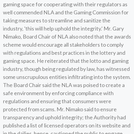
gaming space for cooperating with their regulators as
well commended NLA and the Gaming Commission for
taking measures to streamline and sanitize the
industry, 'this will help uphold the integrity.' Mr. Gary
Nimako, Board Chair of NLA also noted that the awards
scheme would encourage all stakeholders to comply
with regulations and best practices in the lottery and
gaming space. He reiterated that the lotto and gaming
industry, though being regulated by law, has witnessed
some unscrupulous entities infiltrating into the system.
The Board Chair said the NLA was poised to create a
safe environment by enforcing compliance with
regulations and ensuring that consumers were
protected from scams. Mr. Nimako said to ensure
transparency and uphold integrity; the Authority had
published a list of licensed operators on its website and
in the dailies, hence, cautioned the public to engage