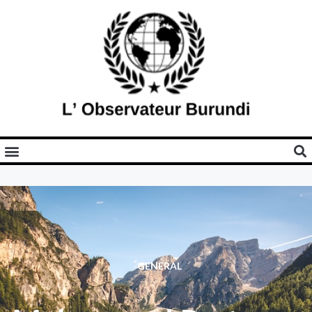
GENERAL