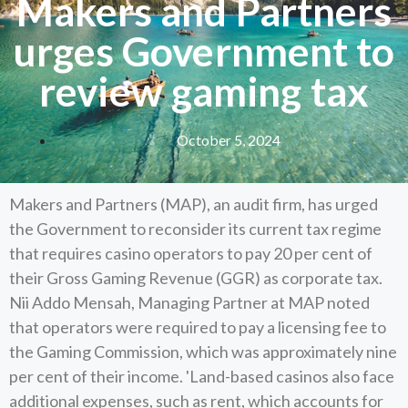
Makers and Partners
urges Government to
review gaming tax
October 5, 2024
Makers and Partners (MAP), an audit firm, has urged
the Government to reconsider its current tax regime
that requires casino operators to pay 20 per cent of
their Gross Gaming Revenue (GGR) as corporate tax.
Nii Addo Mensah, Managing Partner at MAP noted
that operators were required to pay a licensing fee to
the Gaming Commission, which was approximately nine
per cent of their income. 'Land-based casinos also face
additional expenses, such as rent, which accounts for