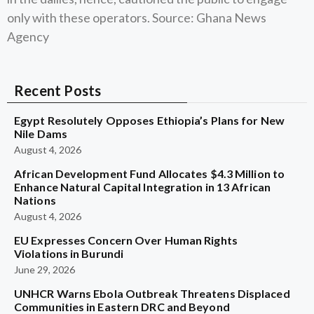
only with these operators. Source: Ghana News
Agency
Recent Posts
Egypt Resolutely Opposes Ethiopia’s Plans for New
Nile Dams
August 4, 2026
African Development Fund Allocates $4.3 Million to
Enhance Natural Capital Integration in 13 African
Nations
August 4, 2026
EU Expresses Concern Over Human Rights
Violations in Burundi
June 29, 2026
UNHCR Warns Ebola Outbreak Threatens Displaced
Communities in Eastern DRC and Beyond