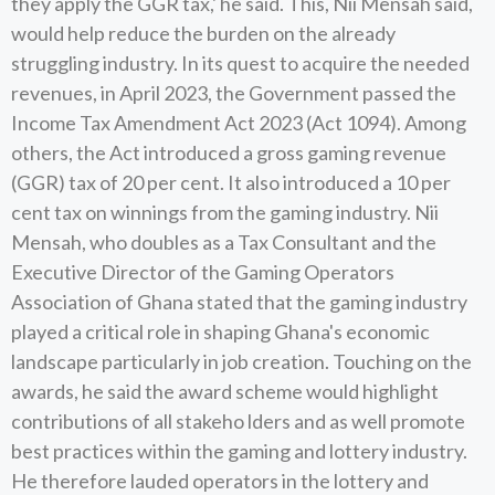
they apply the GGR tax,' he said. This, Nii Mensah said,
would help reduce the burden on the already
struggling industry. In its quest to acquire the needed
revenues, in April 2023, the Government passed the
Income Tax Amendment Act 2023 (Act 1094). Among
others, the Act introduced a gross gaming revenue
(GGR) tax of 20 per cent. It also introduced a 10 per
cent tax on winnings from the gaming industry. Nii
Mensah, who doubles as a Tax Consultant and the
Executive Director of the Gaming Operators
Association of Ghana stated that the gaming industry
played a critical role in shaping Ghana's economic
landscape particularly in job creation. Touching on the
awards, he said the award scheme would highlight
contributions of all stakeho lders and as well promote
best practices within the gaming and lottery industry.
He therefore lauded operators in the lottery and