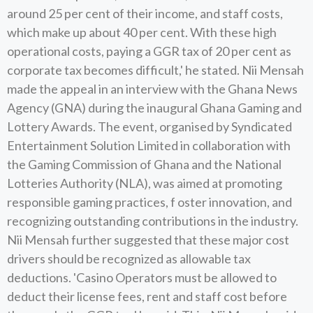
around 25 per cent of their income, and staff costs,
which make up about 40 per cent. With these high
operational costs, paying a GGR tax of 20 per cent as
corporate tax becomes difficult,' he stated. Nii Mensah
made the appeal in an interview with the Ghana News
Agency (GNA) during the inaugural Ghana Gaming and
Lottery Awards. The event, organised by Syndicated
Entertainment Solution Limited in collaboration with
the Gaming Commission of Ghana and the National
Lotteries Authority (NLA), was aimed at promoting
responsible gaming practices, f oster innovation, and
recognizing outstanding contributions in the industry.
Nii Mensah further suggested that these major cost
drivers should be recognized as allowable tax
deductions. 'Casino Operators must be allowed to
deduct their license fees, rent and staff cost before