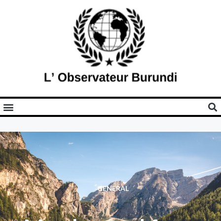
GENERAL