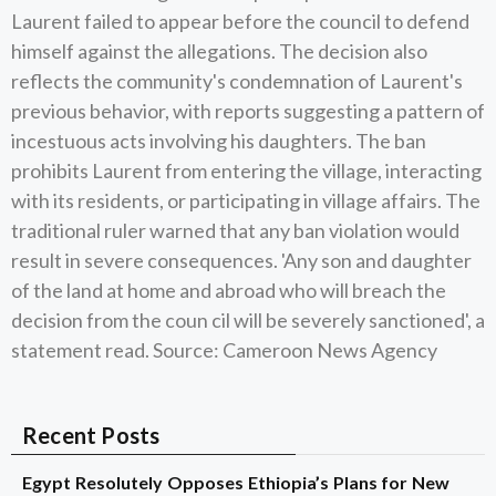
Laurent failed to appear before the council to defend
himself against the allegations. The decision also
reflects the community's condemnation of Laurent's
previous behavior, with reports suggesting a pattern of
incestuous acts involving his daughters. The ban
prohibits Laurent from entering the village, interacting
with its residents, or participating in village affairs. The
traditional ruler warned that any ban violation would
result in severe consequences. 'Any son and daughter
of the land at home and abroad who will breach the
decision from the coun cil will be severely sanctioned', a
statement read. Source: Cameroon News Agency
Recent Posts
Egypt Resolutely Opposes Ethiopia’s Plans for New