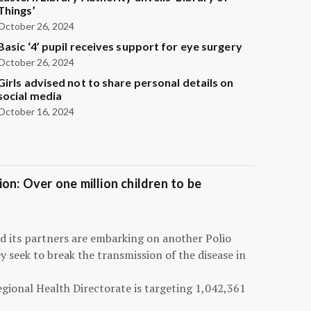
Things’
October 26, 2024
Basic ‘4’ pupil receives support for eye surgery
October 26, 2024
Girls advised not to share personal details on
social media
October 16, 2024
on: Over one million children to be
d its partners are embarking on another Polio
 seek to break the transmission of the disease in
egional Health Directorate is targeting 1,042,361