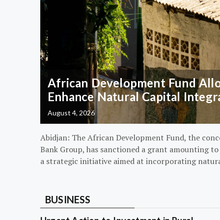
African Development Fund Alloc
Enhance Natural Capital Integr
August 4, 2026
Abidjan: The African Development Fund, the conc
Bank Group, has sanctioned a grant amounting to $
a strategic initiative aimed at incorporating natur
BUSINESS