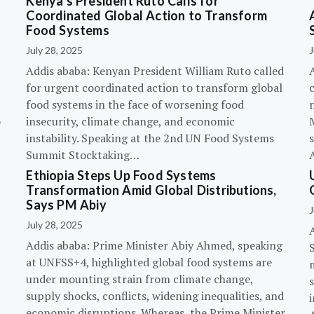
Kenya’s President Ruto Calls for
Coordinated Global Action to Transform
Food Systems
July 28, 2025
J
Addis ababa: Kenyan President William Ruto called
for urgent coordinated action to transform global
c
food systems in the face of worsening food
o
insecurity, climate change, and economic
instability. Speaking at the 2nd UN Food Systems
s
Summit Stocktaking…
Ethiopia Steps Up Food Systems
Transformation Amid Global Distributions,
Says PM Abiy
J
July 28, 2025
Addis ababa: Prime Minister Abiy Ahmed, speaking
at UNFSS+4, highlighted global food systems are
under mounting strain from climate change,
supply shocks, conflicts, widening inequalities, and
i
economic disruptions. Whereas, the Prime Minister