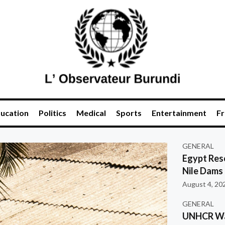
ucation
Politics
Medical
Sports
Entertainment
Fr
GENERAL
Egypt Res
Nile Dams
August 4, 20
GENERAL
UNHCR War