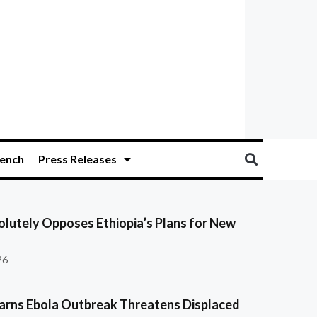
ench
Press Releases
olutely Opposes Ethiopia’s Plans for New
26
ns Ebola Outbreak Threatens Displaced