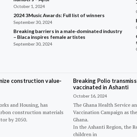
October 1, 2024
2024 3Music Awards: Full list of winners
September 30, 2024
Breaking barriers in a male-dominated industry
– Blaca inspires female artistes
September 30, 2024
ize construction value-
Breaking Polio transmissi
vaccinated in Ashanti
October 16, 2024
orks and Housing, has
The Ghana Health Service an
arbon construction materials
Vaccination Campaign as they
tor by 2050.
Ghana.
In the Ashanti Region, the R
children in