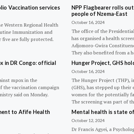
olio Vaccination services
NPP Flagbearer rolls out
people of Nzema-East
October 16, 2024
the Western Regional Health
The office of the President
routine Immunization and
has organised a health scree
five are fully protected.
Adjomoro-Gwira Constituenc
They also benefited from a h
 in DR Congo: official
Hunger Project, GHS hol
October 16, 2024
ainst mpox in the
The Hunger Project (THP), i
of the vaccination campaign
(GHS), has stepped up their 
inistry said on Monday.
women for the potentially fat
The screening was part of t
ent to Afife Health
Mental health is state of
October 12, 2024
Dr Francis Agyei, a Psycholog