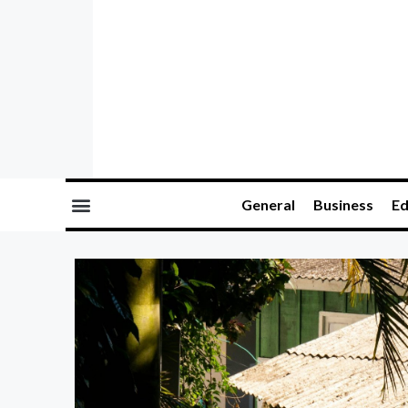
General
Business
Ed