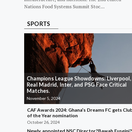
Nations Food Systems Summit Stoc…
SPORTS
Champions League Showdowns: Liverpool,
Real Madrid, Inter, and PSG Face Critical
Matches.
November 5, 2024
CAF Awards 2024: Ghana’s Dreams FC gets Clu
of the Year nomination
October 26, 2024
Newly appointed NSC Director?Bawah Fuseini