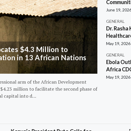
Communiti
June 19, 202
GENERAL
Dr. Rasha 
Healthcar
May 19, 2026
ates $4.3 Million to
GENERAL
ation in 13 African Nations
Ebola Out
Africa CD
May 19, 2026
essional arm of the African Development
4.23 million to facilitate the second phase of
al capital into d…