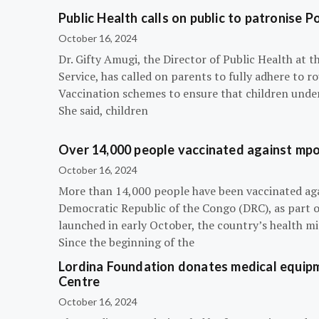
Public Health calls on public to patronise P
October 16, 2024
Dr. Gifty Amugi, the Director of Public Health at 
Service, has called on parents to fully adhere to 
Vaccination schemes to ensure that children under 
She said, children
Over 14,000 people vaccinated against mpox
October 16, 2024
More than 14,000 people have been vaccinated ag
Democratic Republic of the Congo (DRC), as part 
launched in early October, the country’s health m
Since the beginning of the
Lordina Foundation donates medical equipm
Centre
October 16, 2024