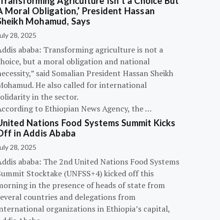
‘Transforming Agriculture Isn’t a Choice But
A Moral Obligation,’ President Hassan
Sheikh Mohamud, Says
uly 28, 2025
Addis ababa: Transforming agriculture is not a
hoice, but a moral obligation and national
necessity,” said Somalian President Hassan Sheikh
Mohamud. He also called for international
olidarity in the sector.
According to Ethiopian News Agency, the …
United Nations Food Systems Summit Kicks
Off in Addis Ababa
uly 28, 2025
Addis ababa: The 2nd United Nations Food Systems
Summit Stocktake (UNFSS+4) kicked off this
morning in the presence of heads of state from
several countries and delegations from
nternational organizations in Ethiopia’s capital,