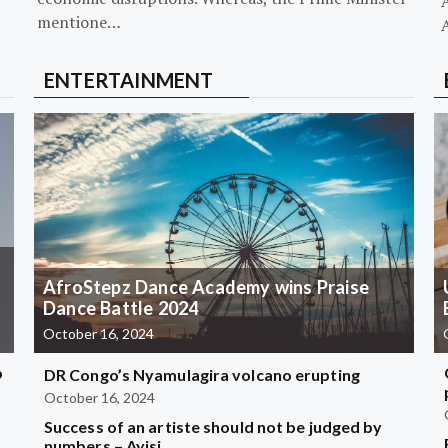
mentione…
ENTERTAINMENT
AfroStepz Dance Academy wins Praise
Dance Battle 2024
October 16, 2024
b
DR Congo’s Nyamulagira volcano erupting
October 16, 2024
Success of an artiste should not be judged by
?
numbers – Ayisi