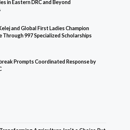
es in Eastern DRC and Beyond
6
Kelej and Global First Ladies Champion
e Through 997 Specialized Scholarships
break Prompts Coordinated Response by
C