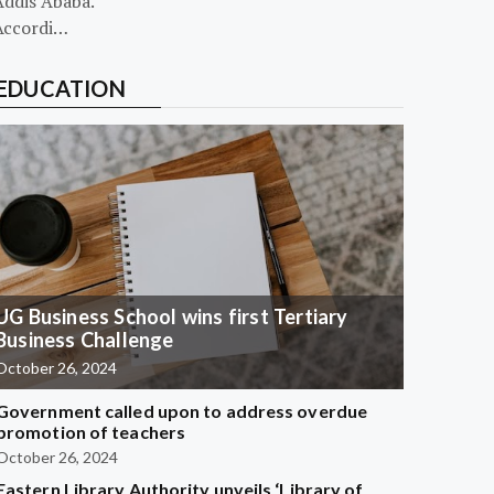
Addis Ababa.
Accordi…
EDUCATION
UG Business School wins first Tertiary
Business Challenge
October 26, 2024
Government called upon to address overdue
promotion of teachers
October 26, 2024
Eastern Library Authority unveils ‘Library of