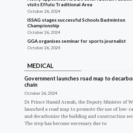
visits Effutu Traditional Area
October 26, 2024
ISSAG stages successful Schools Badminton
Championship
October 26, 2024
GGA organises seminar for sports journalist
October 26, 2024
MEDICAL
Government launches road map to decarbon
chain
October 26, 2024
Dr Prince Hamid Armah, the Deputy Minister of W
launched a road map to promote the use of low-c
and decarbonize the building and construction sec
The step has become necessary due to