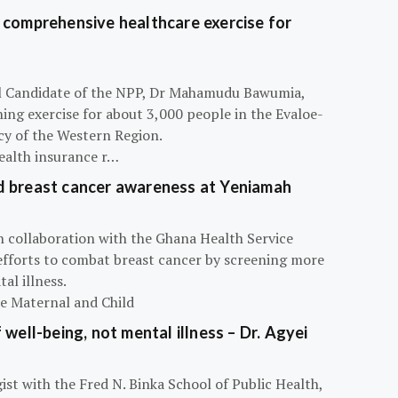
 comprehensive healthcare exercise for
ial Candidate of the NPP, Dr Mahamudu Bawumia,
ning exercise for about 3,000 people in the Evaloe-
y of the Western Region.
ealth insurance r…
d breast cancer awareness at Yeniamah
n collaboration with the Ghana Health Service
efforts to combat breast cancer by screening more
al illness.
he Maternal and Child
 well-being, not mental illness – Dr. Agyei
ist with the Fred N. Binka School of Public Health,