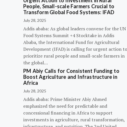
Urgent Action to Investment in Rural
People, Small-scale Farmers Crucial to
Transform Global Food Systems: IFAD
July 28, 2025
Addis ababa: As global leaders convene for the UN
Food Systems Summit +4 Stocktake in Addis
Ababa, the International Fund for Agricultural
Development (IFAD) is calling for urgent action t
prioritize rural people and small-scale farmers in
the global…
PM Abiy Calls for Consistent Funding to
Boost Agriculture and Infrastructure in
Africa
July 28, 2025
Addis ababa: Prime Minister Abiy Ahmed
emphasized the need for predictable and
concessional financing in Africa to support
investments in agriculture, rural transformation,
infrastructure, and nutrition. The 2nd United