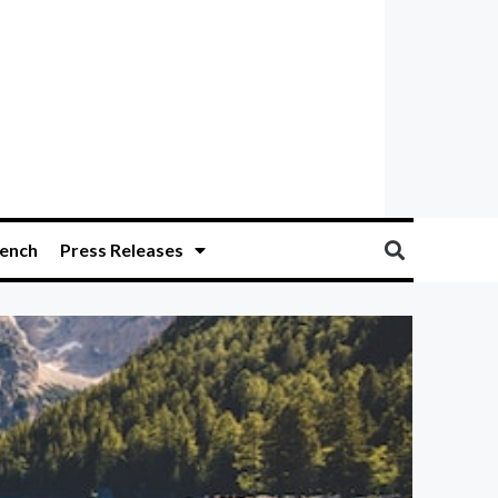
ench
Press Releases