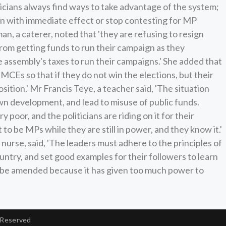
ticians always find ways to take advantage of the system;
 with immediate effect or stop contesting for MP
, a caterer, noted that 'they are refusing to resign
om getting funds to run their campaign as they
ssembly's taxes to run their campaigns.' She added that
 MCEs so that if they do not win the elections, but their
 position.' Mr Francis Teye, a teacher said, 'The situation
own development, and lead to misuse of public funds.
 poor, and the politicians are riding on it for their
o be MPs while they are still in power, and they know it.'
urse, said, 'The leaders must adhere to the principles of
ntry, and set good examples for their followers to learn
o be amended because it has given too much power to
 Reserved