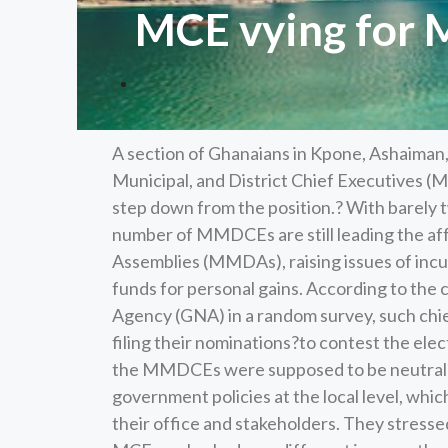
MCE vying for 
A section of Ghanaians in Kpone, Ashaiman
Municipal, and District Chief Executives 
step down from the position.? With barely 
number of MMDCEs are still leading the affa
Assemblies (MMDAs), raising issues of in
funds for personal gains. According to th
Agency (GNA) in a random survey, such chi
filing their nominations?to contest the ele
the MMDCEs were supposed to be neutral an
government policies at the local level, whi
their office and stakeholders. They stresse