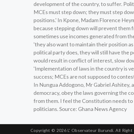
development of the country, to suffer. Poli
MCEs must step down; they must step down
positions.' In Kpone, Madam Florence Heyman
because stepping down will prevent them fr
sometimes use incomes generated from the a
'they also want to maintain their position as
political party does, they will still have the
would result in conflict of interest, slow d
'Implementation of laws in the country is very
success; MCEs are not supposed to contest t
In Nungua Addogono, Mr Gabriel Ashitey, a n
democracy, obey the laws governing the cou
from them. I feel the Constitution needs t
politicians. Source: Ghana News Agency
Copyright © 2026
L' Observateur Burundi.
All Right