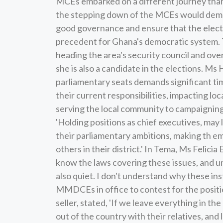
MCEs embarked on a different journey than
the stepping down of the MCEs would demo
good governance and ensure that the electo
precedent for Ghana's democratic system. 
heading the area's security council and ove
she is also a candidate in the elections. Ms 
parliamentary seats demands significant 
their current responsibilities, impacting lo
serving the local community to campaigning 
'Holding positions as chief executives, may 
their parliamentary ambitions, making th em
others in their district.' In Tema, Ms Felici
know the laws covering these issues, and un
also quiet. I don't understand why these inst
MMDCEs in office to contest for the positi
seller, stated, 'If we leave everything in th
out of the country with their relatives, and