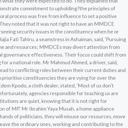
 what they were expected to do. They explained that
nstrate commitment to upholding?the principles of
ral process was free from influence to set a positive
They noted that it was not right to have an MMDCE
rseeing security issues in the constituency when he or
Hajia Fati Tahiru, a seamstress in Ashaiman, said, 'Pursuing
time and resources; MMDCEs may divert attention from
cal governance effectiveness. Their focus could shift from
for a national role. Mr Mahmud Ahmed, a driver, said,
lead to conflicting roles between their current duties and
 prioritise constituencies they are vying for over the
a Edem Kpodo, a cloth dealer, stated, 'Most of us don't
fortunately, agencies responsible for teaching us are
itutions are quiet, knowing that it is not right for
on of MP.' Mr Ibrahim Yaya Musah, a home appliance
e hands of politicians, they will misuse our resources, move
 leave the ordinary ones, working and contributing to the