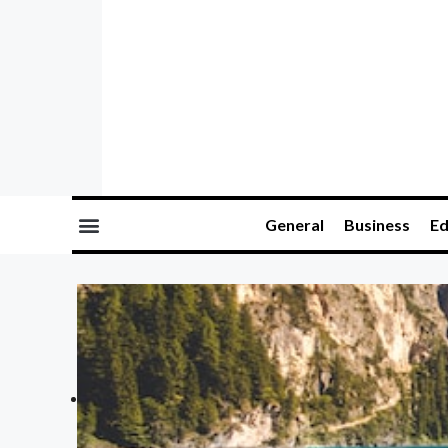
General
Business
Ed