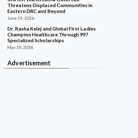
Threatens Displaced Communities in
Eastern DRC and Beyond
June 19, 2026
Dr. Rasha Kelej and Global First Ladies
Champion Healthcare Through 997
Specialized Scholarships
May 19, 2026
Advertisement