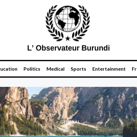
ucation
Politics
Medical
Sports
Entertainment
Fr
GENERAL