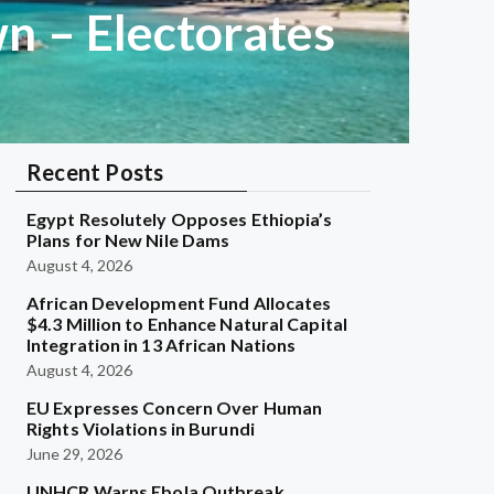
n – Electorates
Recent Posts
Egypt Resolutely Opposes Ethiopia’s
Plans for New Nile Dams
August 4, 2026
African Development Fund Allocates
$4.3 Million to Enhance Natural Capital
Integration in 13 African Nations
August 4, 2026
EU Expresses Concern Over Human
Rights Violations in Burundi
June 29, 2026
UNHCR Warns Ebola Outbreak