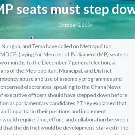
MP seats must step dow
October 3, 2024
, Nungua, and Tema have called on Metropolitan,
(MMDCEs) vying for Member of Parliament (MP) seats to
two months to the December 7 general election, a
irs of the Metropolitan, Municipal, and District
cumbency abuse and use of assembly programmes and
e concerned electorates, speaking to the Ghana News
ef executive officers should have stepped down before
ction as parliamentary candidates.? They explained that
d impartial in their positions and implement
ch would require time, effort, and collaboration between
d that the district would be development-starv ed if the