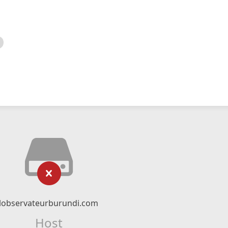
lobservateurburundi.com
Host