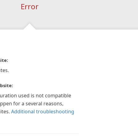
Error
ite:
tes.
bsite:
guration used is not compatible
appen for a several reasons,
ites.
Additional troubleshooting