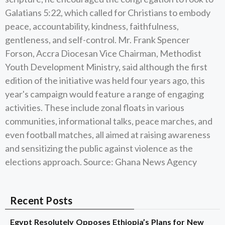
Galatians 5:22, which called for Christians to embody
peace, accountability, kindness, faithfulness,
gentleness, and self-control. Mr. Frank Spencer
Forson, Accra Diocesan Vice Chairman, Methodist
Youth Development Ministry, said although the first
edition of the initiative was held four years ago, this
year's campaign would feature a range of engaging
activities. These include zonal floats in various
communities, informational talks, peace marches, and
even football matches, all aimed at raising awareness
and sensitizing the public against violence as the
elections approach. Source: Ghana News Agency
Recent Posts
Egypt Resolutely Opposes Ethiopia’s Plans for New