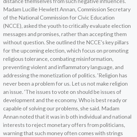
distance themselves from such negative influences.
Madam Lucille Hewlett Annan, Commission Secretary
of the National Commission for Civic Education
(NCCE), asked the youth to critically evaluate election
messages and promises, rather than accepting them
without question. She outlined the NCCE's key pillars
for the upcoming election, which focus on promoting
religious tolerance, combating misinformation,
preventing violent and inflammatory language, and
addressing the monetization of politics. 'Religion has
never been a problem for us. Let us not make religion
an issue. 'The issues to vote on should be issues of
development and the economy. Who is best ready or
capable of solving our problems, she said. Madam
Annan noted that it was in b oth individual and national
interests to reject monetary offers from politicians,
warning that such money often comes with strings