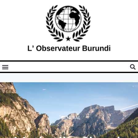
GENERAL