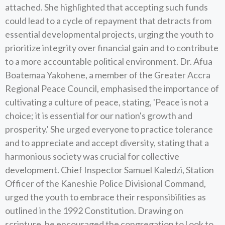
attached. She highlighted that accepting such funds
could lead to a cycle of repayment that detracts from
essential developmental projects, urging the youth to
prioritize integrity over financial gain and to contribute
to a more accountable political environment. Dr. Afua
Boatemaa Yakohene, a member of the Greater Accra
Regional Peace Council, emphasised the importance of
cultivating a culture of peace, stating, 'Peace is not a
choice; it is essential for our nation's growth and
prosperity.' She urged everyone to practice tolerance
and to appreciate and accept diversity, stating that a
harmonious society was crucial for collective
development. Chief Inspector Samuel Kaledzi, Station
Officer of the Kaneshie Police Divisional Command,
urged the youth to embrace their responsibilities as
outlined in the 1992 Constitution. Drawing on
scripture, he encouraged the congregation to l ook to