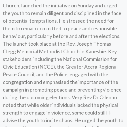
Church, launched the initiative on Sunday and urged
the youth to remain diligent and disciplined in the face
of potential temptations. He stressed the need for
them to remain committed to peace and responsible
behaviour, particularly before and after the elections.
The launch took place at the Rev. Joseph Thomas
Clegg Memorial Methodist Church in Kaneshie. Key
stakeholders, including the National Commission for
Civic Education (NCCE), the Greater Accra Regional
Peace Council, and the Police, engaged with the
congregation and emphasised the importance of the
campaign in promoting peace and preventing violence
during the upcoming elections. Very Rev Dr Ollennu
noted that while older individuals lacked the physical
strength to engage in violence, some could still ill-
advise the youth to incite chaos. He urged the youth to