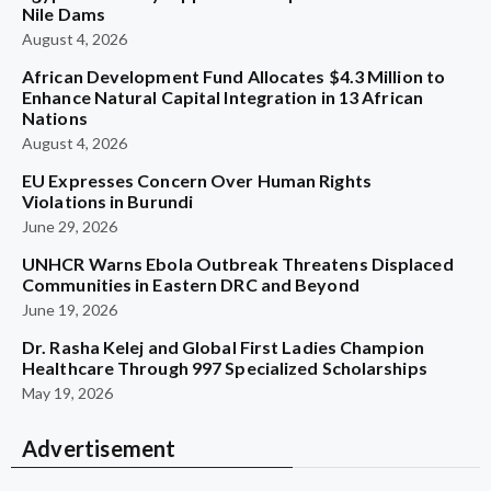
Nile Dams
August 4, 2026
African Development Fund Allocates $4.3 Million to
Enhance Natural Capital Integration in 13 African
Nations
August 4, 2026
EU Expresses Concern Over Human Rights
Violations in Burundi
June 29, 2026
UNHCR Warns Ebola Outbreak Threatens Displaced
Communities in Eastern DRC and Beyond
June 19, 2026
Dr. Rasha Kelej and Global First Ladies Champion
Healthcare Through 997 Specialized Scholarships
May 19, 2026
Advertisement