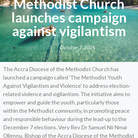
Methodist Church
launches campaign
against vigilantism
October 7, 2024
The Accra Diocese of the Methodist Church has
launched a campaign called 'The Methodist Youth
Against Vigilantism and Violence' to address election-
related violence and vigilantism. The initiative aims to
empower and guide the youth, particularly those
within the Methodist community, in promoting peace
and responsible behaviour during the lead-up to the
December 7 elections. Very Rev Dr Samuel Nii Nmai
Ollennu, Bishop of the Accra Diocese of the Methodist