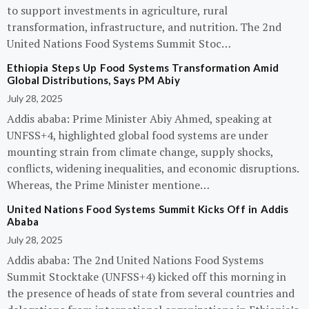
to support investments in agriculture, rural
transformation, infrastructure, and nutrition. The 2nd
United Nations Food Systems Summit Stoc…
Ethiopia Steps Up Food Systems Transformation Amid
Global Distributions, Says PM Abiy
July 28, 2025
Addis ababa: Prime Minister Abiy Ahmed, speaking at
UNFSS+4, highlighted global food systems are under
mounting strain from climate change, supply shocks,
conflicts, widening inequalities, and economic disruptions.
Whereas, the Prime Minister mentione…
United Nations Food Systems Summit Kicks Off in Addis
Ababa
July 28, 2025
Addis ababa: The 2nd United Nations Food Systems
Summit Stocktake (UNFSS+4) kicked off this morning in
the presence of heads of state from several countries and