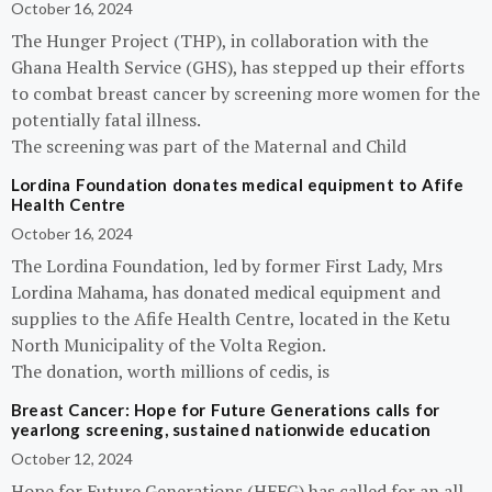
October 16, 2024
The Hunger Project (THP), in collaboration with the
Ghana Health Service (GHS), has stepped up their efforts
to combat breast cancer by screening more women for the
potentially fatal illness.
The screening was part of the Maternal and Child
Lordina Foundation donates medical equipment to Afife
Health Centre
October 16, 2024
The Lordina Foundation, led by former First Lady, Mrs
Lordina Mahama, has donated medical equipment and
supplies to the Afife Health Centre, located in the Ketu
North Municipality of the Volta Region.
The donation, worth millions of cedis, is
Breast Cancer: Hope for Future Generations calls for
yearlong screening, sustained nationwide education
October 12, 2024
Hope for Future Generations (HFFG) has called for an all-