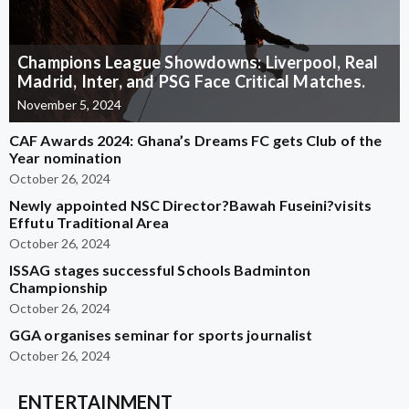
Champions League Showdowns: Liverpool, Real
Madrid, Inter, and PSG Face Critical Matches.
November 5, 2024
CAF Awards 2024: Ghana’s Dreams FC gets Club of the
Year nomination
October 26, 2024
Newly appointed NSC Director?Bawah Fuseini?visits
Effutu Traditional Area
October 26, 2024
ISSAG stages successful Schools Badminton
Championship
October 26, 2024
GGA organises seminar for sports journalist
October 26, 2024
ENTERTAINMENT