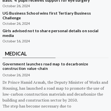
Basic ‘4’ pupil receives support for eye surgery
October 26, 2024
UG Business School wins first Tertiary Business
Challenge
October 26, 2024
Girls advised not to share personal details on social
media
October 16, 2024
MEDICAL
Government launches road map to decarbonize
construction value-chain
October 26, 2024
Dr Prince Hamid Armah, the Deputy Minister of Works and
Housing, has launched a road map to promote the use of
low-carbon construction materials and decarbonize the
building and construction sector by 2050.
The step has become necessary due to