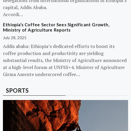
delegations from international organizations in Ethiopia’s
capital, Addis Ababa.
Accordi…
Ethiopia’s Coffee Sector Sees Significant Growth,
Ministry of Agriculture Reports
July 28, 2025
Addis ababa: Ethiopia’s dedicated efforts to boost its
coffee production and productivity are yielding
substantial results, the Ministry of Agriculture announced
at a high-level forum at UNFSS+4. Minister of Agriculture
Girma Amente underscored coffee…
SPORTS