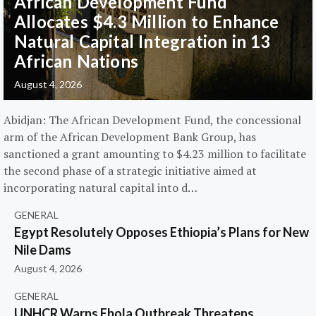
African Development Fund
Allocates $4.3 Million to Enhance
Natural Capital Integration in 13
African Nations
August 4, 2026
Abidjan: The African Development Fund, the concessional
arm of the African Development Bank Group, has
sanctioned a grant amounting to $4.23 million to facilitate
the second phase of a strategic initiative aimed at
incorporating natural capital into d…
GENERAL
Egypt Resolutely Opposes Ethiopia’s Plans for New
Nile Dams
August 4, 2026
GENERAL
UNHCR Warns Ebola Outbreak Threatens