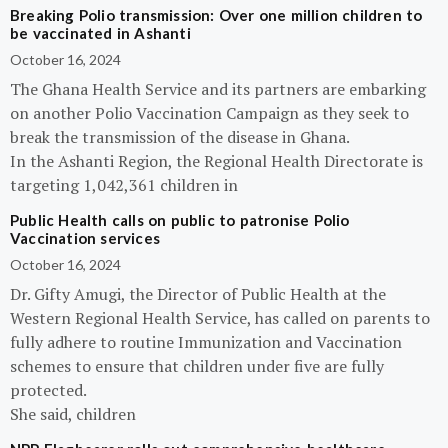
Breaking Polio transmission: Over one million children to
be vaccinated in Ashanti
October 16, 2024
The Ghana Health Service and its partners are embarking
on another Polio Vaccination Campaign as they seek to
break the transmission of the disease in Ghana.
In the Ashanti Region, the Regional Health Directorate is
targeting 1,042,361 children in
Public Health calls on public to patronise Polio
Vaccination services
October 16, 2024
Dr. Gifty Amugi, the Director of Public Health at the
Western Regional Health Service, has called on parents to
fully adhere to routine Immunization and Vaccination
schemes to ensure that children under five are fully
protected.
She said, children