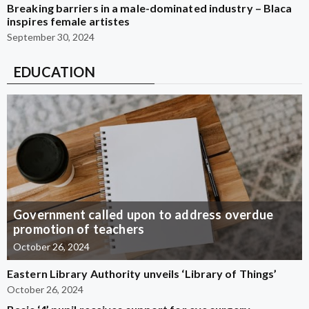
Breaking barriers in a male-dominated industry – Blaca
inspires female artistes
September 30, 2024
EDUCATION
Government called upon to address overdue
promotion of teachers
October 26, 2024
Eastern Library Authority unveils ‘Library of Things’
October 26, 2024