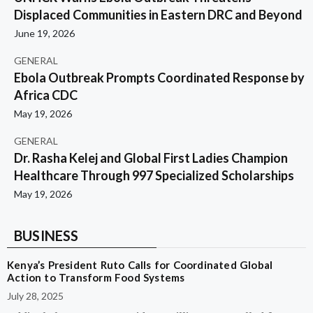
Displaced Communities in Eastern DRC and Beyond
June 19, 2026
GENERAL
Ebola Outbreak Prompts Coordinated Response by
Africa CDC
May 19, 2026
GENERAL
Dr. Rasha Kelej and Global First Ladies Champion
Healthcare Through 997 Specialized Scholarships
May 19, 2026
BUSINESS
Kenya’s President Ruto Calls for Coordinated Global
Action to Transform Food Systems
July 28, 2025