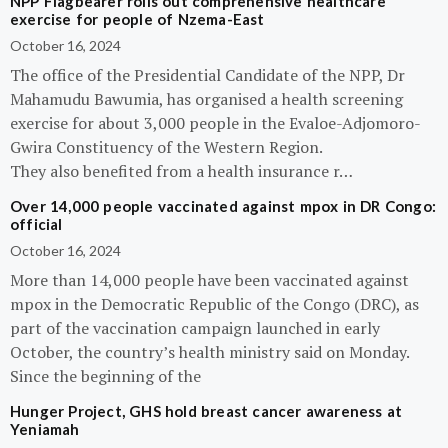
NPP Flagbearer rolls out comprehensive healthcare
exercise for people of Nzema-East
October 16, 2024
The office of the Presidential Candidate of the NPP, Dr
Mahamudu Bawumia, has organised a health screening
exercise for about 3,000 people in the Evaloe-Adjomoro-
Gwira Constituency of the Western Region.
They also benefited from a health insurance r…
Over 14,000 people vaccinated against mpox in DR Congo:
official
October 16, 2024
More than 14,000 people have been vaccinated against
mpox in the Democratic Republic of the Congo (DRC), as
part of the vaccination campaign launched in early
October, the country’s health ministry said on Monday.
Since the beginning of the
Hunger Project, GHS hold breast cancer awareness at
Yeniamah