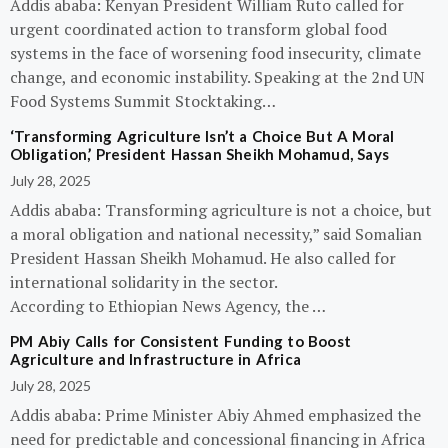
Addis ababa: Kenyan President William Ruto called for
urgent coordinated action to transform global food
systems in the face of worsening food insecurity, climate
change, and economic instability. Speaking at the 2nd UN
Food Systems Summit Stocktaking…
‘Transforming Agriculture Isn’t a Choice But A Moral
Obligation,’ President Hassan Sheikh Mohamud, Says
July 28, 2025
Addis ababa: Transforming agriculture is not a choice, but
a moral obligation and national necessity,” said Somalian
President Hassan Sheikh Mohamud. He also called for
international solidarity in the sector.
According to Ethiopian News Agency, the …
PM Abiy Calls for Consistent Funding to Boost
Agriculture and Infrastructure in Africa
July 28, 2025
Addis ababa: Prime Minister Abiy Ahmed emphasized the
need for predictable and concessional financing in Africa