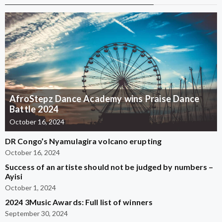
AfroStepz Dance Academy wins Praise Dance
Battle 2024
October 16, 2024
DR Congo’s Nyamulagira volcano erupting
October 16, 2024
Success of an artiste should not be judged by numbers –
Ayisi
October 1, 2024
2024 3Music Awards: Full list of winners
September 30, 2024