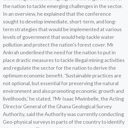
the nation to tackle emerging challenges in the sector.
In an overview, he explained that the conference
sought to develop immediate, short-term, and long-
term strategies that would be implemented at various
levels of government that would help tackle water
pollution and protect the nation's forest cover. Mr
Ankrah underlined the need for the nation to put in
place drastic measures to tackle illegal mining activities
and regulate the sector for the nation to derive the
optimum economic benefit. 'Sustainable practices are
not optional, but essential for preserving the natural
environment and also promoting economic growth and
livelihoods,' he stated. ?Mr Isaac Mwinbelle, the Acting
Director General of the Ghana Geological Survey
Authority, said the Authority was currently conducting
Geo-physical surveys in parts of the country to identify