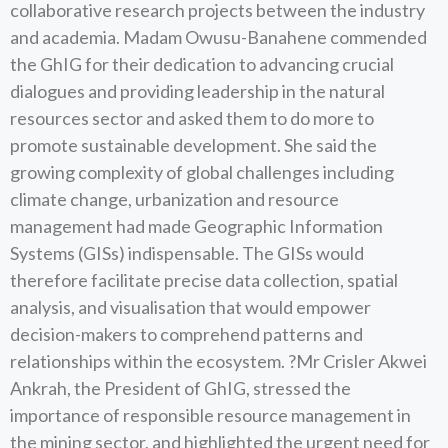
collaborative research projects between the industry
and academia. Madam Owusu-Banahene commended
the GhIG for their dedication to advancing crucial
dialogues and providing leadership in the natural
resources sector and asked them to do more to
promote sustainable development. She said the
growing complexity of global challenges including
climate change, urbanization and resource
management had made Geographic Information
Systems (GISs) indispensable. The GISs would
therefore facilitate precise data collection, spatial
analysis, and visualisation that would empower
decision-makers to comprehend patterns and
relationships within the ecosystem. ?Mr Crisler Akwei
Ankrah, the President of GhIG, stressed the
importance of responsible resource management in
the mining sector, and highlighted the urgent need for