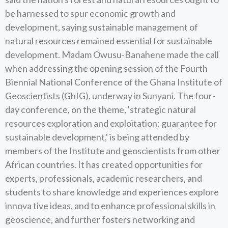
be harnessed to spur economic growth and
development, saying sustainable management of
natural resources remained essential for sustainable
development. Madam Owusu-Banahene made the call
when addressing the opening session of the Fourth
Biennial National Conference of the Ghana Institute of
Geoscientists (GhIG), underway in Sunyani. The four-
day conference, on the theme, 'strategic natural
resources exploration and exploitation: guarantee for
sustainable development,' is being attended by
members of the Institute and geoscientists from other
African countries. It has created opportunities for
experts, professionals, academic researchers, and
students to share knowledge and experiences explore
innova tive ideas, and to enhance professional skills in
geoscience, and further fosters networking and