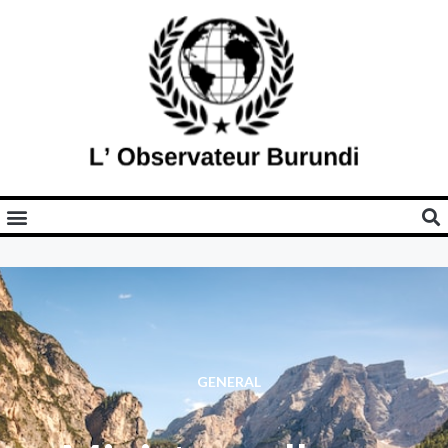
GENERAL