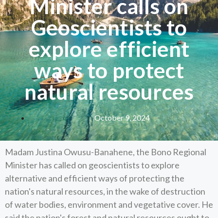
Minister calls on
Geoscientists to
explore efficient
ways to protect
natural resources
October 9, 2024
Madam Justina Owusu-Banahene, the Bono Regional
Minister has called on geoscientists to explore
alternative and efficient ways of protecting the
nation's natural resources, in the wake of destruction
of water bodies, environment and vegetative cover. He
said the nation's forest and natural resources ought to