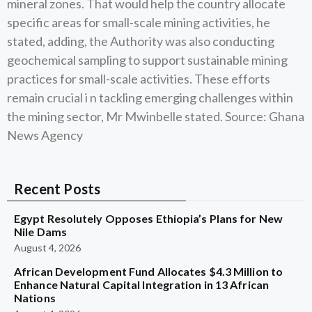
mineral zones. That would help the country allocate
specific areas for small-scale mining activities, he
stated, adding, the Authority was also conducting
geochemical sampling to support sustainable mining
practices for small-scale activities. These efforts
remain crucial i n tackling emerging challenges within
the mining sector, Mr Mwinbelle stated. Source: Ghana
News Agency
Recent Posts
Egypt Resolutely Opposes Ethiopia’s Plans for New
Nile Dams
August 4, 2026
African Development Fund Allocates $4.3 Million to
Enhance Natural Capital Integration in 13 African
Nations