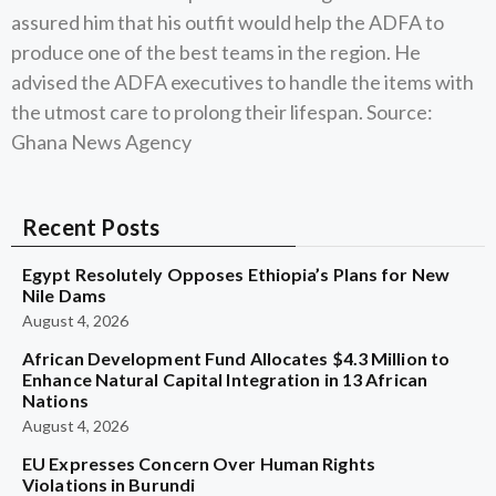
assured him that his outfit would help the ADFA to
produce one of the best teams in the region. He
advised the ADFA executives to handle the items with
the utmost care to prolong their lifespan. Source:
Ghana News Agency
Recent Posts
Egypt Resolutely Opposes Ethiopia’s Plans for New
Nile Dams
August 4, 2026
African Development Fund Allocates $4.3 Million to
Enhance Natural Capital Integration in 13 African
Nations
August 4, 2026
EU Expresses Concern Over Human Rights
Violations in Burundi