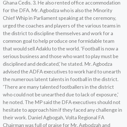
Ghana Cedis. 3. He also rented office accommodation
for the DFA. Mr. Agbodza who is also the Minority
Chief Whip in Parliament speaking at the ceremony,
urged the coaches and players of the various teams in
the district to discipline themselves and work for a
common goal to help produce one formidable team
that would sell Adaklu to the world. 'Football is now a
serious business and those who want to play must be
disciplined and dedicated,' he stated. Mr. Agbodza
advised the ADFA executives to work hard to unearth
the numerous latent talents in football in the district.
'There are many talented footballers in the district
who could not be unearthed due to lack of exposure,'
he noted. The MP said the DFA executives should not
hesitate to approach him if they faced any challenge in
their work. Daniel Agbogah, Volta Regional FA
Chairman was full of praise for Mr. Agbodzah and