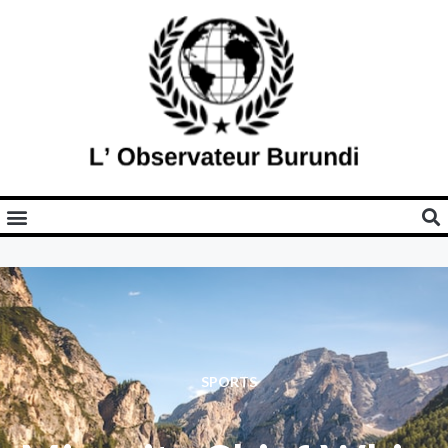
SPORTS