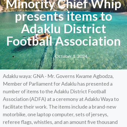
Minority Chief Whip
presents items to
Adaklu District
Football Association
October 1, 2024
Adaklu waya: GNA - Mr. Governs Kwame Agbodza,
Member of Parliament for Adaklu has presented a
number of items to the Adaklu District Football
Association (ADFA) at a ceremony at Adaklu Waya to
facilitate their work. The items include a brand-new
motorbike, one laptop computer, sets of jerseys,
referee flags, whistles, and an amount five thousand