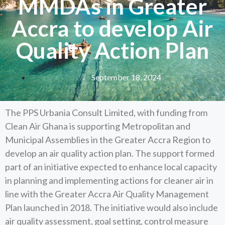
MMDAs in Greater
Accra to develop Air
Quality Action Plan
September 18, 2024
The PPS Urbania Consult Limited, with funding from
Clean Air Ghana is supporting Metropolitan and
Municipal Assemblies in the Greater Accra Region to
develop an air quality action plan. The support formed
part of an initiative expected to enhance local capacity
in planning and implementing actions for cleaner air in
line with the Greater Accra Air Quality Management
Plan launched in 2018. The initiative would also include
air quality assessment, goal setting, control measure