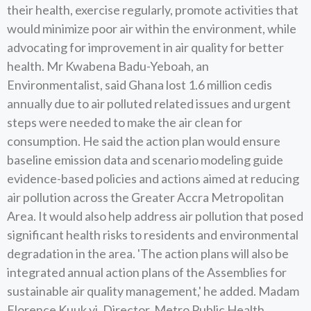
their health, exercise regularly, promote activities that
would minimize poor air within the environment, while
advocating for improvement in air quality for better
health. Mr Kwabena Badu-Yeboah, an
Environmentalist, said Ghana lost 1.6 million cedis
annually due to air polluted related issues and urgent
steps were needed to make the air clean for
consumption. He said the action plan would ensure
baseline emission data and scenario modeling guide
evidence-based policies and actions aimed at reducing
air pollution across the Greater Accra Metropolitan
Area. It would also help address air pollution that posed
significant health risks to residents and environmental
degradation in the area. 'The action plans will also be
integrated annual action plans of the Assemblies for
sustainable air quality management,' he added. Madam
Florence Kuuk yi, Director, Metro Public Health