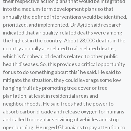
their respective action plans that would be integrated
into the medium-term development plans so that
annually the defined interventions would be identified,
prioritized, and implemented. Dr Ayitio said research
indicated that air quality-related deaths were among
the highest in the country. 'About 28,000 deaths in the
country annually are related to air-related deaths,
which is far ahead of deaths related to other public
health diseases. So, this provides a critical opportunity
for us to do something about this,' he said. He said to
mitigate the situation, they could leverage some low
hanging fruits by promoting tree cover or tree
plantation, at least in residential areas and
neighbourhoods. He said trees had t he power to
absorb carbon dioxide and release oxygen for humans
and called for regular servicing of vehicles and stop
open burning. He urged Ghanaians to pay attention to