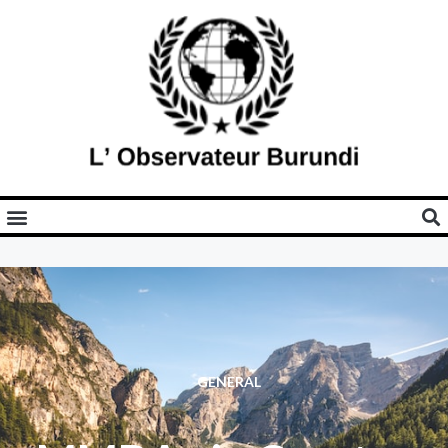
GENERAL