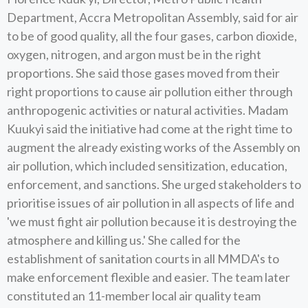
Department, Accra Metropolitan Assembly, said for air
to be of good quality, all the four gases, carbon dioxide,
oxygen, nitrogen, and argon must be in the right
proportions. She said those gases moved from their
right proportions to cause air pollution either through
anthropogenic activities or natural activities. Madam
Kuukyi said the initiative had come at the right time to
augment the already existing works of the Assembly on
air pollution, which included sensitization, education,
enforcement, and sanctions. She urged stakeholders to
prioritise issues of air pollution in all aspects of life and
'we must fight air pollution because it is destroying the
atmosphere and killing us.' She called for the
establishment of sanitation courts in all MMDA's to
make enforcement flexible and easier. The team later
constituted an 11-member local air quality team