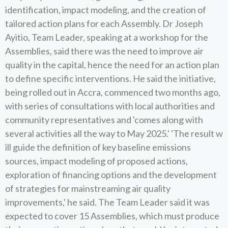
identification, impact modeling, and the creation of
tailored action plans for each Assembly. Dr Joseph
Ayitio, Team Leader, speaking at a workshop for the
Assemblies, said there was the need to improve air
quality in the capital, hence the need for an action plan
to define specific interventions. He said the initiative,
being rolled out in Accra, commenced two months ago,
with series of consultations with local authorities and
community representatives and 'comes along with
several activities all the way to May 2025.' 'The result w
ill guide the definition of key baseline emissions
sources, impact modeling of proposed actions,
exploration of financing options and the development
of strategies for mainstreaming air quality
improvements,' he said. The Team Leader said it was
expected to cover 15 Assemblies, which must produce