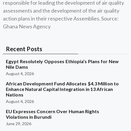
responsible for leading the development of air quality
assessments and the development of the air quality
action plans in their respective Assemblies. Source:
Ghana News Agency
Recent Posts
Egypt Resolutely Opposes Ethiopia’s Plans for New
Nile Dams
August 4, 2026
African Development Fund Allocates $4.3 Million to
Enhance Natural Capital Integration in 13 African
Nations
August 4, 2026
EU Expresses Concern Over Human Rights
Violations in Burundi
June 29, 2026