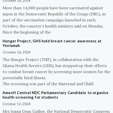
October 16, 2024
More than 14,000 people have been vaccinated against
mpox in the Democratic Republic of the Congo (DRC), as
part of the vaccination campaign launched in early
October, the country’s health ministry said on Monday.
Since the beginning of the
Hunger Project, GHS hold breast cancer awareness at
Yeniamah
October 16, 2024
The Hunger Project (THP), in collaboration with the
Ghana Health Service (GHS), has stepped up their efforts
to combat breast cancer by screening more women for the
potentially fatal illness.
The screening was part of the Maternal and Child
Amenfi Central NDC Parliamentary Candidate to organise
health screening for students
October 12, 2024
Mrs Joana Gyan Cudjoe, the National Democratic Congress