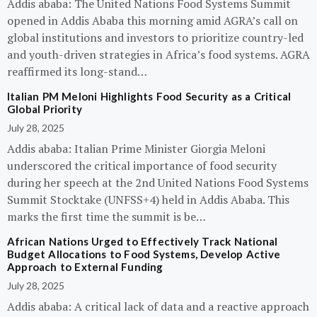
Addis ababa: The United Nations Food Systems Summit
opened in Addis Ababa this morning amid AGRA’s call on
global institutions and investors to prioritize country-led
and youth-driven strategies in Africa’s food systems. AGRA
reaffirmed its long-stand…
Italian PM Meloni Highlights Food Security as a Critical
Global Priority
July 28, 2025
Addis ababa: Italian Prime Minister Giorgia Meloni
underscored the critical importance of food security
during her speech at the 2nd United Nations Food Systems
Summit Stocktake (UNFSS+4) held in Addis Ababa. This
marks the first time the summit is be…
African Nations Urged to Effectively Track National
Budget Allocations to Food Systems, Develop Active
Approach to External Funding
July 28, 2025
Addis ababa: A critical lack of data and a reactive approach