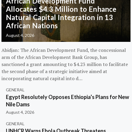
African Development Fund
Allocates $4.3 Million to Enhance
Natural Capital Integration in 13
African Nations
August 4, 2026
Abidjan: The African Development Fund, the concessional
arm of the African Development Bank Group, has
sanctioned a grant amounting to $4.23 million to facilitate
the second phase of a strategic initiative aimed at
incorporating natural capital into d…
GENERAL
Egypt Resolutely Opposes Ethiopia’s Plans for New
Nile Dams
August 4, 2026
GENERAL
UNHCR Warns Ebola Outbreak Threatens