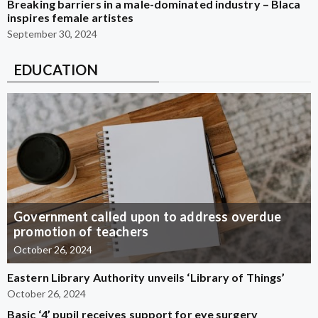
Breaking barriers in a male-dominated industry – Blaca
inspires female artistes
September 30, 2024
EDUCATION
Government called upon to address overdue
promotion of teachers
October 26, 2024
Eastern Library Authority unveils ‘Library of Things’
October 26, 2024
Basic ‘4’ pupil receives support for eye surgery