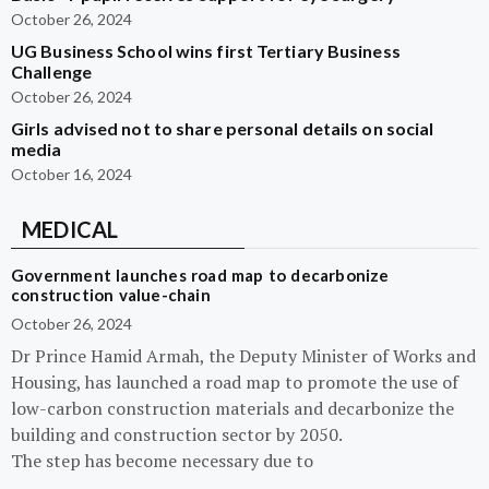
October 26, 2024
UG Business School wins first Tertiary Business
Challenge
October 26, 2024
Girls advised not to share personal details on social
media
October 16, 2024
MEDICAL
Government launches road map to decarbonize
construction value-chain
October 26, 2024
Dr Prince Hamid Armah, the Deputy Minister of Works and
Housing, has launched a road map to promote the use of
low-carbon construction materials and decarbonize the
building and construction sector by 2050.
The step has become necessary due to