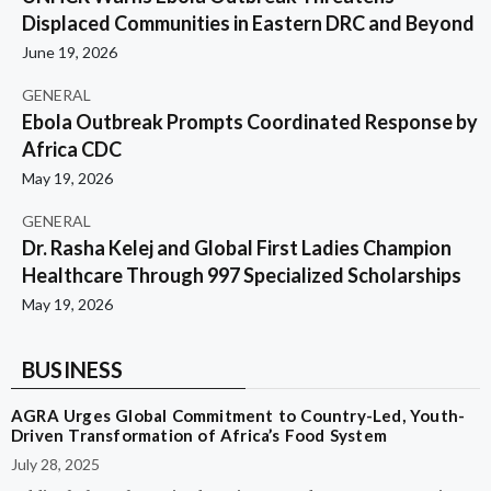
Displaced Communities in Eastern DRC and Beyond
June 19, 2026
GENERAL
Ebola Outbreak Prompts Coordinated Response by
Africa CDC
May 19, 2026
GENERAL
Dr. Rasha Kelej and Global First Ladies Champion
Healthcare Through 997 Specialized Scholarships
May 19, 2026
BUSINESS
AGRA Urges Global Commitment to Country-Led, Youth-
Driven Transformation of Africa’s Food System
July 28, 2025