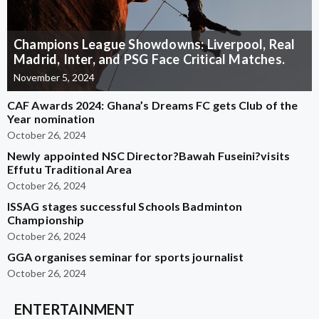
Champions League Showdowns: Liverpool, Real
Madrid, Inter, and PSG Face Critical Matches.
November 5, 2024
CAF Awards 2024: Ghana’s Dreams FC gets Club of the
Year nomination
October 26, 2024
Newly appointed NSC Director?Bawah Fuseini?visits
Effutu Traditional Area
October 26, 2024
ISSAG stages successful Schools Badminton
Championship
October 26, 2024
GGA organises seminar for sports journalist
October 26, 2024
ENTERTAINMENT