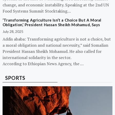
change, and economic instability. Speaking at the 2nd UN
Food Systems Summit Stocktaking…
‘Transforming Agriculture Isn’t a Choice But A Moral
Obligation,’ President Hassan Sheikh Mohamud, Says
July 28, 2025
Addis ababa: Transforming agriculture is not a choice, but
a moral obligation and national necessity,” said Somalian
President Hassan Sheikh Mohamud. He also called for
international solidarity in the sector.
According to Ethiopian News Agency, the …
SPORTS