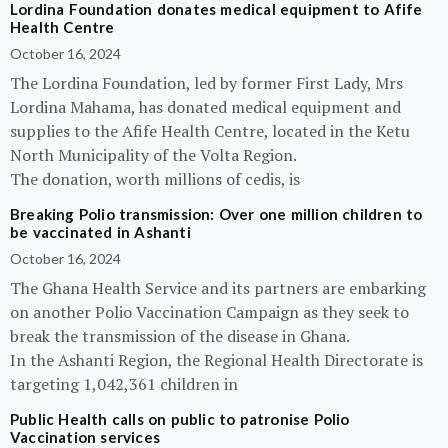
Lordina Foundation donates medical equipment to Afife
Health Centre
October 16, 2024
The Lordina Foundation, led by former First Lady, Mrs
Lordina Mahama, has donated medical equipment and
supplies to the Afife Health Centre, located in the Ketu
North Municipality of the Volta Region.
The donation, worth millions of cedis, is
Breaking Polio transmission: Over one million children to
be vaccinated in Ashanti
October 16, 2024
The Ghana Health Service and its partners are embarking
on another Polio Vaccination Campaign as they seek to
break the transmission of the disease in Ghana.
In the Ashanti Region, the Regional Health Directorate is
targeting 1,042,361 children in
Public Health calls on public to patronise Polio
Vaccination services