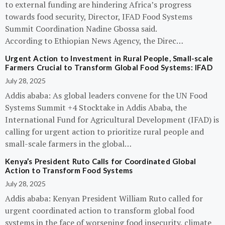
to external funding are hindering Africa’s progress
towards food security, Director, IFAD Food Systems
Summit Coordination Nadine Gbossa said.
According to Ethiopian News Agency, the Direc…
Urgent Action to Investment in Rural People, Small-scale
Farmers Crucial to Transform Global Food Systems: IFAD
July 28, 2025
Addis ababa: As global leaders convene for the UN Food
Systems Summit +4 Stocktake in Addis Ababa, the
International Fund for Agricultural Development (IFAD) is
calling for urgent action to prioritize rural people and
small-scale farmers in the global…
Kenya’s President Ruto Calls for Coordinated Global
Action to Transform Food Systems
July 28, 2025
Addis ababa: Kenyan President William Ruto called for
urgent coordinated action to transform global food
systems in the face of worsening food insecurity, climate