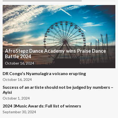
AfroStepz Dance Academy wins Praise Dance
Battle 2024
October 16, 2024
DR Congo’s Nyamulagira volcano erupting
October 16, 2024
Success of an artiste should not be judged by numbers –
Ayisi
October 1, 2024
2024 3Music Awards: Full list of winners
September 30, 2024