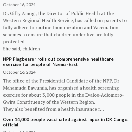
October 16, 2024
Dr. Gifty Amugi, the Director of Public Health at the
Western Regional Health Service, has called on parents to
fully adhere to routine Immunization and Vaccination
schemes to ensure that children under five are fully
protected.
She said, children
NPP Flagbearer rolls out comprehensive healthcare
exercise for people of Nzema-East
October 16, 2024
The office of the Presidential Candidate of the NPP, Dr
Mahamudu Bawumia, has organised a health screening
exercise for about 3,000 people in the Evaloe-Adjomoro-
Gwira Constituency of the Western Region.
They also benefited from a health insurance r…
Over 14,000 people vaccinated against mpox in DR Congo:
official