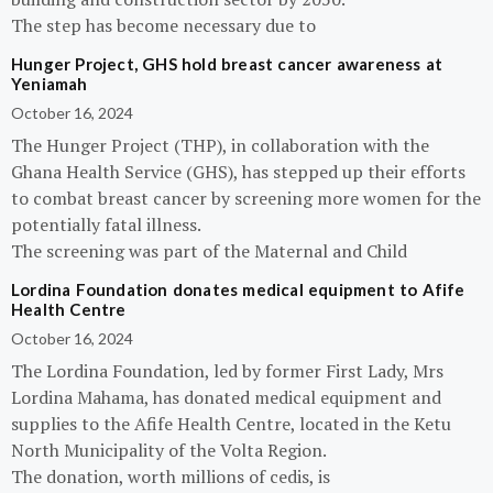
The step has become necessary due to
Hunger Project, GHS hold breast cancer awareness at
Yeniamah
October 16, 2024
The Hunger Project (THP), in collaboration with the
Ghana Health Service (GHS), has stepped up their efforts
to combat breast cancer by screening more women for the
potentially fatal illness.
The screening was part of the Maternal and Child
Lordina Foundation donates medical equipment to Afife
Health Centre
October 16, 2024
The Lordina Foundation, led by former First Lady, Mrs
Lordina Mahama, has donated medical equipment and
supplies to the Afife Health Centre, located in the Ketu
North Municipality of the Volta Region.
The donation, worth millions of cedis, is