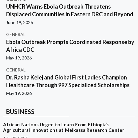
UNHCR Warns Ebola Outbreak Threatens
Displaced Communities in Eastern DRC and Beyond
June 19, 2026
GENERAL
Ebola Outbreak Prompts Coordinated Response by
Africa CDC
May 19, 2026
GENERAL
Dr. Rasha Kelej and Global First Ladies Champion
Healthcare Through 997 Specialized Scholarships
May 19, 2026
BUSINESS
African Nations Urged to Learn From Ethiopia’s
Agricultural Innovations at Melkassa Research Center