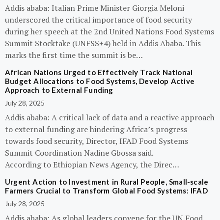
Addis ababa: Italian Prime Minister Giorgia Meloni
underscored the critical importance of food security
during her speech at the 2nd United Nations Food Systems
Summit Stocktake (UNFSS+4) held in Addis Ababa. This
marks the first time the summit is be…
African Nations Urged to Effectively Track National
Budget Allocations to Food Systems, Develop Active
Approach to External Funding
July 28, 2025
Addis ababa: A critical lack of data and a reactive approach
to external funding are hindering Africa’s progress
towards food security, Director, IFAD Food Systems
Summit Coordination Nadine Gbossa said.
According to Ethiopian News Agency, the Direc…
Urgent Action to Investment in Rural People, Small-scale
Farmers Crucial to Transform Global Food Systems: IFAD
July 28, 2025
Addis ababa: As global leaders convene for the UN Food