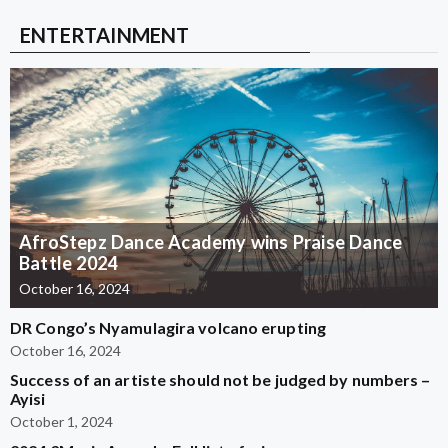
ENTERTAINMENT
AfroStepz Dance Academy wins Praise Dance
Battle 2024
October 16, 2024
DR Congo’s Nyamulagira volcano erupting
October 16, 2024
Success of an artiste should not be judged by numbers –
Ayisi
October 1, 2024