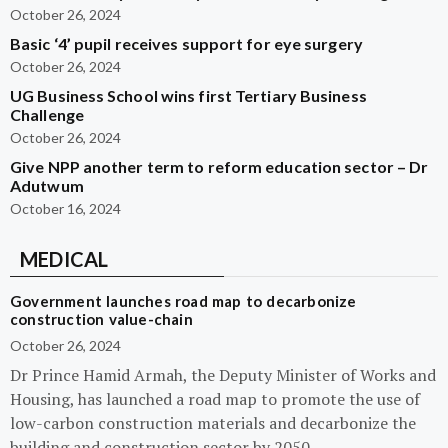
October 26, 2024
Basic ‘4’ pupil receives support for eye surgery
October 26, 2024
UG Business School wins first Tertiary Business
Challenge
October 26, 2024
Give NPP another term to reform education sector – Dr
Adutwum
October 16, 2024
MEDICAL
Government launches road map to decarbonize
construction value-chain
October 26, 2024
Dr Prince Hamid Armah, the Deputy Minister of Works and
Housing, has launched a road map to promote the use of
low-carbon construction materials and decarbonize the
building and construction sector by 2050.