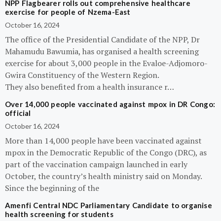
NPP Flagbearer rolls out comprehensive healthcare
exercise for people of Nzema-East
October 16, 2024
The office of the Presidential Candidate of the NPP, Dr
Mahamudu Bawumia, has organised a health screening
exercise for about 3,000 people in the Evaloe-Adjomoro-
Gwira Constituency of the Western Region.
They also benefited from a health insurance r…
Over 14,000 people vaccinated against mpox in DR Congo:
official
October 16, 2024
More than 14,000 people have been vaccinated against
mpox in the Democratic Republic of the Congo (DRC), as
part of the vaccination campaign launched in early
October, the country’s health ministry said on Monday.
Since the beginning of the
Amenfi Central NDC Parliamentary Candidate to organise
health screening for students