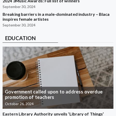
2024 3Music Awards: Full list of winners
September 30, 2024
Breaking barriers in a male-dominated industry – Blaca
inspires female artistes
September 30, 2024
EDUCATION
Government called upon to address overdue
promotion of teachers
October 26, 2024
Eastern Library Authority unveils ‘Library of Things’