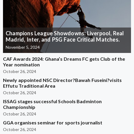
Champions League Showdowns: Liverpool, Real
Madrid, Inter, and PSG Face Critical Matches.
November 5, 2024
CAF Awards 2024: Ghana’s Dreams FC gets Club of the
Year nomination
October 26, 2024
Newly appointed NSC Director?Bawah Fuseini?visits
Effutu Traditional Area
October 26, 2024
ISSAG stages successful Schools Badminton
Championship
October 26, 2024
GGA organises seminar for sports journalist
October 26, 2024