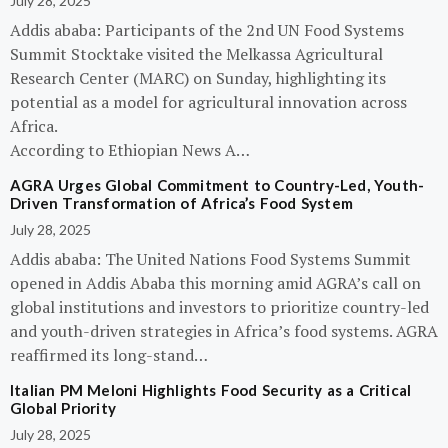
July 28, 2025
Addis ababa: Participants of the 2nd UN Food Systems
Summit Stocktake visited the Melkassa Agricultural
Research Center (MARC) on Sunday, highlighting its
potential as a model for agricultural innovation across
Africa.
According to Ethiopian News A…
AGRA Urges Global Commitment to Country-Led, Youth-
Driven Transformation of Africa’s Food System
July 28, 2025
Addis ababa: The United Nations Food Systems Summit
opened in Addis Ababa this morning amid AGRA’s call on
global institutions and investors to prioritize country-led
and youth-driven strategies in Africa’s food systems. AGRA
reaffirmed its long-stand…
Italian PM Meloni Highlights Food Security as a Critical
Global Priority
July 28, 2025