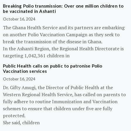
Breaking Polio transmission: Over one million children to
be vaccinated in Ashanti
October 16, 2024
The Ghana Health Service and its partners are embarking
on another Polio Vaccination Campaign as they seek to
break the transmission of the disease in Ghana.
In the Ashanti Region, the Regional Health Directorate is
targeting 1,042,361 children in
Public Health calls on public to patronise Polio
Vaccination services
October 16, 2024
Dr. Gifty Amugi, the Director of Public Health at the
Western Regional Health Service, has called on parents to
fully adhere to routine Immunization and Vaccination
schemes to ensure that children under five are fully
protected.
She said, children