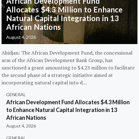
African Development Fund
Allocates $4.3 Million to Enhance
Natural Capital Integration in 13
African Nations
August 4, 2026
Abidjan: The African Development Fund, the concessional
arm of the African Development Bank Group, has
sanctioned a grant amounting to $4.23 million to facilitate
the second phase of a strategic initiative aimed at
incorporating natural capital into d…
GENERAL
African Development Fund Allocates $4.3 Million
to Enhance Natural Capital Integration in 13
African Nations
August 4, 2026
GENERAL