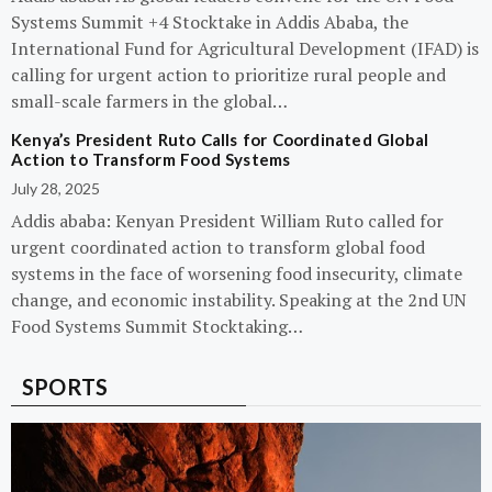
Systems Summit +4 Stocktake in Addis Ababa, the
International Fund for Agricultural Development (IFAD) is
calling for urgent action to prioritize rural people and
small-scale farmers in the global…
Kenya’s President Ruto Calls for Coordinated Global
Action to Transform Food Systems
July 28, 2025
Addis ababa: Kenyan President William Ruto called for
urgent coordinated action to transform global food
systems in the face of worsening food insecurity, climate
change, and economic instability. Speaking at the 2nd UN
Food Systems Summit Stocktaking…
SPORTS