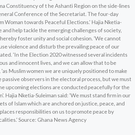
 Constituency of t he Ashanti Region on the side-lines
General Conference of the Secretariat. The four-day
im Woman towards Peaceful Elections.' Hajia Nketia-
and help tackle the emerging challenges of society,
hereby foster unity and social cohesion. 'We cannot
se violence and disturb the prevailing peace of our
tated. 'In the Election 2020 witnessed several incidents
ious and innocent lives, and we can allow that to be
at, 'as Muslim women we are uniquely positioned to make
be passive observers in the electoral process, but we must
 the upcoming elections are conducted peacefully for the
'. Hajia Nketia-Suleiman said: 'We must stand firm in our
ets of Islam which are anchored on justice, peace, and
places responsibilities on us to promote peace by
calities.' Source: Ghana News Agency