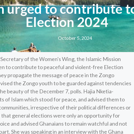
urged to contribute to
Election 2024
October 5, 2024
 Secretary of the Women's Wing, the Islamic Mission
n to contribute to peaceful and violent-free Election
hey propagate the message of peace in the Zongo
dvised the Zongo youth to be guarded against tendencies
the beauty of the December 7, polls. Hajia Nketia-
s of Islam which stood for peace, and advised them to
ommunities, irrespective of their political differences or
d that general elections were only an opportunity for
hoice and advised Ghanaians to remain watchful and not
apart. She was speaking in an interview with the Ghana