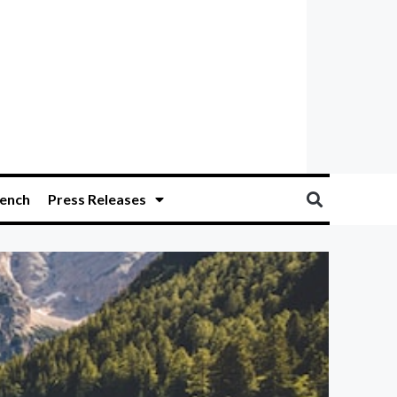
ench
Press Releases