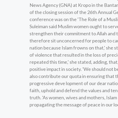
News Agency (GNA) at Kropo in the Bantama
of the closing session of the 26th Annual 
conference was on the 'The Role of a Musl
Suleiman said Muslim women ought to serve 
strengthen their commitment to Allah and t
therefore sit unconcerned for people to cau
nation because Islam frowns on that,' she s
of violence that resulted in the loss of prec
repeated this time,' she stated, adding, th
positive impact in society. 'We should not 
also contribute our quota in ensuring that
progressive deve lopment of our dear nation
faith, uphold and defend the values and ten
truth. 'As women, wives and mothers, Islam 
propagating the message of peace in our lo