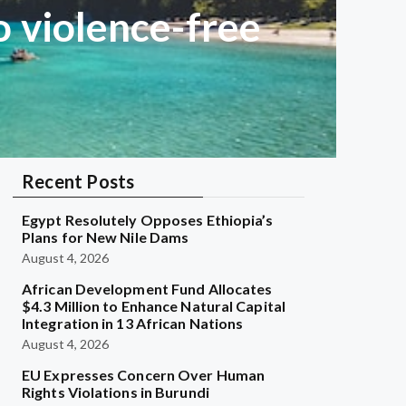
 violence-free
Recent Posts
Egypt Resolutely Opposes Ethiopia’s
Plans for New Nile Dams
August 4, 2026
African Development Fund Allocates
$4.3 Million to Enhance Natural Capital
Integration in 13 African Nations
August 4, 2026
EU Expresses Concern Over Human
Rights Violations in Burundi