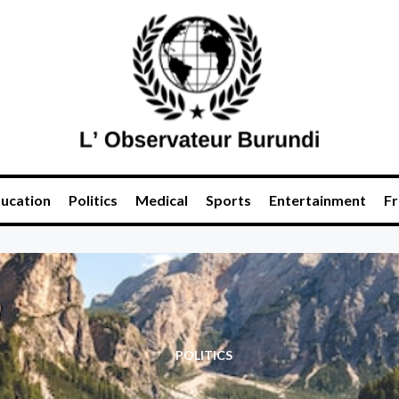
ucation
Politics
Medical
Sports
Entertainment
Fr
POLITICS