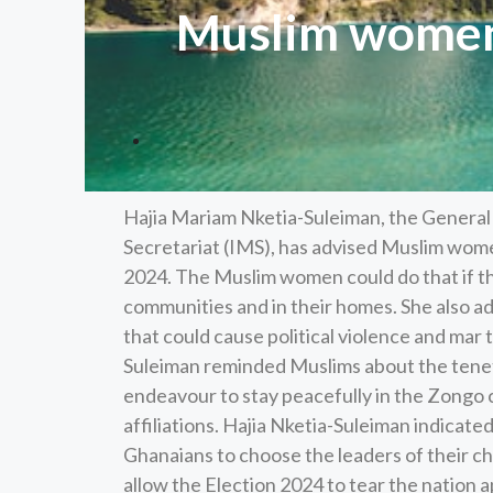
Muslim women 
Hajia Mariam Nketia-Suleiman, the General
Secretariat (IMS), has advised Muslim wome
2024. The Muslim women could do that if t
communities and in their homes. She also a
that could cause political violence and mar 
Suleiman reminded Muslims about the tenet
endeavour to stay peacefully in the Zongo c
affiliations. Hajia Nketia-Suleiman indicate
Ghanaians to choose the leaders of their c
allow the Election 2024 to tear the nation 