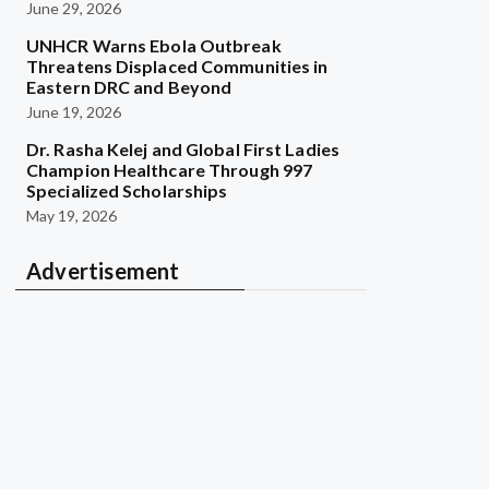
June 29, 2026
UNHCR Warns Ebola Outbreak
Threatens Displaced Communities in
Eastern DRC and Beyond
June 19, 2026
Dr. Rasha Kelej and Global First Ladies
Champion Healthcare Through 997
Specialized Scholarships
May 19, 2026
Advertisement