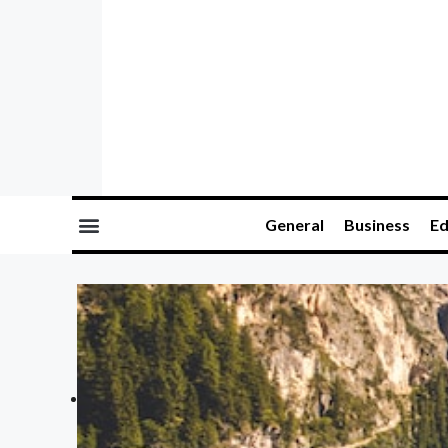
General
Business
Ed