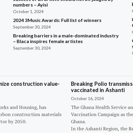
?
numbers – Ayisi
October 1, 2024
2024 3Music Awards: Full list of winners
September 30, 2024
Breaking barriers in a male-dominated industry
– Blaca inspires female artistes
September 30, 2024
ize construction value-
Breaking Polio transmissi
vaccinated in Ashanti
October 16, 2024
orks and Housing, has
The Ghana Health Service an
arbon construction materials
Vaccination Campaign as they
tor by 2050.
Ghana.
In the Ashanti Region, the R