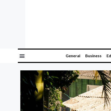
General
Business
Ed