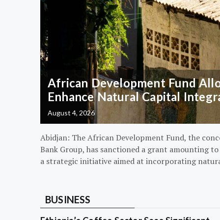
African Development Fund Alloc
Enhance Natural Capital Integr
August 4, 2026
Abidjan: The African Development Fund, the conc
Bank Group, has sanctioned a grant amounting to $
a strategic initiative aimed at incorporating natur
BUSINESS