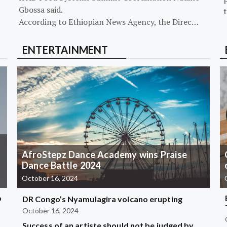
Gbossa said.
According to Ethiopian News Agency, the Direc…
ENTERTAINMENT
AfroStepz Dance Academy wins Praise
Dance Battle 2024
October 16, 2024
b
DR Congo’s Nyamulagira volcano erupting
October 16, 2024
Success of an artiste should not be judged by