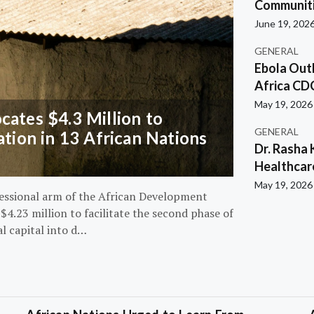
Communiti
June 19, 202
GENERAL
Ebola Out
Africa CD
May 19, 2026
ates $4.3 Million to
GENERAL
ation in 13 African Nations
Dr. Rasha 
Healthcar
May 19, 2026
essional arm of the African Development
4.23 million to facilitate the second phase of
al capital into d…