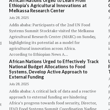
African Nations Urged to Learn From
Ethiopia’s Agricultural Innovations at
Melkassa Research Center
July 28, 2025
J
Addis ababa: Participants of the 2nd UN Food
Systems Summit Stocktake visited the Melkassa
Agricultural Research Center (MARC) on Sunday,
A
highlighting its potential as a model for
p
d
agricultural innovation across Africa.
i
According to Ethiopian News A…
African Nations Urged to Effectively Track
National Budget Allocations to Food
Systems, Develop Active Approach to
External Funding
J
July 28, 2025
Addis ababa: A critical lack of data and a reactive
approach to external funding are hindering
Africa’s progress towards food security, Director,
D
t
IFAD Food Systems Summit Coordination Nadine
p