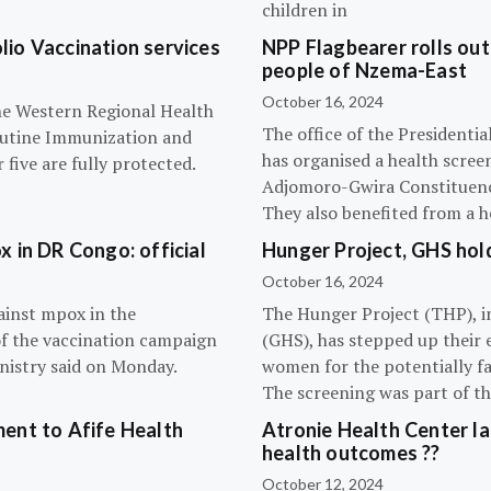
children in
olio Vaccination services
NPP Flagbearer rolls out
people of Nzema-East
October 16, 2024
the Western Regional Health
The office of the President
routine Immunization and
has organised a health scree
five are fully protected.
Adjomoro-Gwira Constituenc
They also benefited from a h
 in DR Congo: official
Hunger Project, GHS hol
October 16, 2024
ainst mpox in the
The Hunger Project (THP), i
of the vaccination campaign
(GHS), has stepped up their 
inistry said on Monday.
women for the potentially fat
The screening was part of t
ent to Afife Health
Atronie Health Center la
health outcomes ??
October 12, 2024