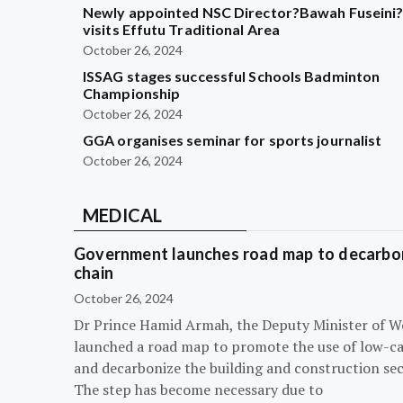
Newly appointed NSC Director?Bawah Fuseini
visits Effutu Traditional Area
October 26, 2024
ISSAG stages successful Schools Badminton
Championship
October 26, 2024
GGA organises seminar for sports journalist
October 26, 2024
MEDICAL
Government launches road map to decarbon
chain
October 26, 2024
Dr Prince Hamid Armah, the Deputy Minister of W
launched a road map to promote the use of low-c
and decarbonize the building and construction sec
The step has become necessary due to