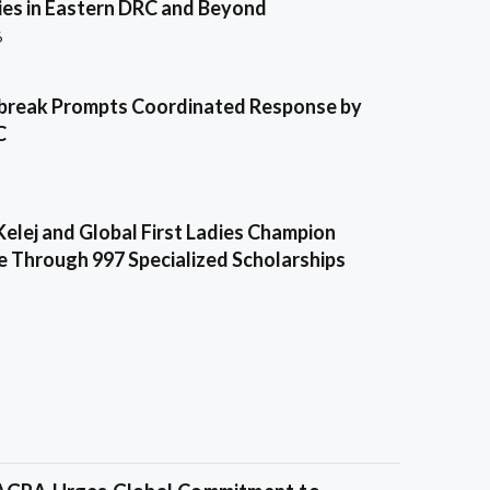
es in Eastern DRC and Beyond
6
break Prompts Coordinated Response by
C
Kelej and Global First Ladies Champion
e Through 997 Specialized Scholarships