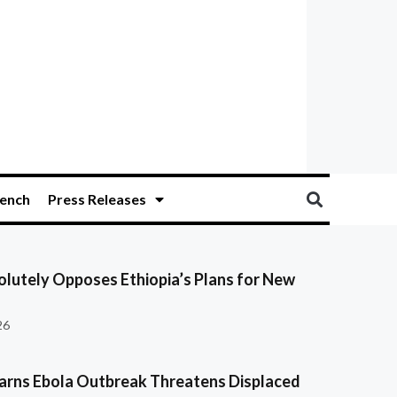
ench
Press Releases
olutely Opposes Ethiopia’s Plans for New
26
ns Ebola Outbreak Threatens Displaced