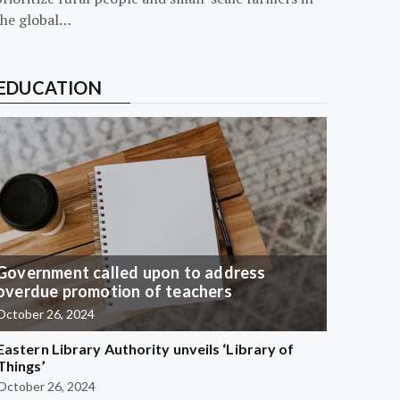
the global…
EDUCATION
Government called upon to address
overdue promotion of teachers
October 26, 2024
Eastern Library Authority unveils ‘Library of
Things’
October 26, 2024