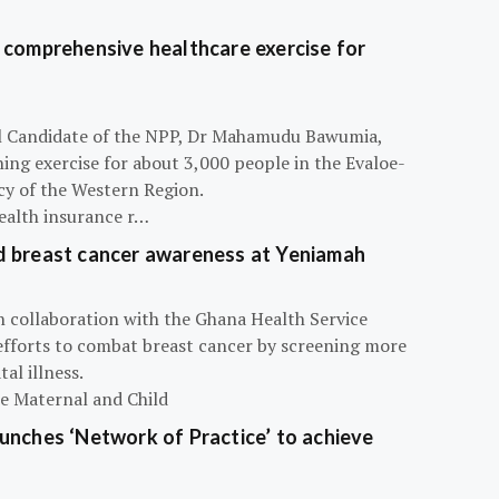
 comprehensive healthcare exercise for
ial Candidate of the NPP, Dr Mahamudu Bawumia,
ning exercise for about 3,000 people in the Evaloe-
y of the Western Region.
ealth insurance r…
d breast cancer awareness at Yeniamah
n collaboration with the Ghana Health Service
efforts to combat breast cancer by screening more
al illness.
he Maternal and Child
unches ‘Network of Practice’ to achieve