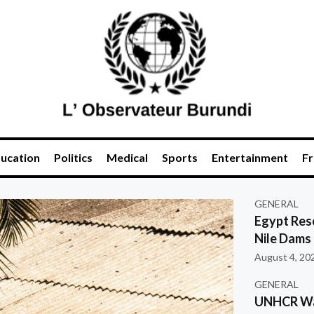
ucation
Politics
Medical
Sports
Entertainment
Fr
GENERAL
Egypt Res
Nile Dams
August 4, 20
GENERAL
UNHCR War