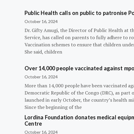
Public Health calls on public to patronise P
October 16, 2024
Dr. Gifty Amugi, the Director of Public Health at 
Service, has called on parents to fully adhere to 
Vaccination schemes to ensure that children under 
She said, children
Over 14,000 people vaccinated against mpox
October 16, 2024
More than 14,000 people have been vaccinated ag
Democratic Republic of the Congo (DRC), as part 
launched in early October, the country’s health m
Since the beginning of the
Lordina Foundation donates medical equipm
Centre
October 16, 2024