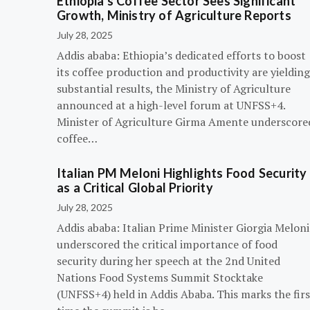
Ethiopia’s Coffee Sector Sees Significant
Growth, Ministry of Agriculture Reports
July 28, 2025
Addis ababa: Ethiopia’s dedicated efforts to boost
its coffee production and productivity are yielding
substantial results, the Ministry of Agriculture
announced at a high-level forum at UNFSS+4.
Minister of Agriculture Girma Amente underscore
coffee…
Italian PM Meloni Highlights Food Security
as a Critical Global Priority
July 28, 2025
Addis ababa: Italian Prime Minister Giorgia Meloni
underscored the critical importance of food
security during her speech at the 2nd United
Nations Food Systems Summit Stocktake
(UNFSS+4) held in Addis Ababa. This marks the firs