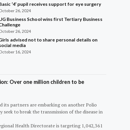
Basic ‘4’ pupil receives support for eye surgery
October 26, 2024
UG Business School wins first Tertiary Business
Challenge
October 26, 2024
Girls advised not to share personal details on
social media
October 16, 2024
on: Over one million children to be
d its partners are embarking on another Polio
 seek to break the transmission of the disease in
egional Health Directorate is targeting 1,042,361