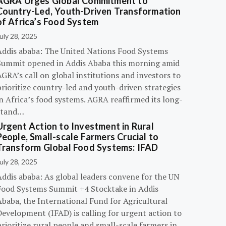
AGRA Urges Global Commitment to
Country-Led, Youth-Driven Transformation
of Africa’s Food System
uly 28, 2025
Addis ababa: The United Nations Food Systems
Summit opened in Addis Ababa this morning amid
GRA’s call on global institutions and investors to
rioritize country-led and youth-driven strategies
n Africa’s food systems. AGRA reaffirmed its long-
stand…
Urgent Action to Investment in Rural
People, Small-scale Farmers Crucial to
Transform Global Food Systems: IFAD
uly 28, 2025
Addis ababa: As global leaders convene for the UN
Food Systems Summit +4 Stocktake in Addis
Ababa, the International Fund for Agricultural
evelopment (IFAD) is calling for urgent action to
rioritize rural people and small-scale farmers in