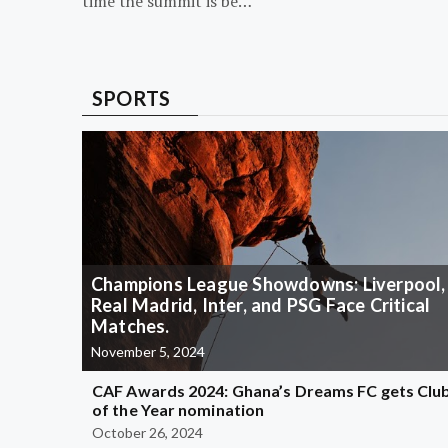
time the summit is be…
SPORTS
Champions League Showdowns: Liverpool,
Real Madrid, Inter, and PSG Face Critical
Matches.
November 5, 2024
CAF Awards 2024: Ghana’s Dreams FC gets Clu
of the Year nomination
October 26, 2024