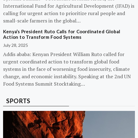
International Fund for Agricultural Development (IFAD) is
calling for urgent action to prioritize rural people and
small-scale farmers in the global…
Kenya’s President Ruto Calls for Coordinated Global
Action to Transform Food Systems
July 28, 2025
Addis ababa: Kenyan President William Ruto called for
urgent coordinated action to transform global food
systems in the face of worsening food insecurity, climate
change, and economic instability. Speaking at the 2nd UN
Food Systems Summit Stocktaking…
SPORTS