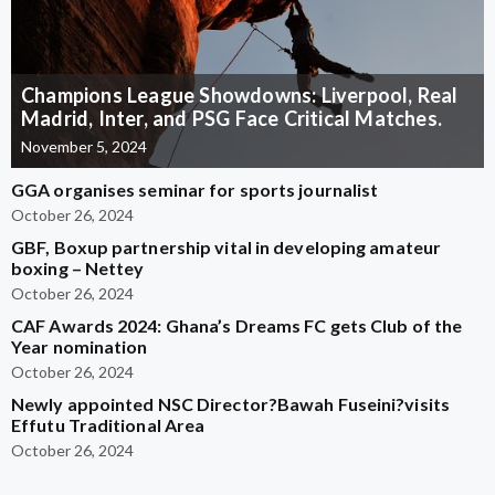
Champions League Showdowns: Liverpool, Real
Madrid, Inter, and PSG Face Critical Matches.
November 5, 2024
GGA organises seminar for sports journalist
October 26, 2024
GBF, Boxup partnership vital in developing amateur
boxing – Nettey
October 26, 2024
CAF Awards 2024: Ghana’s Dreams FC gets Club of the
Year nomination
October 26, 2024
Newly appointed NSC Director?Bawah Fuseini?visits
Effutu Traditional Area
October 26, 2024