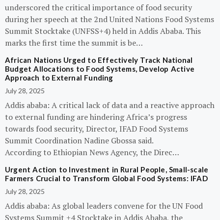
underscored the critical importance of food security
during her speech at the 2nd United Nations Food Systems
Summit Stocktake (UNFSS+4) held in Addis Ababa. This
marks the first time the summit is be…
African Nations Urged to Effectively Track National
Budget Allocations to Food Systems, Develop Active
Approach to External Funding
July 28, 2025
Addis ababa: A critical lack of data and a reactive approach
to external funding are hindering Africa’s progress
towards food security, Director, IFAD Food Systems
Summit Coordination Nadine Gbossa said.
According to Ethiopian News Agency, the Direc…
Urgent Action to Investment in Rural People, Small-scale
Farmers Crucial to Transform Global Food Systems: IFAD
July 28, 2025
Addis ababa: As global leaders convene for the UN Food
Systems Summit +4 Stocktake in Addis Ababa, the