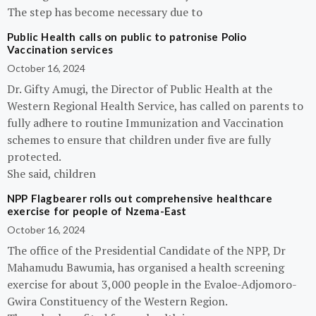
The step has become necessary due to
Public Health calls on public to patronise Polio
Vaccination services
October 16, 2024
Dr. Gifty Amugi, the Director of Public Health at the
Western Regional Health Service, has called on parents to
fully adhere to routine Immunization and Vaccination
schemes to ensure that children under five are fully
protected.
She said, children
NPP Flagbearer rolls out comprehensive healthcare
exercise for people of Nzema-East
October 16, 2024
The office of the Presidential Candidate of the NPP, Dr
Mahamudu Bawumia, has organised a health screening
exercise for about 3,000 people in the Evaloe-Adjomoro-
Gwira Constituency of the Western Region.