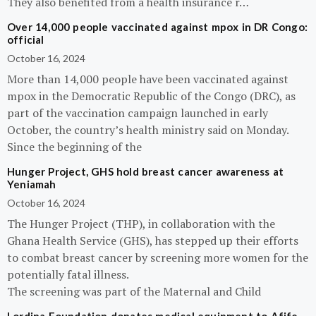
They also benefited from a health insurance r…
Over 14,000 people vaccinated against mpox in DR Congo:
official
October 16, 2024
More than 14,000 people have been vaccinated against
mpox in the Democratic Republic of the Congo (DRC), as
part of the vaccination campaign launched in early
October, the country’s health ministry said on Monday.
Since the beginning of the
Hunger Project, GHS hold breast cancer awareness at
Yeniamah
October 16, 2024
The Hunger Project (THP), in collaboration with the
Ghana Health Service (GHS), has stepped up their efforts
to combat breast cancer by screening more women for the
potentially fatal illness.
The screening was part of the Maternal and Child