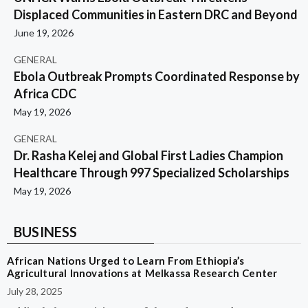
Displaced Communities in Eastern DRC and Beyond
June 19, 2026
GENERAL
Ebola Outbreak Prompts Coordinated Response by
Africa CDC
May 19, 2026
GENERAL
Dr. Rasha Kelej and Global First Ladies Champion
Healthcare Through 997 Specialized Scholarships
May 19, 2026
BUSINESS
African Nations Urged to Learn From Ethiopia’s
Agricultural Innovations at Melkassa Research Center
July 28, 2025