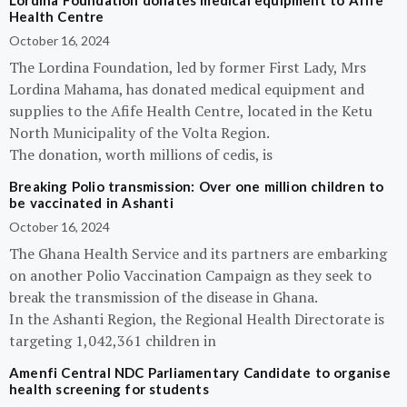
Lordina Foundation donates medical equipment to Afife
Health Centre
October 16, 2024
The Lordina Foundation, led by former First Lady, Mrs
Lordina Mahama, has donated medical equipment and
supplies to the Afife Health Centre, located in the Ketu
North Municipality of the Volta Region.
The donation, worth millions of cedis, is
Breaking Polio transmission: Over one million children to
be vaccinated in Ashanti
October 16, 2024
The Ghana Health Service and its partners are embarking
on another Polio Vaccination Campaign as they seek to
break the transmission of the disease in Ghana.
In the Ashanti Region, the Regional Health Directorate is
targeting 1,042,361 children in
Amenfi Central NDC Parliamentary Candidate to organise
health screening for students