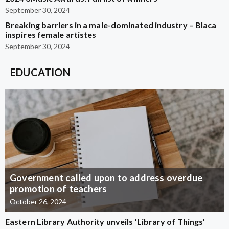
September 30, 2024
Breaking barriers in a male-dominated industry – Blaca
inspires female artistes
September 30, 2024
EDUCATION
Government called upon to address overdue
promotion of teachers
October 26, 2024
Eastern Library Authority unveils ‘Library of Things’