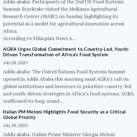
Addis ababa: Participants of the 2nd UN Food Systems
Summit Stocktake visited the Melkassa Agricultural
Research Center (MARC) on Sunday, highlighting its
potential as a model for agricultural innovation across
Africa.
According to Ethiopian News A…
AGRA Urges Global Commitment to Country-Led, Youth-
Driven Transformation of Africa’s Food System
July 28, 2025
Addis ababa: The United Nations Food Systems Summit
opened in Addis Ababa this morning amid AGRA’s call on
global institutions and investors to prioritize country-led
and youth-driven strategies in Africa’s food systems. AGRA
reaffirmed its long-stand…
Italian PM Meloni Highlights Food Security as a Critical
Global Priority
July 28, 2025
Addis ababa: Italian Prime Minister Giorgia Meloni