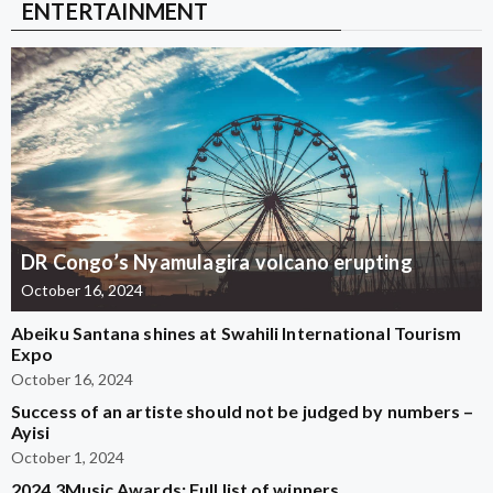
ENTERTAINMENT
DR Congo’s Nyamulagira volcano erupting
October 16, 2024
Abeiku Santana shines at Swahili International Tourism
Expo
October 16, 2024
Success of an artiste should not be judged by numbers –
Ayisi
October 1, 2024
2024 3Music Awards: Full list of winners