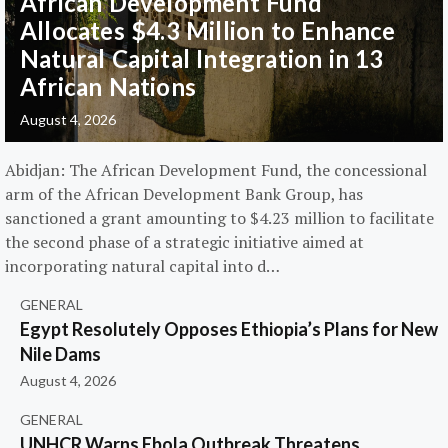
African Development Fund
Allocates $4.3 Million to Enhance
Natural Capital Integration in 13
African Nations
August 4, 2026
Abidjan: The African Development Fund, the concessional
arm of the African Development Bank Group, has
sanctioned a grant amounting to $4.23 million to facilitate
the second phase of a strategic initiative aimed at
incorporating natural capital into d…
GENERAL
Egypt Resolutely Opposes Ethiopia’s Plans for New
Nile Dams
August 4, 2026
GENERAL
UNHCR Warns Ebola Outbreak Threatens