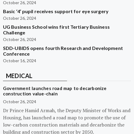
October 26, 2024
Basic ‘4’ pupil receives support for eye surgery
October 26, 2024
UG Business School wins first Tertiary Business
Challenge
October 26, 2024
SDD-UBIDS opens fourth Research and Development
Conference
October 16, 2024
MEDICAL
Government launches road map to decarbonize
construction value-chain
October 26, 2024
Dr Prince Hamid Armah, the Deputy Minister of Works and
Housing, has launched a road map to promote the use of
low-carbon construction materials and decarbonize the
building and construction sector by 2050.