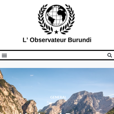
GENERAL