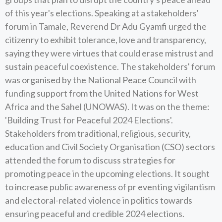
of this year's elections. Speaking at a stakeholders'
forum in Tamale, Reverend Dr Adu Gyamfi urged the
citizenry to exhibit tolerance, love and transparency,
saying they were virtues that could erase mistrust and
sustain peaceful coexistence. The stakeholders' forum
was organised by the National Peace Council with
funding support from the United Nations for West
Africa and the Sahel (UNOWAS). It was on the theme:
'Building Trust for Peaceful 2024 Elections'.
Stakeholders from traditional, religious, security,
education and Civil Society Organisation (CSO) sectors
attended the forum to discuss strategies for
promoting peace in the upcoming elections. It sought
to increase public awareness of pr eventing vigilantism
and electoral-related violence in politics towards
ensuring peaceful and credible 2024 elections.