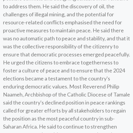
to address them. He said the discovery of oil, the
challenges of illegal mining, and the potential for
resource-related conflicts emphasised the need for
proactive measures to maintain peace. He said there
was no automatic path to peace and stability, and that it
was the collective responsibility of the citizenry to
ensure that democratic processes emerged peacefully.
He urged the citizens to embrace togetherness to
foster a culture of peace and to ensure that the 2024
elections became a testament to the country's
enduring democratic values. Most Reverend Philip
Naameh, Archbishop of the Catholic Diocese of Tamale
said the country's declined position in peace rankings
called for greater efforts by all stakeholders to regain
the position as the most peaceful country in sub-
Saharan Africa. He said to continue to strengthen