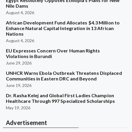
Egypt Resolutely Opposes Ethiopia’s Plans for New
Nile Dams
August 4, 2026
African Development Fund Allocates $4.3 Million to
Enhance Natural Capital Integration in 13 African
Nations
August 4, 2026
EU Expresses Concern Over Human Rights
Violations in Burundi
June 29, 2026
UNHCR Warns Ebola Outbreak Threatens Displaced
Communities in Eastern DRC and Beyond
June 19, 2026
Dr. Rasha Kelej and Global First Ladies Champion
Healthcare Through 997 Specialized Scholarships
May 19, 2026
Advertisement