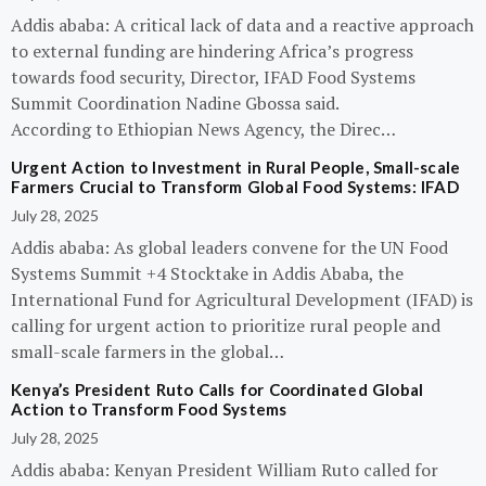
Addis ababa: A critical lack of data and a reactive approach
to external funding are hindering Africa’s progress
towards food security, Director, IFAD Food Systems
Summit Coordination Nadine Gbossa said.
According to Ethiopian News Agency, the Direc…
Urgent Action to Investment in Rural People, Small-scale
Farmers Crucial to Transform Global Food Systems: IFAD
July 28, 2025
Addis ababa: As global leaders convene for the UN Food
Systems Summit +4 Stocktake in Addis Ababa, the
International Fund for Agricultural Development (IFAD) is
calling for urgent action to prioritize rural people and
small-scale farmers in the global…
Kenya’s President Ruto Calls for Coordinated Global
Action to Transform Food Systems
July 28, 2025
Addis ababa: Kenyan President William Ruto called for