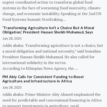
urgent coordinated action to transform global food
systems in the face of worsening food insecurity, climate
change, and economic instability. Speaking at the 2nd UN
Food Systems Summit Stocktaking…
‘Transforming Agriculture Isn’t a Choice But A Moral
Obligation,’ President Hassan Sheikh Mohamud, Says
July 28, 2025
Addis ababa: Transforming agriculture is not a choice, but
a moral obligation and national necessity,” said Somalian
President Hassan Sheikh Mohamud. He also called for
international solidarity in the sector.
According to Ethiopian News Agency, the …
PM Abiy Calls for Consistent Funding to Boost
Agriculture and Infrastructure in Africa
July 28, 2025
Addis ababa: Prime Minister Abiy Ahmed emphasized the
need for predictable and concessional financing in Africa
to support investments in agriculture, rural