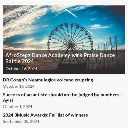
AfroStepz Dance Academy wins Praise Dance
Battle 2024
October 16, 2024
DR Congo’s Nyamulagira volcano erupting
October 16, 2024
Success of an artiste should not be judged by numbers –
Ayisi
October 1, 2024
2024 3Music Awards: Full list of winners
September 30, 2024