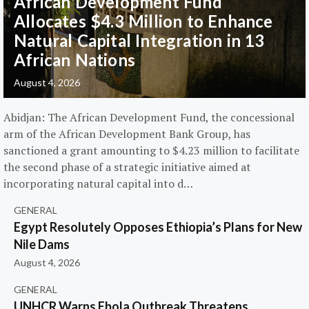
African Development Fund
Allocates $4.3 Million to Enhance
Natural Capital Integration in 13
African Nations
August 4, 2026
Abidjan: The African Development Fund, the concessional
arm of the African Development Bank Group, has
sanctioned a grant amounting to $4.23 million to facilitate
the second phase of a strategic initiative aimed at
incorporating natural capital into d…
GENERAL
Egypt Resolutely Opposes Ethiopia’s Plans for New
Nile Dams
August 4, 2026
GENERAL
UNHCR Warns Ebola Outbreak Threatens