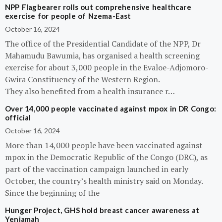
NPP Flagbearer rolls out comprehensive healthcare
exercise for people of Nzema-East
October 16, 2024
The office of the Presidential Candidate of the NPP, Dr
Mahamudu Bawumia, has organised a health screening
exercise for about 3,000 people in the Evaloe-Adjomoro-
Gwira Constituency of the Western Region.
They also benefited from a health insurance r…
Over 14,000 people vaccinated against mpox in DR Congo:
official
October 16, 2024
More than 14,000 people have been vaccinated against
mpox in the Democratic Republic of the Congo (DRC), as
part of the vaccination campaign launched in early
October, the country’s health ministry said on Monday.
Since the beginning of the
Hunger Project, GHS hold breast cancer awareness at
Yeniamah