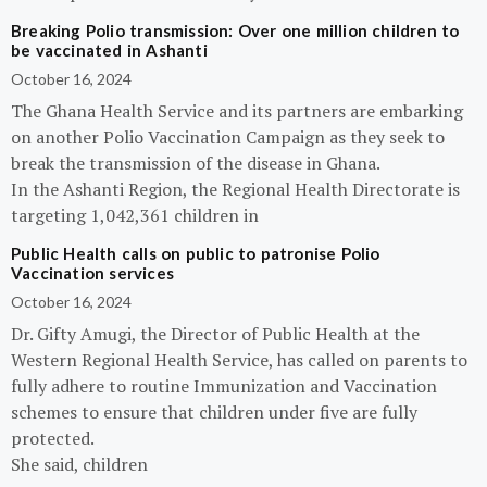
Breaking Polio transmission: Over one million children to
be vaccinated in Ashanti
October 16, 2024
The Ghana Health Service and its partners are embarking
on another Polio Vaccination Campaign as they seek to
break the transmission of the disease in Ghana.
In the Ashanti Region, the Regional Health Directorate is
targeting 1,042,361 children in
Public Health calls on public to patronise Polio
Vaccination services
October 16, 2024
Dr. Gifty Amugi, the Director of Public Health at the
Western Regional Health Service, has called on parents to
fully adhere to routine Immunization and Vaccination
schemes to ensure that children under five are fully
protected.
She said, children