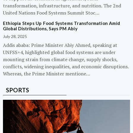
transformation, infrastructure, and nutrition. The 2nd
United Nations Food Systems Summit Stoc…
Ethiopia Steps Up Food Systems Transformation Amid
Global Distributions, Says PM Abiy
July 28, 2025
Addis ababa: Prime Minister Abiy Ahmed, speaking at
UNFSS+4, highlighted global food systems are under
mounting strain from climate change, supply shocks,
conflicts, widening inequalities, and economic disruptions.
Whereas, the Prime Minister mentione…
SPORTS