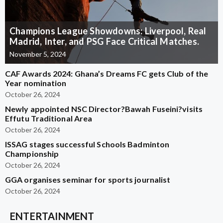
Champions League Showdowns: Liverpool, Real
Madrid, Inter, and PSG Face Critical Matches.
November 5, 2024
CAF Awards 2024: Ghana’s Dreams FC gets Club of the
Year nomination
October 26, 2024
Newly appointed NSC Director?Bawah Fuseini?visits
Effutu Traditional Area
October 26, 2024
ISSAG stages successful Schools Badminton
Championship
October 26, 2024
GGA organises seminar for sports journalist
October 26, 2024
ENTERTAINMENT