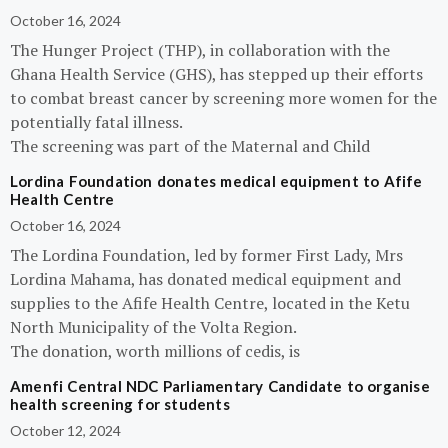
October 16, 2024
The Hunger Project (THP), in collaboration with the
Ghana Health Service (GHS), has stepped up their efforts
to combat breast cancer by screening more women for the
potentially fatal illness.
The screening was part of the Maternal and Child
Lordina Foundation donates medical equipment to Afife
Health Centre
October 16, 2024
The Lordina Foundation, led by former First Lady, Mrs
Lordina Mahama, has donated medical equipment and
supplies to the Afife Health Centre, located in the Ketu
North Municipality of the Volta Region.
The donation, worth millions of cedis, is
Amenfi Central NDC Parliamentary Candidate to organise
health screening for students
October 12, 2024