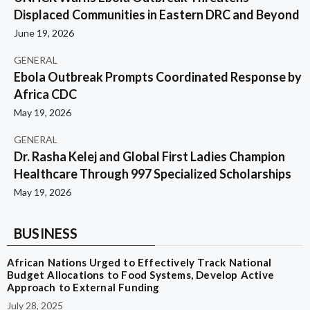
Displaced Communities in Eastern DRC and Beyond
June 19, 2026
GENERAL
Ebola Outbreak Prompts Coordinated Response by
Africa CDC
May 19, 2026
GENERAL
Dr. Rasha Kelej and Global First Ladies Champion
Healthcare Through 997 Specialized Scholarships
May 19, 2026
BUSINESS
African Nations Urged to Effectively Track National
Budget Allocations to Food Systems, Develop Active
Approach to External Funding
July 28, 2025