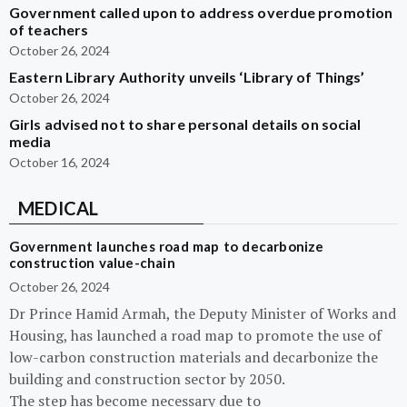
Government called upon to address overdue promotion
of teachers
October 26, 2024
Eastern Library Authority unveils ‘Library of Things’
October 26, 2024
Girls advised not to share personal details on social
media
October 16, 2024
MEDICAL
Government launches road map to decarbonize
construction value-chain
October 26, 2024
Dr Prince Hamid Armah, the Deputy Minister of Works and
Housing, has launched a road map to promote the use of
low-carbon construction materials and decarbonize the
building and construction sector by 2050.
The step has become necessary due to