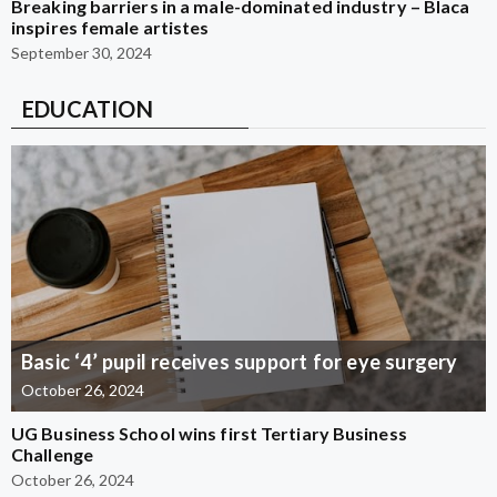
Breaking barriers in a male-dominated industry – Blaca
inspires female artistes
September 30, 2024
EDUCATION
Basic ‘4’ pupil receives support for eye surgery
October 26, 2024
UG Business School wins first Tertiary Business
Challenge
October 26, 2024