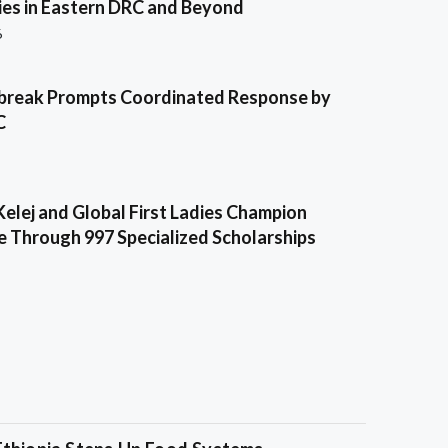
es in Eastern DRC and Beyond
6
break Prompts Coordinated Response by
C
Kelej and Global First Ladies Champion
e Through 997 Specialized Scholarships