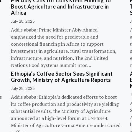
t
PM Abiy Calls for Consistent Funding to
Boost Agriculture and Infrastructure in
Africa
July 28, 2025
J
Addis ababa: Prime Minister Abiy Ahmed
emphasized the need for predictable and
concessional financing in Africa to support
investments in agriculture, rural transformation,
s
infrastructure, and nutrition. The 2nd United
Nations Food Systems Summit Stoc…
Ethiopia’s Coffee Sector Sees Significant
Growth, Ministry of Agriculture Reports
July 28, 2025
J
s
Addis ababa: Ethiopia’s dedicated efforts to boost
its coffee production and productivity are yielding
substantial results, the Ministry of Agriculture
announced at a high-level forum at UNFSS+4.
h
Minister of Agriculture Girma Amente underscored
a