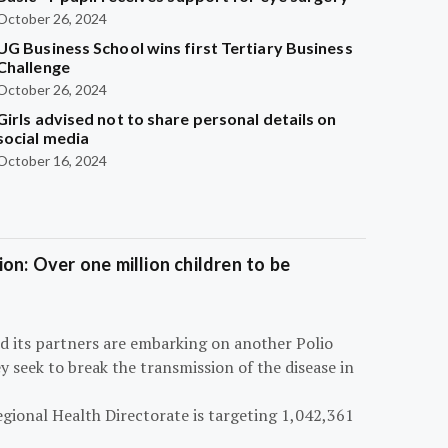
October 26, 2024
UG Business School wins first Tertiary Business
Challenge
October 26, 2024
Girls advised not to share personal details on
social media
October 16, 2024
on: Over one million children to be
d its partners are embarking on another Polio
 seek to break the transmission of the disease in
egional Health Directorate is targeting 1,042,361