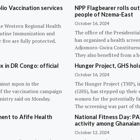
olio Vaccination services
NPP Flagbearer rolls out
people of Nzema-East
October 16, 2024
the Western Regional Health
The office of the President
routine Immunization and
has organised a health scree
five are fully protected.
Adjomoro-Gwira Constituenc
They also benefited from a h
 in DR Congo: official
Hunger Project, GHS hol
October 16, 2024
ainst mpox in the
The Hunger Project (THP), i
of the vaccination campaign
(GHS), has stepped up their 
inistry said on Monday.
women for the potentially fat
The screening was part of t
ent to Afife Health
National Fitness Day: P
activity among Ghanaian
October 12, 2024