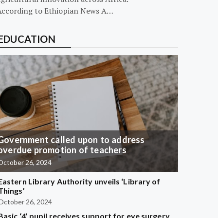
According to Ethiopian News A…
EDUCATION
Government called upon to address
overdue promotion of teachers
October 26, 2024
Eastern Library Authority unveils ‘Library of
Things’
October 26, 2024
Basic ‘4’ pupil receives support for eye surgery