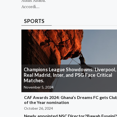
Addis Ababa.
Accordi…
SPORTS
Champions League Showdowns: Liverpool,
Real Madrid, Inter, and PSG Face Critical
Matches.
November 5, 2024
CAF Awards 2024: Ghana’s Dreams FC gets Clu
of the Year nomination
October 26, 2024
Newly appointed NSC Director?Bawah Fuseini