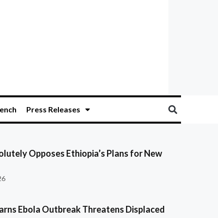
ench
Press Releases
olutely Opposes Ethiopia’s Plans for New
26
ns Ebola Outbreak Threatens Displaced