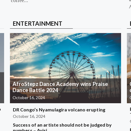
coffee…
ENTERTAINMENT
AfroStepz Dance Academy wins Praise
Dance Battle 2024
October 16, 2024
b
DR Congo’s Nyamulagira volcano erupting
October 16, 2024
Success of an artiste should not be judged by
?
numbers – Ayisi