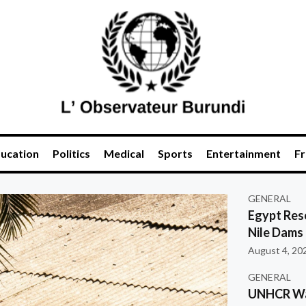
ucation
Politics
Medical
Sports
Entertainment
Fr
GENERAL
Egypt Res
Nile Dams
August 4, 20
GENERAL
UNHCR War