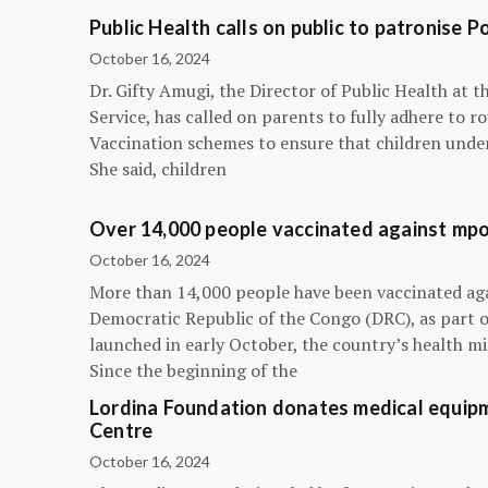
Public Health calls on public to patronise P
October 16, 2024
Dr. Gifty Amugi, the Director of Public Health at 
Service, has called on parents to fully adhere to 
Vaccination schemes to ensure that children under 
She said, children
Over 14,000 people vaccinated against mpox
October 16, 2024
More than 14,000 people have been vaccinated ag
Democratic Republic of the Congo (DRC), as part 
launched in early October, the country’s health m
Since the beginning of the
Lordina Foundation donates medical equipm
Centre
October 16, 2024