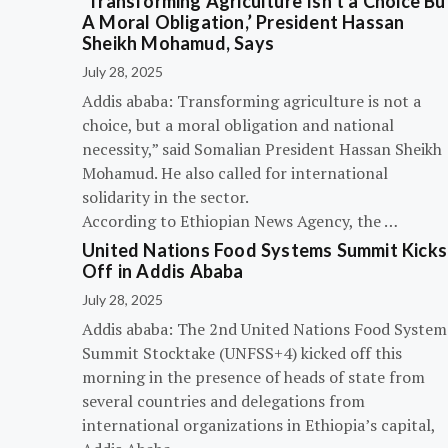
‘Transforming Agriculture Isn’t a Choice Bu
A Moral Obligation,’ President Hassan
Sheikh Mohamud, Says
July 28, 2025
Addis ababa: Transforming agriculture is not a
choice, but a moral obligation and national
necessity,” said Somalian President Hassan Sheikh
Mohamud. He also called for international
solidarity in the sector.
According to Ethiopian News Agency, the …
United Nations Food Systems Summit Kicks
Off in Addis Ababa
July 28, 2025
Addis ababa: The 2nd United Nations Food System
Summit Stocktake (UNFSS+4) kicked off this
morning in the presence of heads of state from
several countries and delegations from
international organizations in Ethiopia’s capital,