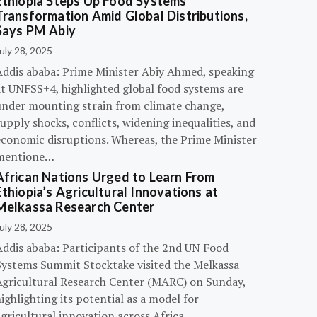
Ethiopia Steps Up Food Systems
Transformation Amid Global Distributions,
Says PM Abiy
uly 28, 2025
Addis ababa: Prime Minister Abiy Ahmed, speaking
at UNFSS+4, highlighted global food systems are
under mounting strain from climate change,
upply shocks, conflicts, widening inequalities, and
economic disruptions. Whereas, the Prime Minister
mentione…
African Nations Urged to Learn From
Ethiopia’s Agricultural Innovations at
Melkassa Research Center
uly 28, 2025
Addis ababa: Participants of the 2nd UN Food
Systems Summit Stocktake visited the Melkassa
Agricultural Research Center (MARC) on Sunday,
ighlighting its potential as a model for
gricultural innovation across Africa.