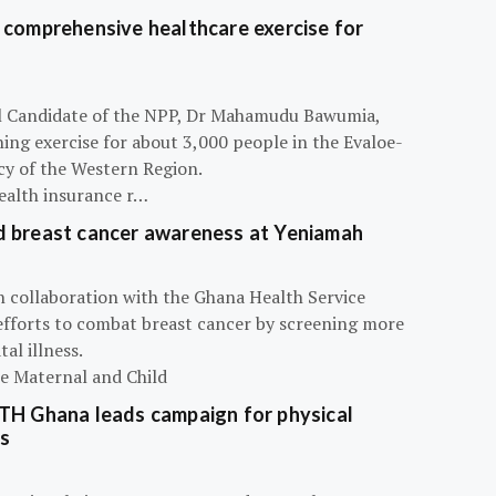
 comprehensive healthcare exercise for
ial Candidate of the NPP, Dr Mahamudu Bawumia,
ning exercise for about 3,000 people in the Evaloe-
y of the Western Region.
ealth insurance r…
d breast cancer awareness at Yeniamah
n collaboration with the Ghana Health Service
efforts to combat breast cancer by screening more
al illness.
he Maternal and Child
ATH Ghana leads campaign for physical
s