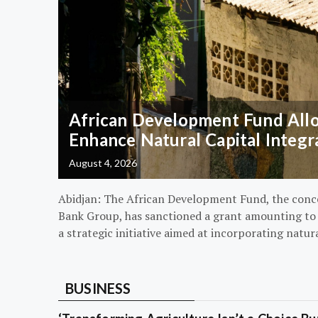
African Development Fund Alloc
Enhance Natural Capital Integr
August 4, 2026
Abidjan: The African Development Fund, the conc
Bank Group, has sanctioned a grant amounting to $
a strategic initiative aimed at incorporating natur
BUSINESS