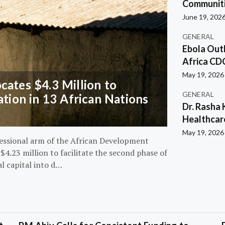
Communiti
June 19, 202
GENERAL
Ebola Out
Africa CD
May 19, 2026
ates $4.3 Million to
GENERAL
ation in 13 African Nations
Dr. Rasha 
Healthcar
May 19, 2026
essional arm of the African Development
4.23 million to facilitate the second phase of
al capital into d…