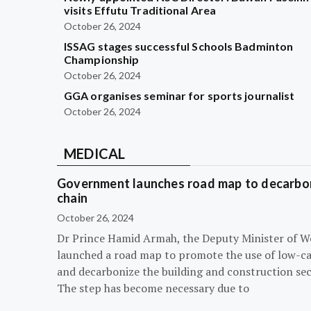
visits Effutu Traditional Area
October 26, 2024
ISSAG stages successful Schools Badminton
Championship
October 26, 2024
GGA organises seminar for sports journalist
October 26, 2024
MEDICAL
Government launches road map to decarbon
chain
October 26, 2024
Dr Prince Hamid Armah, the Deputy Minister of W
launched a road map to promote the use of low-c
and decarbonize the building and construction sec
The step has become necessary due to