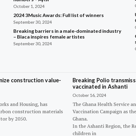
October 1, 2024
2024 3Music Awards: Full list of winners
September 30, 2024
Breaking barriers in a male-dominated industry
– Blaca inspires female artistes
September 30, 2024
ize construction value-
Breaking Polio transmissi
vaccinated in Ashanti
October 16, 2024
orks and Housing, has
The Ghana Health Service an
arbon construction materials
Vaccination Campaign as they
tor by 2050.
Ghana.
In the Ashanti Region, the R
children in