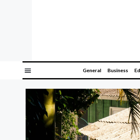
General
Business
Ed