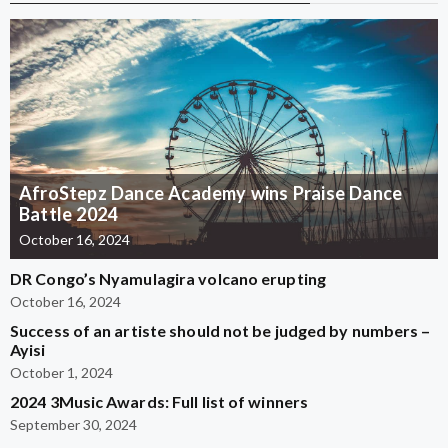
AfroStepz Dance Academy wins Praise Dance
Battle 2024
October 16, 2024
DR Congo’s Nyamulagira volcano erupting
October 16, 2024
Success of an artiste should not be judged by numbers –
Ayisi
October 1, 2024
2024 3Music Awards: Full list of winners
September 30, 2024