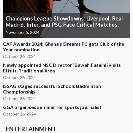
Champions League Showdowns: Liverpool, Real
Madrid, Inter, and PSG Face Critical Matches.
November 5, 2024
CAF Awards 2024: Ghana’s Dreams FC gets Club of the
Year nomination
October 26, 2024
Newly appointed NSC Director?Bawah Fuseini?visits
Effutu Traditional Area
October 26, 2024
ISSAG stages successful Schools Badminton
Championship
October 26, 2024
GGA organises seminar for sports journalist
October 26, 2024
ENTERTAINMENT