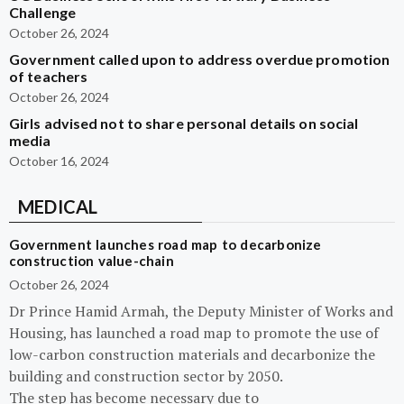
Challenge
October 26, 2024
Government called upon to address overdue promotion
of teachers
October 26, 2024
Girls advised not to share personal details on social
media
October 16, 2024
MEDICAL
Government launches road map to decarbonize
construction value-chain
October 26, 2024
Dr Prince Hamid Armah, the Deputy Minister of Works and
Housing, has launched a road map to promote the use of
low-carbon construction materials and decarbonize the
building and construction sector by 2050.
The step has become necessary due to