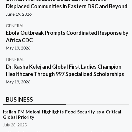
Displaced Communities in Eastern DRC and Beyond
June 19, 2026
GENERAL
Ebola Outbreak Prompts Coordinated Response by
Africa CDC
May 19, 2026
GENERAL
Dr. Rasha Kelej and Global First Ladies Champion
Healthcare Through 997 Specialized Scholarships
May 19, 2026
BUSINESS
Italian PM Meloni Highlights Food Security as a Critical
Global Priority
July 28, 2025