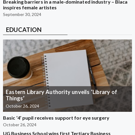
Breaking barriers in a male-dominated industry – Blaca
inspires female artistes
September 30, 2024
EDUCATION
Eastern Library Authority unveils ‘Library of
Things’
October 26, 2024
Basic ‘4’ pupil receives support for eye surgery
October 26, 2024
UG Business School wins first Tertiary Business