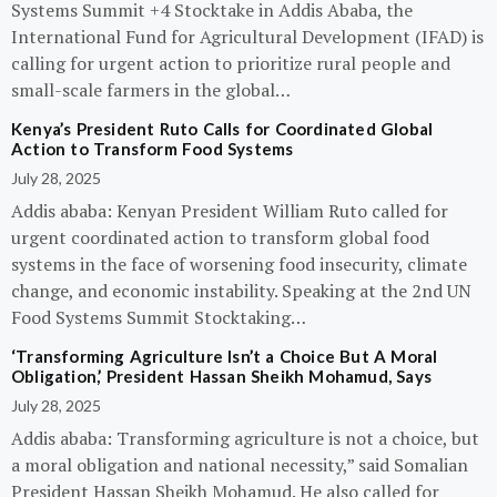
Systems Summit +4 Stocktake in Addis Ababa, the
International Fund for Agricultural Development (IFAD) is
calling for urgent action to prioritize rural people and
small-scale farmers in the global…
Kenya’s President Ruto Calls for Coordinated Global
Action to Transform Food Systems
July 28, 2025
Addis ababa: Kenyan President William Ruto called for
urgent coordinated action to transform global food
systems in the face of worsening food insecurity, climate
change, and economic instability. Speaking at the 2nd UN
Food Systems Summit Stocktaking…
‘Transforming Agriculture Isn’t a Choice But A Moral
Obligation,’ President Hassan Sheikh Mohamud, Says
July 28, 2025
Addis ababa: Transforming agriculture is not a choice, but
a moral obligation and national necessity,” said Somalian
President Hassan Sheikh Mohamud. He also called for