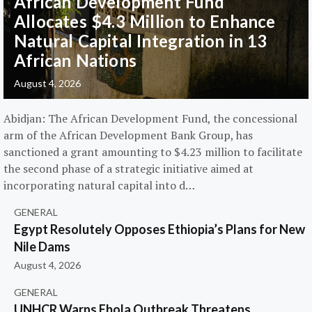
African Development Fund
Allocates $4.3 Million to Enhance
Natural Capital Integration in 13
African Nations
August 4, 2026
Abidjan: The African Development Fund, the concessional
arm of the African Development Bank Group, has
sanctioned a grant amounting to $4.23 million to facilitate
the second phase of a strategic initiative aimed at
incorporating natural capital into d…
GENERAL
Egypt Resolutely Opposes Ethiopia’s Plans for New
Nile Dams
August 4, 2026
GENERAL
UNHCR Warns Ebola Outbreak Threatens