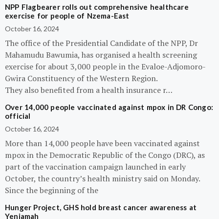
NPP Flagbearer rolls out comprehensive healthcare
exercise for people of Nzema-East
October 16, 2024
The office of the Presidential Candidate of the NPP, Dr
Mahamudu Bawumia, has organised a health screening
exercise for about 3,000 people in the Evaloe-Adjomoro-
Gwira Constituency of the Western Region.
They also benefited from a health insurance r…
Over 14,000 people vaccinated against mpox in DR Congo:
official
October 16, 2024
More than 14,000 people have been vaccinated against
mpox in the Democratic Republic of the Congo (DRC), as
part of the vaccination campaign launched in early
October, the country’s health ministry said on Monday.
Since the beginning of the
Hunger Project, GHS hold breast cancer awareness at
Yeniamah