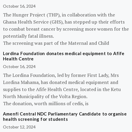
October 16, 2024
The Hunger Project (THP), in collaboration with the
Ghana Health Service (GHS), has stepped up their efforts
to combat breast cancer by screening more women for the
potentially fatal illness.
The screening was part of the Maternal and Child
Lordina Foundation donates medical equipment to Afife
Health Centre
October 16, 2024
The Lordina Foundation, led by former First Lady, Mrs
Lordina Mahama, has donated medical equipment and
supplies to the Afife Health Centre, located in the Ketu
North Municipality of the Volta Region.
The donation, worth millions of cedis, is
Amenfi Central NDC Parliamentary Candidate to organise
health screening for students
October 12, 2024