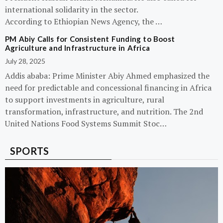
international solidarity in the sector.
According to Ethiopian News Agency, the …
PM Abiy Calls for Consistent Funding to Boost
Agriculture and Infrastructure in Africa
July 28, 2025
Addis ababa: Prime Minister Abiy Ahmed emphasized the
need for predictable and concessional financing in Africa
to support investments in agriculture, rural
transformation, infrastructure, and nutrition. The 2nd
United Nations Food Systems Summit Stoc…
SPORTS