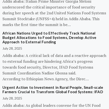
Addis ababa: Italian Prime Minister Giorgia Meloni
underscored the critical importance of food security
during her speech at the 2nd United Nations Food Systems
Summit Stocktake (UNFSS+4) held in Addis Ababa. This
marks the first time the summit is be…
African Nations Urged to Effectively Track National
Budget Allocations to Food Systems, Develop Active
Approach to External Funding
July 28, 2025
Addis ababa: A critical lack of data and a reactive approach
to external funding are hindering Africa’s progress
towards food security, Director, IFAD Food Systems
Summit Coordination Nadine Gbossa said.
According to Ethiopian News Agency, the Direc…
Urgent Action to Investment in Rural People, Small-scale
Farmers Crucial to Transform Global Food Systems: IFAD
July 28, 2025
Addis ababa: As global leaders convene for the UN Food