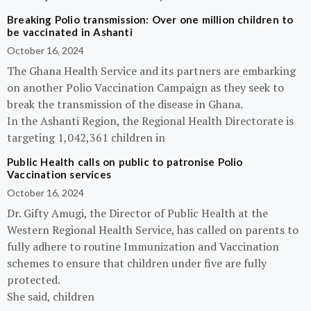
Breaking Polio transmission: Over one million children to
be vaccinated in Ashanti
October 16, 2024
The Ghana Health Service and its partners are embarking
on another Polio Vaccination Campaign as they seek to
break the transmission of the disease in Ghana.
In the Ashanti Region, the Regional Health Directorate is
targeting 1,042,361 children in
Public Health calls on public to patronise Polio
Vaccination services
October 16, 2024
Dr. Gifty Amugi, the Director of Public Health at the
Western Regional Health Service, has called on parents to
fully adhere to routine Immunization and Vaccination
schemes to ensure that children under five are fully
protected.
She said, children