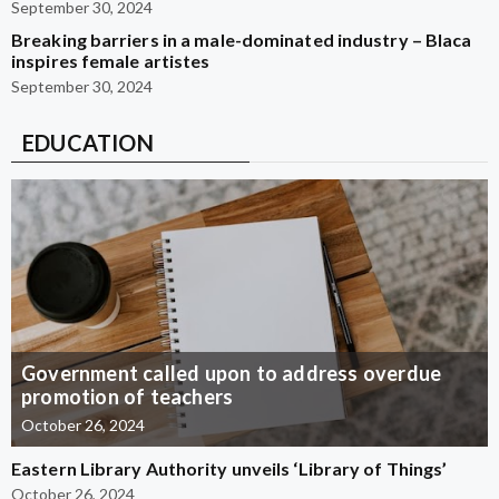
September 30, 2024
Breaking barriers in a male-dominated industry – Blaca
inspires female artistes
September 30, 2024
EDUCATION
Government called upon to address overdue
promotion of teachers
October 26, 2024
Eastern Library Authority unveils ‘Library of Things’
October 26, 2024