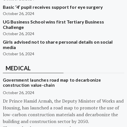
Basic ‘4’ pupil receives support for eye surgery
October 26, 2024
UG Business School wins first Tertiary Business
Challenge
October 26, 2024
Girls advised not to share personal details on social
media
October 16, 2024
MEDICAL
Government launches road map to decarbonize
construction value-chain
October 26, 2024
Dr Prince Hamid Armah, the Deputy Minister of Works and
Housing, has launched a road map to promote the use of
low-carbon construction materials and decarbonize the
building and construction sector by 2050.