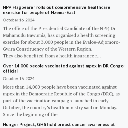
NPP Flagbearer rolls out comprehensive healthcare
exercise for people of Nzema-East
October 16, 2024
The office of the Presidential Candidate of the NPP, Dr
Mahamudu Bawumia, has organised a health screening
exercise for about 3,000 people in the Evaloe-Adjomoro-
Gwira Constituency of the Western Region.
They also benefited from a health insurance r…
Over 14,000 people vaccinated against mpox in DR Congo:
official
October 16, 2024
More than 14,000 people have been vaccinated against
mpox in the Democratic Republic of the Congo (DRC), as
part of the vaccination campaign launched in early
October, the country’s health ministry said on Monday.
Since the beginning of the
Hunger Project, GHS hold breast cancer awareness at