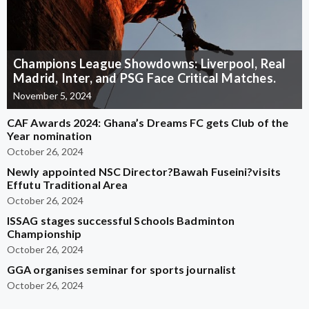
Champions League Showdowns: Liverpool, Real
Madrid, Inter, and PSG Face Critical Matches.
November 5, 2024
CAF Awards 2024: Ghana’s Dreams FC gets Club of the
Year nomination
October 26, 2024
Newly appointed NSC Director?Bawah Fuseini?visits
Effutu Traditional Area
October 26, 2024
ISSAG stages successful Schools Badminton
Championship
October 26, 2024
GGA organises seminar for sports journalist
October 26, 2024