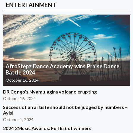
ENTERTAINMENT
AfroStepz Dance Academy wins Praise Dance
Battle 2024
October 16, 2024
DR Congo’s Nyamulagira volcano erupting
October 16, 2024
Success of an artiste should not be judged by numbers –
Ayisi
October 1, 2024
2024 3Music Awards: Full list of winners