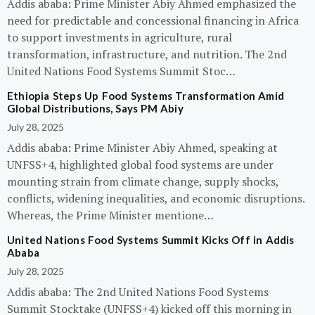
Addis ababa: Prime Minister Abiy Ahmed emphasized the
need for predictable and concessional financing in Africa
to support investments in agriculture, rural
transformation, infrastructure, and nutrition. The 2nd
United Nations Food Systems Summit Stoc…
Ethiopia Steps Up Food Systems Transformation Amid
Global Distributions, Says PM Abiy
July 28, 2025
Addis ababa: Prime Minister Abiy Ahmed, speaking at
UNFSS+4, highlighted global food systems are under
mounting strain from climate change, supply shocks,
conflicts, widening inequalities, and economic disruptions.
Whereas, the Prime Minister mentione…
United Nations Food Systems Summit Kicks Off in Addis
Ababa
July 28, 2025
Addis ababa: The 2nd United Nations Food Systems
Summit Stocktake (UNFSS+4) kicked off this morning in