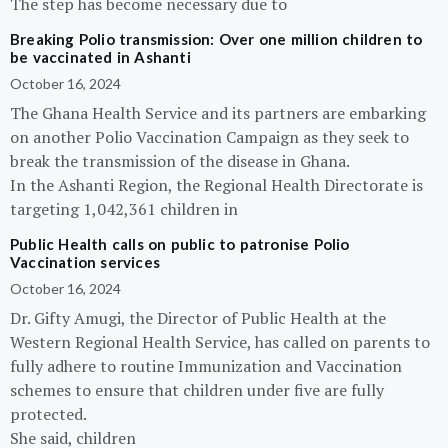
The step has become necessary due to
Breaking Polio transmission: Over one million children to
be vaccinated in Ashanti
October 16, 2024
The Ghana Health Service and its partners are embarking
on another Polio Vaccination Campaign as they seek to
break the transmission of the disease in Ghana.
In the Ashanti Region, the Regional Health Directorate is
targeting 1,042,361 children in
Public Health calls on public to patronise Polio
Vaccination services
October 16, 2024
Dr. Gifty Amugi, the Director of Public Health at the
Western Regional Health Service, has called on parents to
fully adhere to routine Immunization and Vaccination
schemes to ensure that children under five are fully
protected.
She said, children