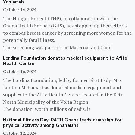
Yeniamah
October 16, 2024
The Hunger Project (THP), in collaboration with the
Ghana Health Service (GHS), has stepped up their efforts
to combat breast cancer by screening more women for the
potentially fatal illness.
The screening was part of the Maternal and Child
Lordina Foundation donates medical equipment to Afife
Health Centre
October 16, 2024
The Lordina Foundation, led by former First Lady, Mrs
Lordina Mahama, has donated medical equipment and
supplies to the Afife Health Centre, located in the Ketu
North Municipality of the Volta Region.
The donation, worth millions of cedis, is
National Fitness Day: PATH Ghana leads campaign for
physical activity among Ghanaians
October 12, 2024