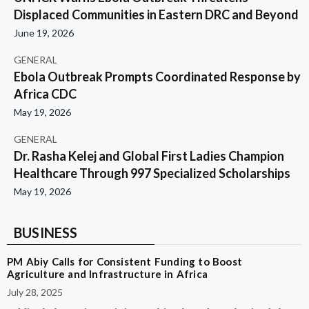
Displaced Communities in Eastern DRC and Beyond
June 19, 2026
GENERAL
Ebola Outbreak Prompts Coordinated Response by
Africa CDC
May 19, 2026
GENERAL
Dr. Rasha Kelej and Global First Ladies Champion
Healthcare Through 997 Specialized Scholarships
May 19, 2026
BUSINESS
PM Abiy Calls for Consistent Funding to Boost
Agriculture and Infrastructure in Africa
July 28, 2025