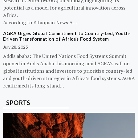
Research Center (MARC) on Sunday, highlighting its
potential as a model for agricultural innovation across
Africa.
According to Ethiopian News A…
AGRA Urges Global Commitment to Country-Led, Youth-
Driven Transformation of Africa’s Food System
July 28, 2025
Addis ababa: The United Nations Food Systems Summit
opened in Addis Ababa this morning amid AGRA’s call on
global institutions and investors to prioritize country-led
and youth-driven strategies in Africa’s food systems. AGRA
reaffirmed its long-stand…
SPORTS