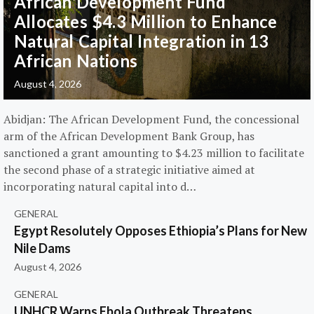
African Development Fund
Allocates $4.3 Million to Enhance
Natural Capital Integration in 13
African Nations
August 4, 2026
Abidjan: The African Development Fund, the concessional
arm of the African Development Bank Group, has
sanctioned a grant amounting to $4.23 million to facilitate
the second phase of a strategic initiative aimed at
incorporating natural capital into d…
GENERAL
Egypt Resolutely Opposes Ethiopia’s Plans for New
Nile Dams
August 4, 2026
GENERAL
UNHCR Warns Ebola Outbreak Threatens