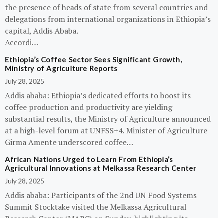
the presence of heads of state from several countries and
delegations from international organizations in Ethiopia’s
capital, Addis Ababa.
Accordi…
Ethiopia’s Coffee Sector Sees Significant Growth,
Ministry of Agriculture Reports
July 28, 2025
Addis ababa: Ethiopia’s dedicated efforts to boost its
coffee production and productivity are yielding
substantial results, the Ministry of Agriculture announced
at a high-level forum at UNFSS+4. Minister of Agriculture
Girma Amente underscored coffee…
African Nations Urged to Learn From Ethiopia’s
Agricultural Innovations at Melkassa Research Center
July 28, 2025
Addis ababa: Participants of the 2nd UN Food Systems
Summit Stocktake visited the Melkassa Agricultural