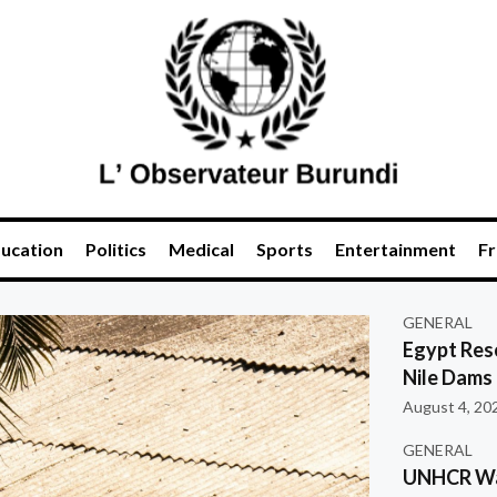
ucation
Politics
Medical
Sports
Entertainment
Fr
GENERAL
Egypt Res
Nile Dams
August 4, 20
GENERAL
UNHCR War