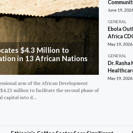
Communiti
June 19, 202
GENERAL
Ebola Out
Africa CD
May 19, 2026
ates $4.3 Million to
GENERAL
ation in 13 African Nations
Dr. Rasha 
Healthcar
May 19, 2026
essional arm of the African Development
4.23 million to facilitate the second phase of
al capital into d…