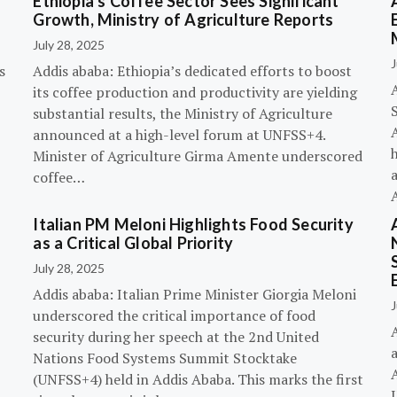
Ethiopia’s Coffee Sector Sees Significant
Growth, Ministry of Agriculture Reports
July 28, 2025
J
s
Addis ababa: Ethiopia’s dedicated efforts to boost
its coffee production and productivity are yielding
substantial results, the Ministry of Agriculture
announced at a high-level forum at UNFSS+4.
h
Minister of Agriculture Girma Amente underscored
a
coffee…
Italian PM Meloni Highlights Food Security
n
as a Critical Global Priority
July 28, 2025
Addis ababa: Italian Prime Minister Giorgia Meloni
J
underscored the critical importance of food
A
security during her speech at the 2nd United
Nations Food Systems Summit Stocktake
A
(UNFSS+4) held in Addis Ababa. This marks the first