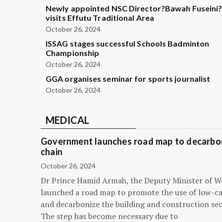
Newly appointed NSC Director?Bawah Fuseini
visits Effutu Traditional Area
October 26, 2024
ISSAG stages successful Schools Badminton
Championship
October 26, 2024
GGA organises seminar for sports journalist
October 26, 2024
MEDICAL
Government launches road map to decarbon
chain
October 26, 2024
Dr Prince Hamid Armah, the Deputy Minister of W
launched a road map to promote the use of low-c
and decarbonize the building and construction sec
The step has become necessary due to