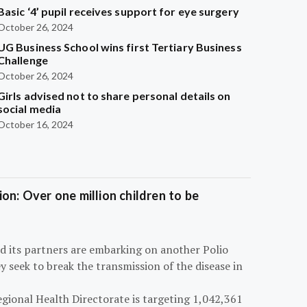
Basic ‘4’ pupil receives support for eye surgery
October 26, 2024
UG Business School wins first Tertiary Business
Challenge
October 26, 2024
Girls advised not to share personal details on
social media
October 16, 2024
on: Over one million children to be
d its partners are embarking on another Polio
 seek to break the transmission of the disease in
egional Health Directorate is targeting 1,042,361