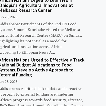
African Nations Urged to Learn From
Ethiopia’s Agricultural Innovations at
Melkassa Research Center
uly 28, 2025
Addis ababa: Participants of the 2nd UN Food
Systems Summit Stocktake visited the Melkassa
Agricultural Research Center (MARC) on Sunday,
ighlighting its potential as a model for
gricultural innovation across Africa.
According to Ethiopian News A…
African Nations Urged to Effectively Track
National Budget Allocations to Food
Systems, Develop Active Approach to
External Funding
uly 28, 2025
ddis ababa: A critical lack of data and a reactive
approach to external funding are hindering
frica’s progress towards food security, Director,
IFAD Food Systems Summit Coordination Nadine