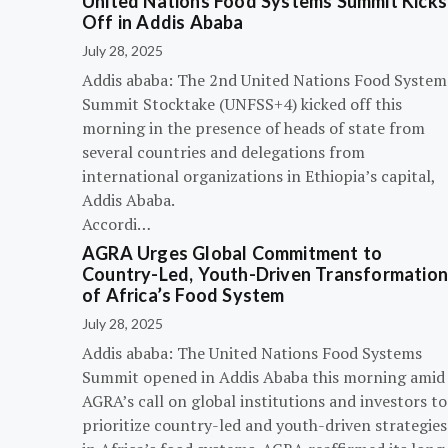
United Nations Food Systems Summit Kicks
Off in Addis Ababa
July 28, 2025
Addis ababa: The 2nd United Nations Food System
Summit Stocktake (UNFSS+4) kicked off this
morning in the presence of heads of state from
several countries and delegations from
international organizations in Ethiopia’s capital,
Addis Ababa.
Accordi…
AGRA Urges Global Commitment to
Country-Led, Youth-Driven Transformatio
of Africa’s Food System
July 28, 2025
Addis ababa: The United Nations Food Systems
Summit opened in Addis Ababa this morning amid
AGRA’s call on global institutions and investors to
prioritize country-led and youth-driven strategies