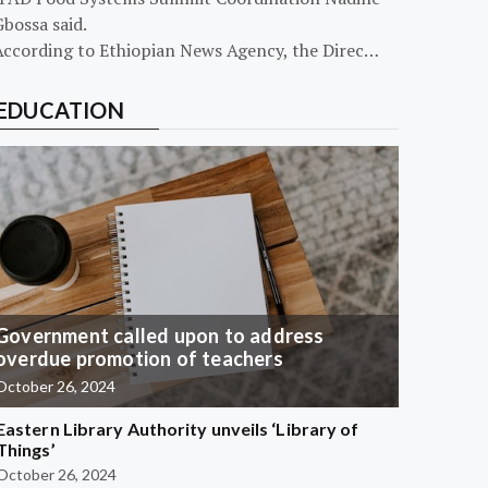
bossa said.
According to Ethiopian News Agency, the Direc…
EDUCATION
Government called upon to address
overdue promotion of teachers
October 26, 2024
Eastern Library Authority unveils ‘Library of
Things’
October 26, 2024