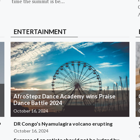
-
time the summit is be…
G
ENTERTAINMENT
AfroStepz Dance Academy wins Praise
Dance Battle 2024
October 16, 2024
b
DR Congo’s Nyamulagira volcano erupting
October 16, 2024
Success of an artiste should not be judged by