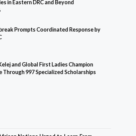
es in Eastern DRC and Beyond
6
break Prompts Coordinated Response by
C
Kelej and Global First Ladies Champion
e Through 997 Specialized Scholarships