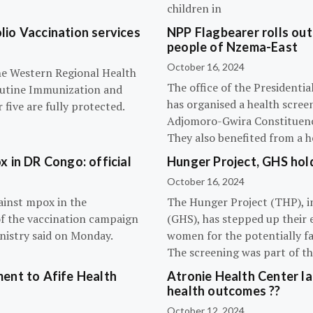
children in
olio Vaccination services
NPP Flagbearer rolls out
people of Nzema-East
October 16, 2024
the Western Regional Health
The office of the President
routine Immunization and
has organised a health scree
five are fully protected.
Adjomoro-Gwira Constituenc
They also benefited from a h
 in DR Congo: official
Hunger Project, GHS hol
October 16, 2024
ainst mpox in the
The Hunger Project (THP), i
of the vaccination campaign
(GHS), has stepped up their 
inistry said on Monday.
women for the potentially fat
The screening was part of t
ent to Afife Health
Atronie Health Center la
health outcomes ??
October 12, 2024