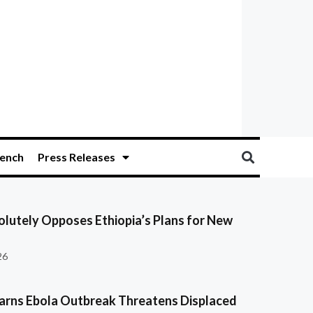
ench
Press Releases
olutely Opposes Ethiopia’s Plans for New
26
ns Ebola Outbreak Threatens Displaced