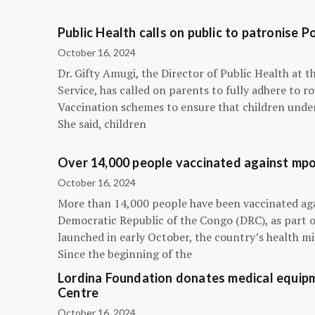
Public Health calls on public to patronise P
October 16, 2024
Dr. Gifty Amugi, the Director of Public Health at 
Service, has called on parents to fully adhere to 
Vaccination schemes to ensure that children under 
She said, children
Over 14,000 people vaccinated against mpox
October 16, 2024
More than 14,000 people have been vaccinated ag
Democratic Republic of the Congo (DRC), as part 
launched in early October, the country’s health m
Since the beginning of the
Lordina Foundation donates medical equipm
Centre
October 16, 2024