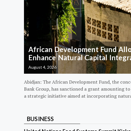
African Development Fund Alloc
Enhance Natural Capital Integr
August 4, 2026
Abidjan: The African Development Fund, the conc
Bank Group, has sanctioned a grant amounting to $
a strategic initiative aimed at incorporating natur
BUSINESS