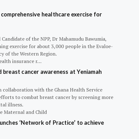
 comprehensive healthcare exercise for
ial Candidate of the NPP, Dr Mahamudu Bawumia,
ning exercise for about 3,000 people in the Evaloe-
y of the Western Region.
ealth insurance r…
d breast cancer awareness at Yeniamah
n collaboration with the Ghana Health Service
efforts to combat breast cancer by screening more
al illness.
he Maternal and Child
unches ‘Network of Practice’ to achieve