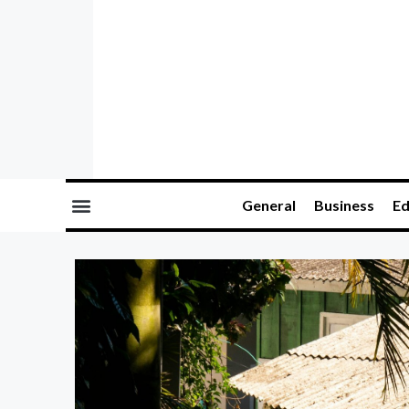
General
Business
Ed