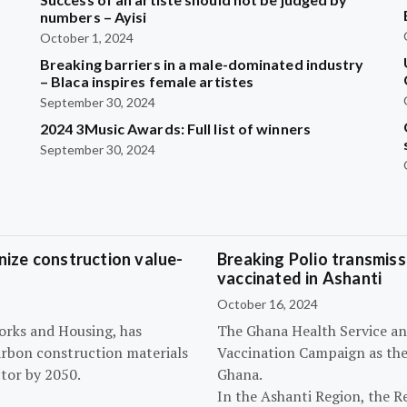
?
numbers – Ayisi
October 1, 2024
Breaking barriers in a male-dominated industry
– Blaca inspires female artistes
September 30, 2024
2024 3Music Awards: Full list of winners
September 30, 2024
ize construction value-
Breaking Polio transmissi
vaccinated in Ashanti
October 16, 2024
orks and Housing, has
The Ghana Health Service an
arbon construction materials
Vaccination Campaign as they
tor by 2050.
Ghana.
In the Ashanti Region, the R