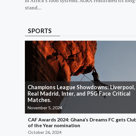
in Africa’s food systems. AGRA reaffirmed its long
stand…
SPORTS
Champions League Showdowns: Liverpool,
Real Madrid, Inter, and PSG Face Critical
Matches.
November 5, 2024
CAF Awards 2024: Ghana’s Dreams FC gets Clu
of the Year nomination
October 26, 2024