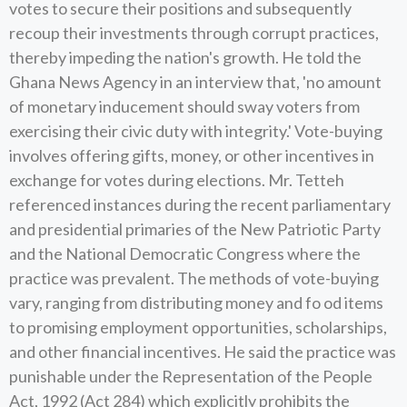
votes to secure their positions and subsequently
recoup their investments through corrupt practices,
thereby impeding the nation's growth. He told the
Ghana News Agency in an interview that, 'no amount
of monetary inducement should sway voters from
exercising their civic duty with integrity.' Vote-buying
involves offering gifts, money, or other incentives in
exchange for votes during elections. Mr. Tetteh
referenced instances during the recent parliamentary
and presidential primaries of the New Patriotic Party
and the National Democratic Congress where the
practice was prevalent. The methods of vote-buying
vary, ranging from distributing money and fo od items
to promising employment opportunities, scholarships,
and other financial incentives. He said the practice was
punishable under the Representation of the People
Act, 1992 (Act 284) which explicitly prohibits the