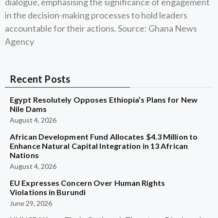
dialogue, emphasising the significance of engagement
in the decision-making processes to hold leaders
accountable for their actions. Source: Ghana News
Agency
Recent Posts
Egypt Resolutely Opposes Ethiopia’s Plans for New
Nile Dams
August 4, 2026
African Development Fund Allocates $4.3 Million to
Enhance Natural Capital Integration in 13 African
Nations
August 4, 2026
EU Expresses Concern Over Human Rights
Violations in Burundi
June 29, 2026