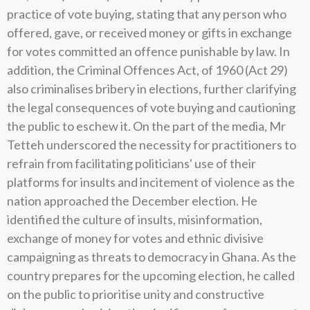
practice of vote buying, stating that any person who
offered, gave, or received money or gifts in exchange
for votes committed an offence punishable by law. In
addition, the Criminal Offences Act, of 1960 (Act 29)
also criminalises bribery in elections, further clarifying
the legal consequences of vote buying and cautioning
the public to eschew it. On the part of the media, Mr
Tetteh underscored the necessity for practitioners to
refrain from facilitating politicians' use of their
platforms for insults and incitement of violence as the
nation approached the December election. He
identified the culture of insults, misinformation,
exchange of money for votes and ethnic divisive
campaigning as threats to democracy in Ghana. As the
country prepares for the upcoming election, he called
on the public to prioritise unity and constructive