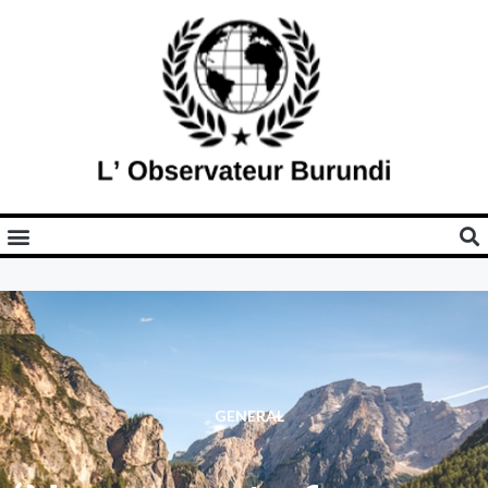
GENERAL