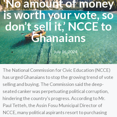
‘No amount of money
is worth your vote, so
don’t sell it,’ NCCE to
Ghanaians
July 16, 2024
The National Commission for Civic Education (NCCE)
has urged Ghanaians to stop the growing trend of vote
selling and buying. The Commission said the deep-
seated canker was perpetuating political corruption,
hindering the country's progress. According to Mr.
Paul Tetteh, the Assin Fosu Municipal Director of
NCCE, many political aspirants resort to purchasing