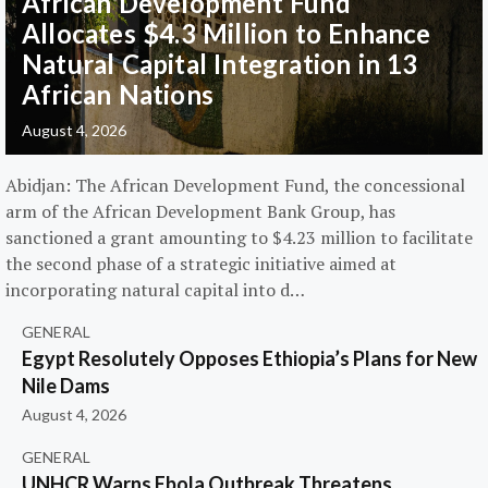
African Development Fund
Allocates $4.3 Million to Enhance
Natural Capital Integration in 13
African Nations
August 4, 2026
Abidjan: The African Development Fund, the concessional
arm of the African Development Bank Group, has
sanctioned a grant amounting to $4.23 million to facilitate
the second phase of a strategic initiative aimed at
incorporating natural capital into d…
GENERAL
Egypt Resolutely Opposes Ethiopia’s Plans for New
Nile Dams
August 4, 2026
GENERAL
UNHCR Warns Ebola Outbreak Threatens