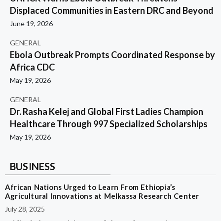
Displaced Communities in Eastern DRC and Beyond
June 19, 2026
GENERAL
Ebola Outbreak Prompts Coordinated Response by
Africa CDC
May 19, 2026
GENERAL
Dr. Rasha Kelej and Global First Ladies Champion
Healthcare Through 997 Specialized Scholarships
May 19, 2026
BUSINESS
African Nations Urged to Learn From Ethiopia’s
Agricultural Innovations at Melkassa Research Center
July 28, 2025