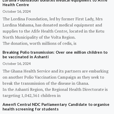
Lordina Foundation donates medical equipment to Afife
Health Centre
October 16, 2024
The Lordina Foundation, led by former First Lady, Mrs
Lordina Mahama, has donated medical equipment and
supplies to the Afife Health Centre, located in the Ketu
North Municipality of the Volta Region.
The donation, worth millions of cedis, is
Breaking Polio transmission: Over one million children to
be vaccinated in Ashanti
October 16, 2024
The Ghana Health Service and its partners are embarking
on another Polio Vaccination Campaign as they seek to
break the transmission of the disease in Ghana.
In the Ashanti Region, the Regional Health Directorate is
targeting 1,042,361 children in
Amenfi Central NDC Parliamentary Candidate to organise
health screening for students