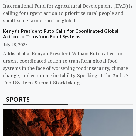
International Fund for Agricultural Development (IFAD) is
calling for urgent action to prioritize rural people and
small-scale farmers in the global…
Kenya’s President Ruto Calls for Coordinated Global
Action to Transform Food Systems
July 28, 2025
Addis ababa: Kenyan President William Ruto called for
urgent coordinated action to transform global food
systems in the face of worsening food insecurity, climate
change, and economic instability. Speaking at the 2nd UN
Food Systems Summit Stocktaking…
SPORTS