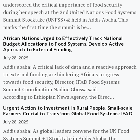
underscored the critical importance of food security
during her speech at the 2nd United Nations Food Systems
Summit Stocktake (UNFSS+4) held in Addis Ababa. This
marks the first time the summit is be…
African Nations Urged to Effectively Track National
Budget Allocations to Food Systems, Develop Active
Approach to External Funding
July 28, 2025
Addis ababa: A critical lack of data and a reactive approach
to external funding are hindering Africa’s progress
towards food security, Director, IFAD Food Systems
Summit Coordination Nadine Gbossa said.
According to Ethiopian News Agency, the Direc…
Urgent Action to Investment in Rural People, Small-scale
Farmers Crucial to Transform Global Food Systems: IFAD
July 28, 2025
Addis ababa: As global leaders convene for the UN Food
Systems Summit +4 Stocktake in Addis Ababa, the