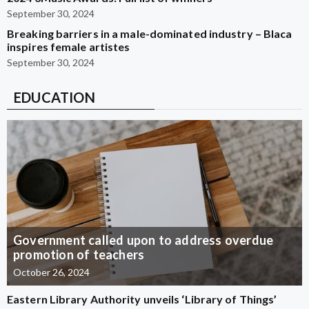
September 30, 2024
Breaking barriers in a male-dominated industry – Blaca
inspires female artistes
September 30, 2024
EDUCATION
Government called upon to address overdue
promotion of teachers
October 26, 2024
Eastern Library Authority unveils ‘Library of Things’