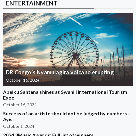
ENTERTAINMENT
DR Congo’s Nyamulagira volcano erupting
October 16, 2024
Abeiku Santana shines at Swahili International Tourism
Expo
October 16, 2024
Success of an artiste should not be judged by numbers –
Ayisi
October 1, 2024
2024 3Music Awards: Full list of winners