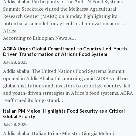
Addis ababa: Participants of the 2nd UN Food Systems
Summit Stocktake visited the Melkassa Agricultural
Research Center (MARC) on Sunday, highlighting its
potential as a model for agricultural innovation across
Africa.
According to Ethiopian News A…
AGRA Urges Global Commitment to Country-Led, Youth-
Driven Transformation of Africa’s Food System
July 28, 2025
Addis ababa: The United Nations Food Systems Summit
opened in Addis Ababa this morning amid AGRA’s call on
global institutions and investors to prioritize country-led
and youth-driven strategies in Africa’s food systems. AGRA
reaffirmed its long-stand…
Italian PM Meloni Highlights Food Security as a Critical
Global Priority
July 28, 2025
Addis ababa: Italian Prime Minister Giorgia Meloni