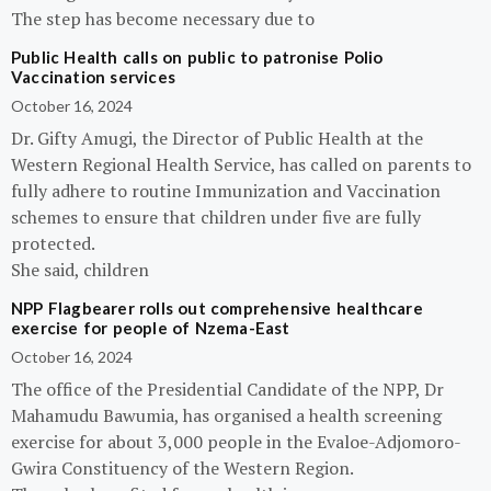
The step has become necessary due to
Public Health calls on public to patronise Polio
Vaccination services
October 16, 2024
Dr. Gifty Amugi, the Director of Public Health at the
Western Regional Health Service, has called on parents to
fully adhere to routine Immunization and Vaccination
schemes to ensure that children under five are fully
protected.
She said, children
NPP Flagbearer rolls out comprehensive healthcare
exercise for people of Nzema-East
October 16, 2024
The office of the Presidential Candidate of the NPP, Dr
Mahamudu Bawumia, has organised a health screening
exercise for about 3,000 people in the Evaloe-Adjomoro-
Gwira Constituency of the Western Region.