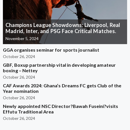
Champions League Showdowns: Liverpool, Real
Madrid, Inter, and PSG Face Critical Matches.
November 5, 2024
GGA organises seminar for sports journalist
October 26, 2024
GBF, Boxup partnership vital in developing amateur
boxing – Nettey
October 26, 2024
CAF Awards 2024: Ghana’s Dreams FC gets Club of the
Year nomination
October 26, 2024
Newly appointed NSC Director?Bawah Fuseini?visits
Effutu Traditional Area
October 26, 2024