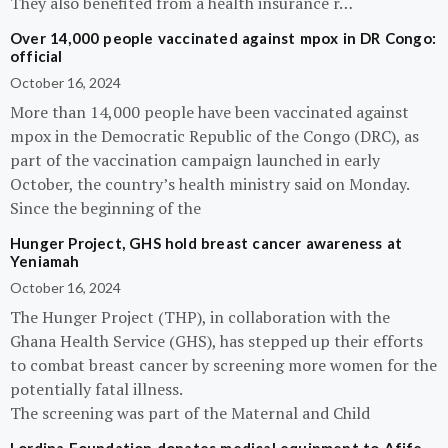
They also benefited from a health insurance r…
Over 14,000 people vaccinated against mpox in DR Congo:
official
October 16, 2024
More than 14,000 people have been vaccinated against
mpox in the Democratic Republic of the Congo (DRC), as
part of the vaccination campaign launched in early
October, the country’s health ministry said on Monday.
Since the beginning of the
Hunger Project, GHS hold breast cancer awareness at
Yeniamah
October 16, 2024
The Hunger Project (THP), in collaboration with the
Ghana Health Service (GHS), has stepped up their efforts
to combat breast cancer by screening more women for the
potentially fatal illness.
The screening was part of the Maternal and Child