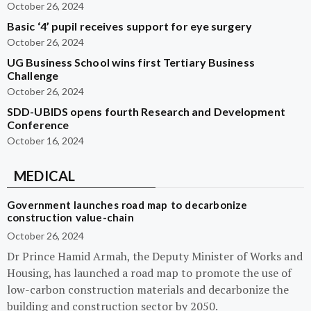
October 26, 2024
Basic ‘4’ pupil receives support for eye surgery
October 26, 2024
UG Business School wins first Tertiary Business
Challenge
October 26, 2024
SDD-UBIDS opens fourth Research and Development
Conference
October 16, 2024
MEDICAL
Government launches road map to decarbonize
construction value-chain
October 26, 2024
Dr Prince Hamid Armah, the Deputy Minister of Works and
Housing, has launched a road map to promote the use of
low-carbon construction materials and decarbonize the
building and construction sector by 2050.