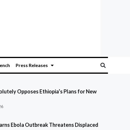
ench
Press Releases
olutely Opposes Ethiopia’s Plans for New
26
ns Ebola Outbreak Threatens Displaced