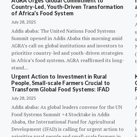
AGRA Urges Global Commitment to
Country-Led, Youth-Driven Transformation
of Africa’s Food System
J
July 28, 2025
A
Addis ababa: The United Nations Food Systems
Summit opened in Addis Ababa this morning amid
s
AGRA’s call on global institutions and investors to
prioritize country-led and youth-driven strategies
(
in Africa’s food systems. AGRA reaffirmed its long-
stand…
Urgent Action to Investment in Rural
People, Small-scale Farmers Crucial to
Transform Global Food Systems: IFAD
July 28, 2025
J
Addis ababa: As global leaders convene for the UN
Food Systems Summit +4 Stocktake in Addis
Ababa, the International Fund for Agricultural
Development (IFAD) is calling for urgent action to
prioritize rural people and small-scale farmers in