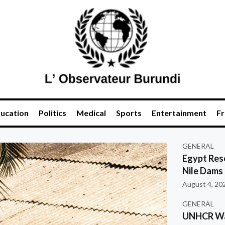
ucation
Politics
Medical
Sports
Entertainment
Fr
GENERAL
Egypt Res
Nile Dams
August 4, 20
GENERAL
UNHCR War