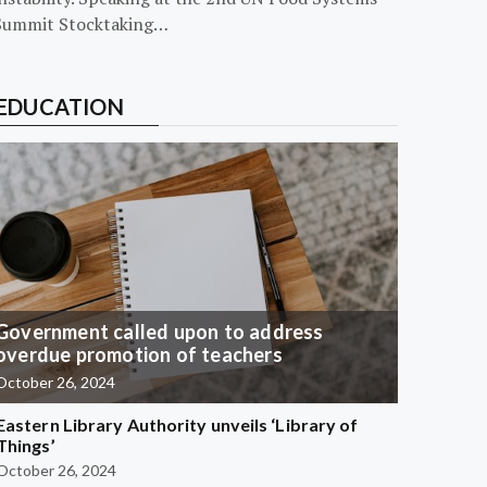
Summit Stocktaking…
EDUCATION
Government called upon to address
overdue promotion of teachers
October 26, 2024
Eastern Library Authority unveils ‘Library of
Things’
October 26, 2024