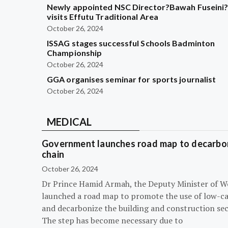
Newly appointed NSC Director?Bawah Fuseini
visits Effutu Traditional Area
October 26, 2024
ISSAG stages successful Schools Badminton
Championship
October 26, 2024
GGA organises seminar for sports journalist
October 26, 2024
MEDICAL
Government launches road map to decarbon
chain
October 26, 2024
Dr Prince Hamid Armah, the Deputy Minister of W
launched a road map to promote the use of low-c
and decarbonize the building and construction sec
The step has become necessary due to