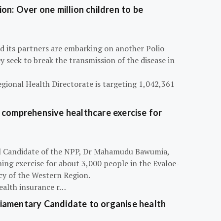
on: Over one million children to be
d its partners are embarking on another Polio
 seek to break the transmission of the disease in
egional Health Directorate is targeting 1,042,361
 comprehensive healthcare exercise for
ial Candidate of the NPP, Dr Mahamudu Bawumia,
ning exercise for about 3,000 people in the Evaloe-
y of the Western Region.
ealth insurance r…
iamentary Candidate to organise health