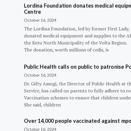
Lordina Foundation donates medical equipm
Centre
October 16, 2024
The Lordina Foundation, led by former First Lady
donated medical equipment and supplies to the Afi
the Ketu North Municipality of the Volta Region.
The donation, worth millions of cedis, is
Public Health calls on public to patronise P
October 16, 2024
Dr. Gifty Amugi, the Director of Public Health at 
Service, has called on parents to fully adhere to 
Vaccination schemes to ensure that children under 
She said, children
Over 14,000 people vaccinated against mpox
October 16, 2024