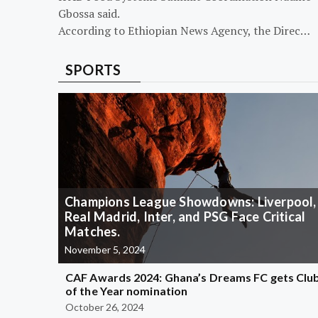
Gbossa said.
According to Ethiopian News Agency, the Direc…
SPORTS
Champions League Showdowns: Liverpool,
Real Madrid, Inter, and PSG Face Critical
Matches.
November 5, 2024
CAF Awards 2024: Ghana’s Dreams FC gets Clu
of the Year nomination
October 26, 2024