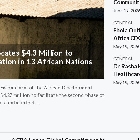
Communiti
June 19, 202
GENERAL
Ebola Out
Africa CD
May 19, 2026
ates $4.3 Million to
GENERAL
ation in 13 African Nations
Dr. Rasha 
Healthcar
May 19, 2026
essional arm of the African Development
4.23 million to facilitate the second phase of
al capital into d…