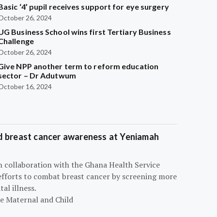
Basic ‘4’ pupil receives support for eye surgery
October 26, 2024
UG Business School wins first Tertiary Business
Challenge
October 26, 2024
Give NPP another term to reform education
sector – Dr Adutwum
October 16, 2024
d breast cancer awareness at Yeniamah
n collaboration with the Ghana Health Service
efforts to combat breast cancer by screening more
al illness.
he Maternal and Child