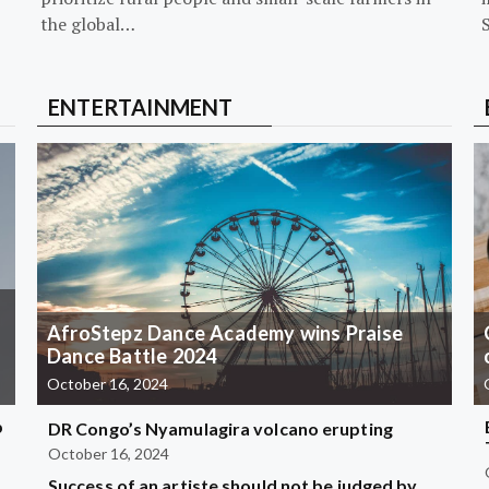
the global…
ENTERTAINMENT
AfroStepz Dance Academy wins Praise
Dance Battle 2024
October 16, 2024
b
DR Congo’s Nyamulagira volcano erupting
October 16, 2024
Success of an artiste should not be judged by