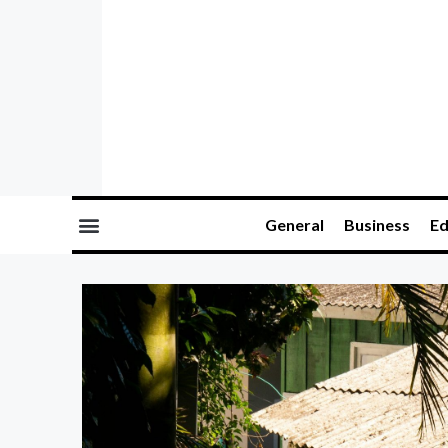
General
Business
Ed