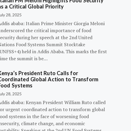
Italian PM Meloni Highlights Food Security
as a Critical Global Priority
uly 28, 2025
ddis ababa: Italian Prime Minister Giorgia Meloni
underscored the critical importance of food
ecurity during her speech at the 2nd United
Nations Food Systems Summit Stocktake
UNFSS+4) held in Addis Ababa. This marks the first
time the summit is be…
Kenya’s President Ruto Calls for
Coordinated Global Action to Transform
Food Systems
uly 28, 2025
Addis ababa: Kenyan President William Ruto called
for urgent coordinated action to transform global
food systems in the face of worsening food
insecurity, climate change, and economic
instability. Speaking at the 2nd UN Food Systems