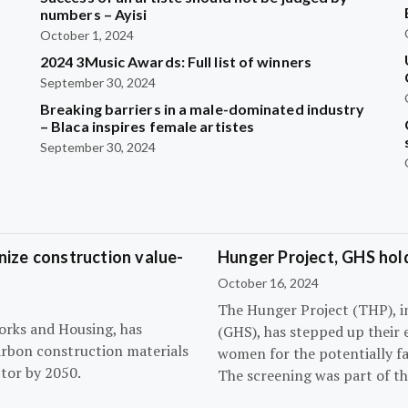
?
numbers – Ayisi
October 1, 2024
2024 3Music Awards: Full list of winners
September 30, 2024
Breaking barriers in a male-dominated industry
– Blaca inspires female artistes
September 30, 2024
ize construction value-
Hunger Project, GHS hol
October 16, 2024
The Hunger Project (THP), i
orks and Housing, has
(GHS), has stepped up their 
arbon construction materials
women for the potentially fat
tor by 2050.
The screening was part of t