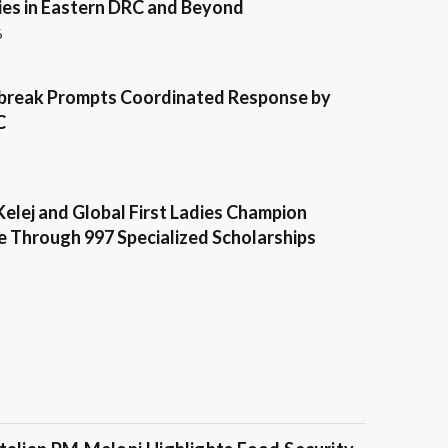
es in Eastern DRC and Beyond
6
break Prompts Coordinated Response by
C
Kelej and Global First Ladies Champion
e Through 997 Specialized Scholarships