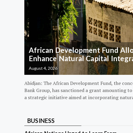
African Development Fund Alloc
Enhance Natural Capital Integr
August 4, 2026
Abidjan: The African Development Fund, the conc
Bank Group, has sanctioned a grant amounting to $
a strategic initiative aimed at incorporating natur
BUSINESS