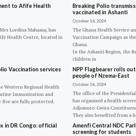
ent to Afife Health
Breaking Polio transmissi
vaccinated in Ashanti
October 16, 2024
, Mrs Lordina Mahama, has
The Ghana Health Service an
fe Health Centre, located in
Vaccination Campaign as they
Ghana.
In the Ashanti Region, the R
children in
olio Vaccination services
NPP Flagbearer rolls out
people of Nzema-East
October 16, 2024
the Western Regional Health
The office of the President
routine Immunization and
has organised a health scree
five are fully protected.
Adjomoro-Gwira Constituenc
They also benefited from a h
 in DR Congo: official
Amenfi Central NDC Parl
screening for students