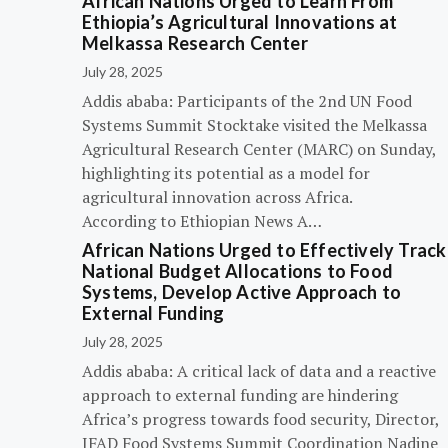
African Nations Urged to Learn From
Ethiopia’s Agricultural Innovations at
Melkassa Research Center
July 28, 2025
Addis ababa: Participants of the 2nd UN Food
Systems Summit Stocktake visited the Melkassa
Agricultural Research Center (MARC) on Sunday,
highlighting its potential as a model for
agricultural innovation across Africa.
According to Ethiopian News A…
African Nations Urged to Effectively Track
National Budget Allocations to Food
Systems, Develop Active Approach to
External Funding
July 28, 2025
Addis ababa: A critical lack of data and a reactive
approach to external funding are hindering
Africa’s progress towards food security, Director,
IFAD Food Systems Summit Coordination Nadine