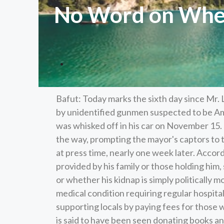
No Word on Wher
Bafut: Today marks the sixth day since Mr.
by unidentified gunmen suspected to be Amb
was whisked off in his car on November 15
the way, prompting the mayor's captors to t
at press time, nearly one week later. Acco
provided by his family or those holding him,
or whether his kidnap is simply politically m
medical condition requiring regular hospital
supporting locals by paying fees for those 
is said to have been seen donating books an