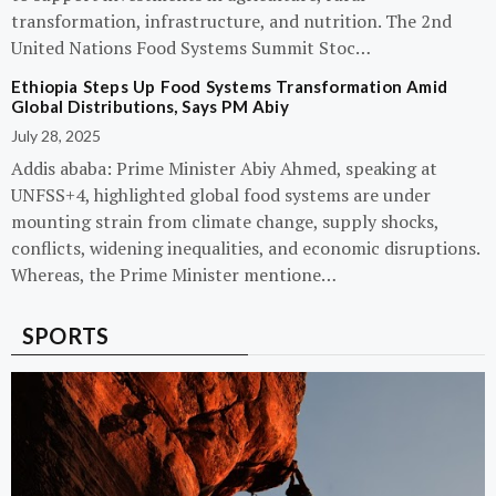
transformation, infrastructure, and nutrition. The 2nd
United Nations Food Systems Summit Stoc…
Ethiopia Steps Up Food Systems Transformation Amid
Global Distributions, Says PM Abiy
July 28, 2025
Addis ababa: Prime Minister Abiy Ahmed, speaking at
UNFSS+4, highlighted global food systems are under
mounting strain from climate change, supply shocks,
conflicts, widening inequalities, and economic disruptions.
Whereas, the Prime Minister mentione…
SPORTS