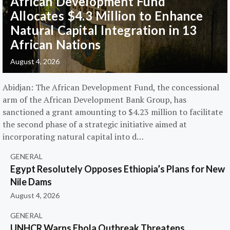
African Development Fund
Allocates $4.3 Million to Enhance
Natural Capital Integration in 13
African Nations
August 4, 2026
Abidjan: The African Development Fund, the concessional
arm of the African Development Bank Group, has
sanctioned a grant amounting to $4.23 million to facilitate
the second phase of a strategic initiative aimed at
incorporating natural capital into d…
GENERAL
Egypt Resolutely Opposes Ethiopia’s Plans for New
Nile Dams
August 4, 2026
GENERAL
UNHCR Warns Ebola Outbreak Threatens