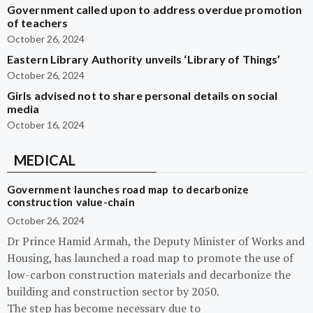
Government called upon to address overdue promotion
of teachers
October 26, 2024
Eastern Library Authority unveils ‘Library of Things’
October 26, 2024
Girls advised not to share personal details on social
media
October 16, 2024
MEDICAL
Government launches road map to decarbonize
construction value-chain
October 26, 2024
Dr Prince Hamid Armah, the Deputy Minister of Works and
Housing, has launched a road map to promote the use of
low-carbon construction materials and decarbonize the
building and construction sector by 2050.
The step has become necessary due to