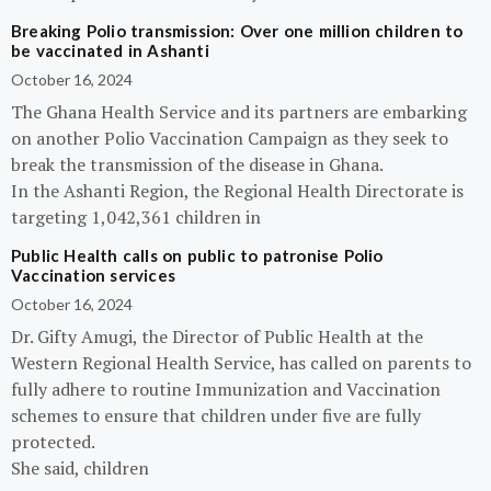
Breaking Polio transmission: Over one million children to
be vaccinated in Ashanti
October 16, 2024
The Ghana Health Service and its partners are embarking
on another Polio Vaccination Campaign as they seek to
break the transmission of the disease in Ghana.
In the Ashanti Region, the Regional Health Directorate is
targeting 1,042,361 children in
Public Health calls on public to patronise Polio
Vaccination services
October 16, 2024
Dr. Gifty Amugi, the Director of Public Health at the
Western Regional Health Service, has called on parents to
fully adhere to routine Immunization and Vaccination
schemes to ensure that children under five are fully
protected.
She said, children