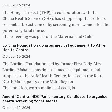
October 16, 2024
The Hunger Project (THP), in collaboration with the
Ghana Health Service (GHS), has stepped up their efforts
to combat breast cancer by screening more women for the
potentially fatal illness.
The screening was part of the Maternal and Child
Lordina Foundation donates medical equipment to Afife
Health Centre
October 16, 2024
The Lordina Foundation, led by former First Lady, Mrs
Lordina Mahama, has donated medical equipment and
supplies to the Afife Health Centre, located in the Ketu
North Municipality of the Volta Region.
The donation, worth millions of cedis, is
Amenfi Central NDC Parliamentary Candidate to organise
health screening for students
October 12, 2024