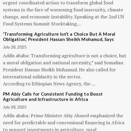
urgent coordinated action to transform global food
systems in the face of worsening food insecurity, climate
change, and economic instability. Speaking at the 2nd UN
Food Systems Summit Stocktaking…
‘Transforming Agriculture Isn’t a Choice But A Moral
Obligation,’ President Hassan Sheikh Mohamud, Says
July 28, 2025
Addis ababa: Transforming agriculture is not a choice, but
a moral obligation and national necessity,” said Somalian
President Hassan Sheikh Mohamud. He also called for
international solidarity in the sector.
According to Ethiopian News Agency, the …
PM Abiy Calls for Consistent Funding to Boost
Agriculture and Infrastructure in Africa
July 28, 2025
Addis ababa: Prime Minister Abiy Ahmed emphasized the
need for predictable and concessional financing in Africa
to support investments in agriculture, rural