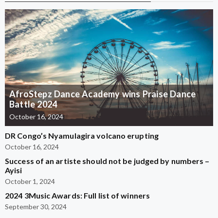
AfroStepz Dance Academy wins Praise Dance
Battle 2024
October 16, 2024
DR Congo’s Nyamulagira volcano erupting
October 16, 2024
Success of an artiste should not be judged by numbers –
Ayisi
October 1, 2024
2024 3Music Awards: Full list of winners
September 30, 2024