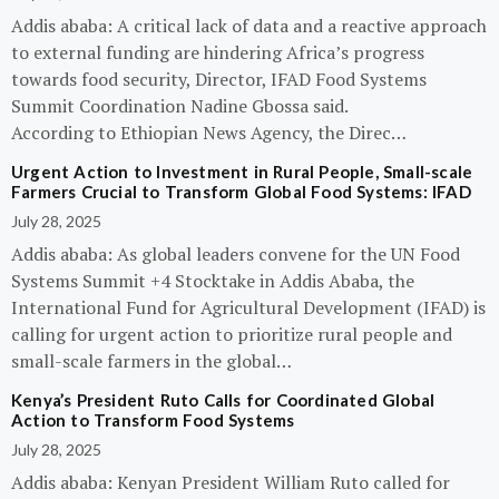
Addis ababa: A critical lack of data and a reactive approach
to external funding are hindering Africa’s progress
towards food security, Director, IFAD Food Systems
Summit Coordination Nadine Gbossa said.
According to Ethiopian News Agency, the Direc…
Urgent Action to Investment in Rural People, Small-scale
Farmers Crucial to Transform Global Food Systems: IFAD
July 28, 2025
Addis ababa: As global leaders convene for the UN Food
Systems Summit +4 Stocktake in Addis Ababa, the
International Fund for Agricultural Development (IFAD) is
calling for urgent action to prioritize rural people and
small-scale farmers in the global…
Kenya’s President Ruto Calls for Coordinated Global
Action to Transform Food Systems
July 28, 2025
Addis ababa: Kenyan President William Ruto called for