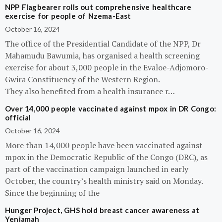
NPP Flagbearer rolls out comprehensive healthcare
exercise for people of Nzema-East
October 16, 2024
The office of the Presidential Candidate of the NPP, Dr
Mahamudu Bawumia, has organised a health screening
exercise for about 3,000 people in the Evaloe-Adjomoro-
Gwira Constituency of the Western Region.
They also benefited from a health insurance r…
Over 14,000 people vaccinated against mpox in DR Congo:
official
October 16, 2024
More than 14,000 people have been vaccinated against
mpox in the Democratic Republic of the Congo (DRC), as
part of the vaccination campaign launched in early
October, the country’s health ministry said on Monday.
Since the beginning of the
Hunger Project, GHS hold breast cancer awareness at
Yeniamah