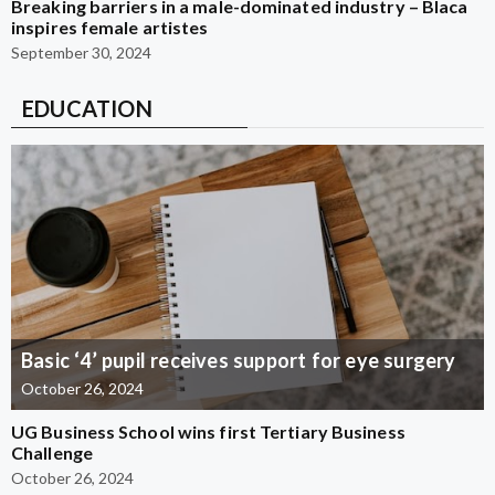
Breaking barriers in a male-dominated industry – Blaca
inspires female artistes
September 30, 2024
EDUCATION
Basic ‘4’ pupil receives support for eye surgery
October 26, 2024
UG Business School wins first Tertiary Business
Challenge
October 26, 2024