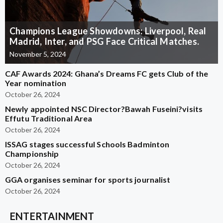
Champions League Showdowns: Liverpool, Real
Madrid, Inter, and PSG Face Critical Matches.
November 5, 2024
CAF Awards 2024: Ghana’s Dreams FC gets Club of the
Year nomination
October 26, 2024
Newly appointed NSC Director?Bawah Fuseini?visits
Effutu Traditional Area
October 26, 2024
ISSAG stages successful Schools Badminton
Championship
October 26, 2024
GGA organises seminar for sports journalist
October 26, 2024
ENTERTAINMENT