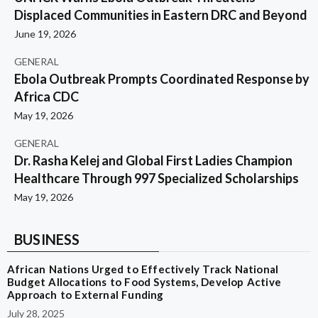
Displaced Communities in Eastern DRC and Beyond
June 19, 2026
GENERAL
Ebola Outbreak Prompts Coordinated Response by
Africa CDC
May 19, 2026
GENERAL
Dr. Rasha Kelej and Global First Ladies Champion
Healthcare Through 997 Specialized Scholarships
May 19, 2026
BUSINESS
African Nations Urged to Effectively Track National
Budget Allocations to Food Systems, Develop Active
Approach to External Funding
July 28, 2025