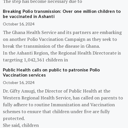
The step has become necessary due to
Breaking Polio transmission: Over one million children to
be vaccinated in Ashanti
October 16, 2024
The Ghana Health Service and its partners are embarking
on another Polio Vaccination Campaign as they seek to
break the transmission of the disease in Ghana.
In the Ashanti Region, the Regional Health Directorate is
targeting 1,042,361 children in
Public Health calls on public to patronise Polio
Vaccination services
October 16, 2024
Dr. Gifty Amugi, the Director of Public Health at the
Western Regional Health Service, has called on parents to
fully adhere to routine Immunization and Vaccination
schemes to ensure that children under five are fully
protected.
She said, children