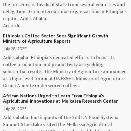
the presence of heads of state from several countries and
delegations from international organizations in Ethiopia’s
capital, Addis Ababa.
Accordi…
Ethiopia’s Coffee Sector Sees Significant Growth,
Ministry of Agriculture Reports
July 28, 2025
Addis ababa: Ethiopia’s dedicated efforts to boost its
coffee production and productivity are yielding
substantial results, the Ministry of Agriculture announced
at a high-level forum at UNFSS+4. Minister of Agriculture
Girma Amente underscored coffee…
African Nations Urged to Learn From Ethiopia’s
Agricultural Innovations at Melkassa Research Center
July 28, 2025
Addis ababa: Participants of the 2nd UN Food Systems
Summit Stocktake visited the Melkassa Agricultural