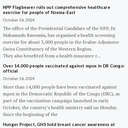
NPP Flagbearer rolls out comprehensive healthcare
exercise for people of Nzema-East
October 16, 2024
The office of the Presidential Candidate of the NPP, Dr
Mahamudu Bawumia, has organised a health screening
exercise for about 3,000 people in the Evaloe-Adjomoro-
Gwira Constituency of the Western Region.
They also benefited from a health insurance r…
Over 14,000 people vaccinated against mpox in DR Congo:
official
October 16, 2024
More than 14,000 people have been vaccinated against
mpox in the Democratic Republic of the Congo (DRC), as
part of the vaccination campaign launched in early
October, the country’s health ministry said on Monday.
Since the beginning of the
Hunger Project, GHS hold breast cancer awareness at