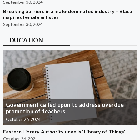
September 30, 2024
Breaking barriers in a male-dominated industry – Blaca
inspires female artistes
September 30, 2024
EDUCATION
Government called upon to address overdue
promotion of teachers
October 26, 2024
Eastern Library Authority unveils ‘Library of Things’
October 26, 2024