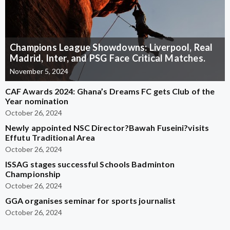
Champions League Showdowns: Liverpool, Real
Madrid, Inter, and PSG Face Critical Matches.
November 5, 2024
CAF Awards 2024: Ghana’s Dreams FC gets Club of the
Year nomination
October 26, 2024
Newly appointed NSC Director?Bawah Fuseini?visits
Effutu Traditional Area
October 26, 2024
ISSAG stages successful Schools Badminton
Championship
October 26, 2024
GGA organises seminar for sports journalist
October 26, 2024