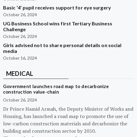
Basic ‘4’ pupil receives support for eye surgery
October 26, 2024
UG Business School wins first Tertiary Business
Challenge
October 26, 2024
Girls advised not to share personal details on social
media
October 16, 2024
MEDICAL
Government launches road map to decarbonize
construction value-chain
October 26, 2024
Dr Prince Hamid Armah, the Deputy Minister of Works and
Housing, has launched a road map to promote the use of
low-carbon construction materials and decarbonize the
building and construction sector by 2050.