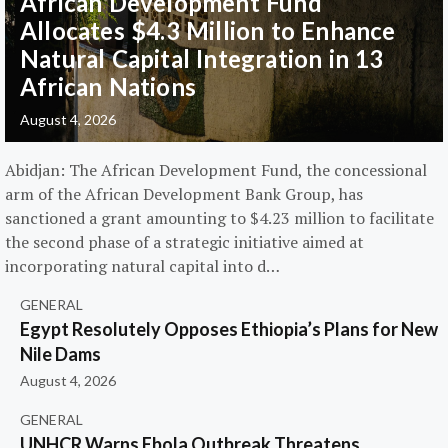
African Development Fund
Allocates $4.3 Million to Enhance
Natural Capital Integration in 13
African Nations
August 4, 2026
Abidjan: The African Development Fund, the concessional
arm of the African Development Bank Group, has
sanctioned a grant amounting to $4.23 million to facilitate
the second phase of a strategic initiative aimed at
incorporating natural capital into d…
GENERAL
Egypt Resolutely Opposes Ethiopia’s Plans for New
Nile Dams
August 4, 2026
GENERAL
UNHCR Warns Ebola Outbreak Threatens