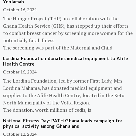
Yeniamah
October 16, 2024
The Hunger Project (THP), in collaboration with the
Ghana Health Service (GHS), has stepped up their efforts
to combat breast cancer by screening more women for the
potentially fatal illness.
The screening was part of the Maternal and Child
Lordina Foundation donates medical equipment to Afife
Health Centre
October 16, 2024
The Lordina Foundation, led by former First Lady, Mrs
Lordina Mahama, has donated medical equipment and
supplies to the Afife Health Centre, located in the Ketu
North Municipality of the Volta Region.
The donation, worth millions of cedis, is
National Fitness Day: PATH Ghana leads campaign for
physical activity among Ghanaians
October 12, 2024