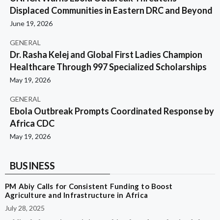
Displaced Communities in Eastern DRC and Beyond
June 19, 2026
GENERAL
Dr. Rasha Kelej and Global First Ladies Champion
Healthcare Through 997 Specialized Scholarships
May 19, 2026
GENERAL
Ebola Outbreak Prompts Coordinated Response by
Africa CDC
May 19, 2026
BUSINESS
PM Abiy Calls for Consistent Funding to Boost
Agriculture and Infrastructure in Africa
July 28, 2025