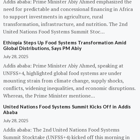
Addis ababa: Prime Minister Abiy Ahmed emphasized the
need for predictable and concessional financing in Africa
to support investments in agriculture, rural
transformation, infrastructure, and nutrition. The 2nd
United Nations Food Systems Summit Stoc…
Ethiopia Steps Up Food Systems Transformation Amid
Global Distributions, Says PM Abiy
July 28, 2025
Addis ababa: Prime Minister Abiy Ahmed, speaking at
UNFSS+4, highlighted global food systems are under
mounting strain from climate change, supply shocks,
conflicts, widening inequalities, and economic disruptions.
Whereas, the Prime Minister mentione…
United Nations Food Systems Summit Kicks Off in Addis
Ababa
July 28, 2025
Addis ababa: The 2nd United Nations Food Systems
Summit Stocktake (UNFSS+4) kicked off this morning in