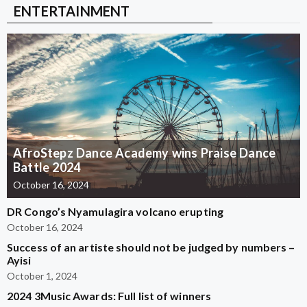
ENTERTAINMENT
AfroStepz Dance Academy wins Praise Dance
Battle 2024
October 16, 2024
DR Congo’s Nyamulagira volcano erupting
October 16, 2024
Success of an artiste should not be judged by numbers –
Ayisi
October 1, 2024
2024 3Music Awards: Full list of winners