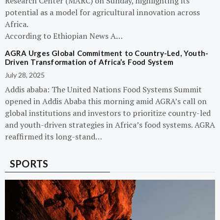
Research Center (MARC) on Sunday, highlighting its
potential as a model for agricultural innovation across
Africa.
According to Ethiopian News A…
AGRA Urges Global Commitment to Country-Led, Youth-
Driven Transformation of Africa’s Food System
July 28, 2025
Addis ababa: The United Nations Food Systems Summit
opened in Addis Ababa this morning amid AGRA’s call on
global institutions and investors to prioritize country-led
and youth-driven strategies in Africa’s food systems. AGRA
reaffirmed its long-stand…
SPORTS