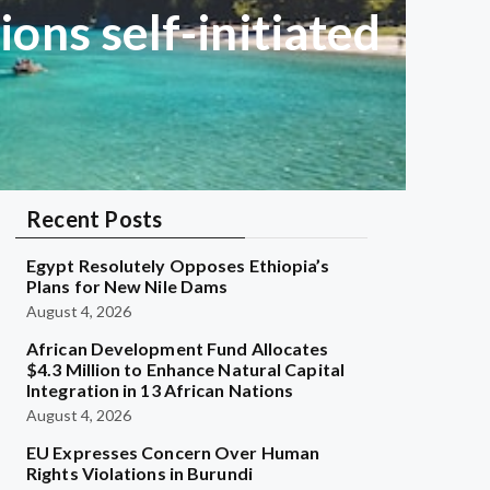
ons self-initiated
Recent Posts
Egypt Resolutely Opposes Ethiopia’s
Plans for New Nile Dams
August 4, 2026
African Development Fund Allocates
$4.3 Million to Enhance Natural Capital
Integration in 13 African Nations
August 4, 2026
EU Expresses Concern Over Human
Rights Violations in Burundi