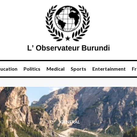
ucation
Politics
Medical
Sports
Entertainment
Fr
GENERAL