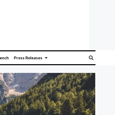
ench
Press Releases