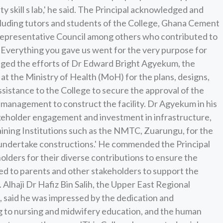
y skill s lab,' he said. The Principal acknowledged and
cluding tutors and students of the College, Ghana Cement
presentative Council among others who contributed to
t 'Everything you gave us went for the very purpose for
ged the efforts of Dr Edward Bright Agyekum, the
t the Ministry of Health (MoH) for the plans, designs,
sistance to the College to secure the approval of the
management to construct the facility. Dr Agyekum in his
akeholder engagement and investment in infrastructure,
ning Institutions such as the NMTC, Zuarungu, for the
to undertake constructions.' He commended the Principal
lders for their diverse contributions to ensure the
d to parents and other stakeholders to support the
 Alhaji Dr Hafiz Bin Salih, the Upper East Regional
f, said he was impressed by the dedication and
g to nursing and midwifery education, and the human