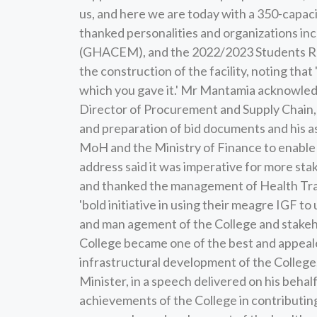
us, and here we are today with a 350-capacit
thanked personalities and organizations in
(GHACEM), and the 2022/2023 Students Re
the construction of the facility, noting tha
which you gave it.' Mr Mantamia acknowled
Director of Procurement and Supply Chain, a
and preparation of bid documents and his as
MoH and the Ministry of Finance to enable 
address said it was imperative for more st
and thanked the management of Health Trai
'bold initiative in using their meagre IGF 
and man agement of the College and stakeho
College became one of the best and appeale
infrastructural development of the College.
Minister, in a speech delivered on his behal
achievements of the College in contributin