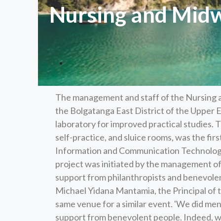
Nursing and Midwi
The management and staff of the Nursing 
the Bolgatanga East District of the Upper E
laboratory for improved practical studies. T
self-practice, and sluice rooms, was the first
Information and Communication Technology
project was initiated by the management of
support from philanthropists and benevole
Michael Yidana Mantamia, the Principal of th
same venue for a similar event. 'We did men
support from benevolent people. Indeed, w