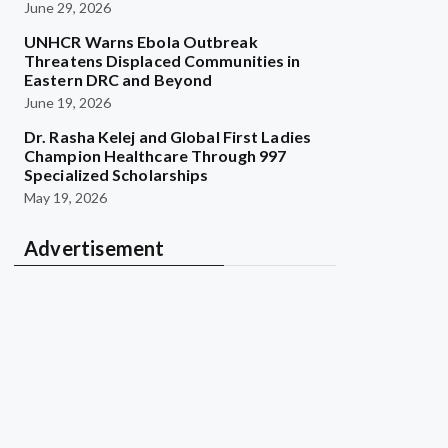
June 29, 2026
UNHCR Warns Ebola Outbreak
Threatens Displaced Communities in
Eastern DRC and Beyond
June 19, 2026
Dr. Rasha Kelej and Global First Ladies
Champion Healthcare Through 997
Specialized Scholarships
May 19, 2026
Advertisement