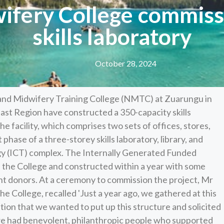
fery College commissi
skills laboratory
October 28, 2024
and Midwifery Training College (NMTC) at Zuarungu in
ast Region have constructed a 350-capacity skills
he facility, which comprises two sets of offices, stores,
 phase of a three-storey skills laboratory, library, and
 (ICT) complex. The Internally Generated Funded
 the College and constructed within a year with some
nt donors. At a ceremony to commission the project, Mr
e College, recalled 'Just a year ago, we gathered at this
tion that we wanted to put up this structure and solicited
e had benevolent, philanthropic people who supported