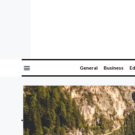
General
Business
Ed